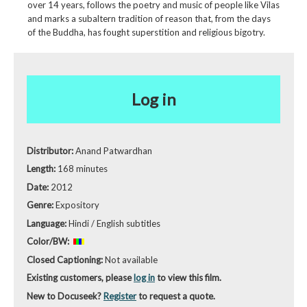
over 14 years, follows the poetry and music of people like Vilas
and marks a subaltern tradition of reason that, from the days
of the Buddha, has fought superstition and religious bigotry.
Log in
Distributor:
Anand Patwardhan
Length:
168 minutes
Date:
2012
Genre:
Expository
Language:
Hindi / English subtitles
Color/BW:
Closed Captioning:
Not available
Existing customers, please
log in
to view this film.
New to Docuseek?
Register
to request a quote.