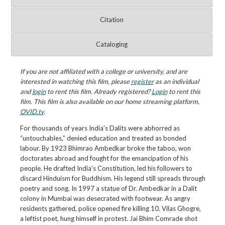
Citation
Cataloging
If you are not affiliated with a college or university, and are
interested in watching this film, please
register
as an individual
and
login
to rent this film. Already registered?
Login
to rent this
film. This film is also available on our home streaming platform,
OVID.tv
.
For thousands of years India’s Dalits were abhorred as
“untouchables,” denied education and treated as bonded
labour. By 1923 Bhimrao Ambedkar broke the taboo, won
doctorates abroad and fought for the emancipation of his
people. He drafted India’s Constitution, led his followers to
discard Hinduism for Buddhism. His legend still spreads through
poetry and song. In 1997 a statue of Dr. Ambedkar in a Dalit
colony in Mumbai was desecrated with footwear. As angry
residents gathered, police opened fire killing 10. Vilas Ghogre,
a leftist poet, hung himself in protest. Jai Bhim Comrade shot