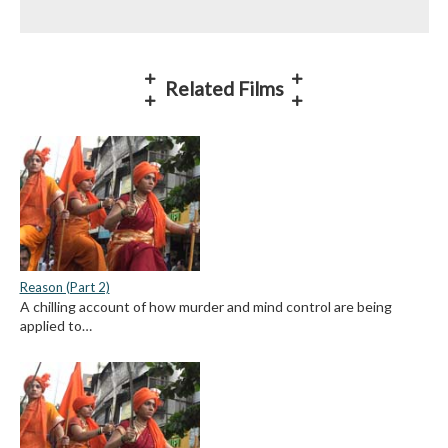
Related Films
Reason (Part 2)
A chilling account of how murder and mind control are being
applied to…