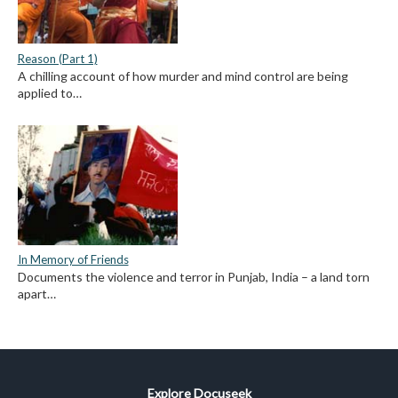
Reason (Part 1)
A chilling account of how murder and mind control are being
applied to…
In Memory of Friends
Documents the violence and terror in Punjab, India – a land torn
apart…
Explore Docuseek