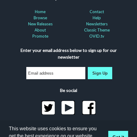
Home
Contact
Browse
Help
New Releases
Newsletters
About
Classic Theme
Promote
OVID.tv
Enter your email address below to sign up for our
newsletter
Sign Up
Be social
©2026 Docuseek, LLC
This website uses cookies to ensure you
All rights reserved |
Privacy Statement
|
Accessibility
get the best experience on our website.
Got it