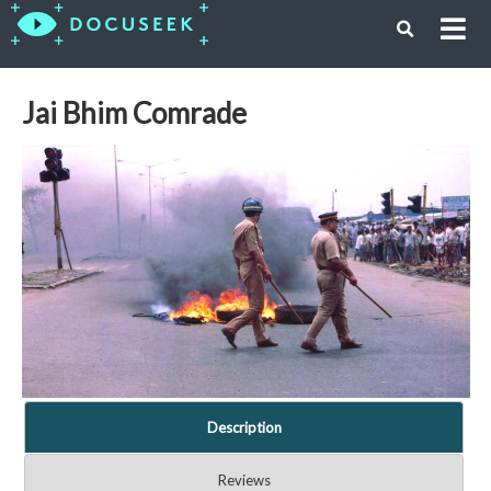
Jai Bhim Comrade
Description
Reviews