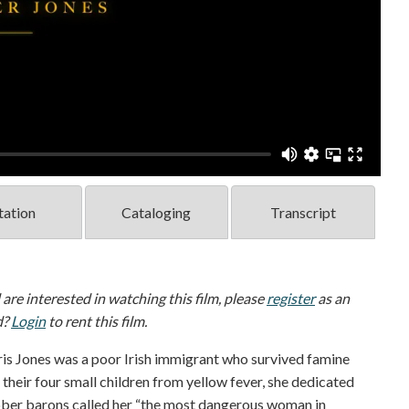
tation
Cataloging
Transcript
d are interested in watching this film, please
register
as an
d?
Login
to rent this film.
s Jones was a poor Irish immigrant who survived famine
 their four small children from yellow fever, she dedicated
obber barons called her “the most dangerous woman in