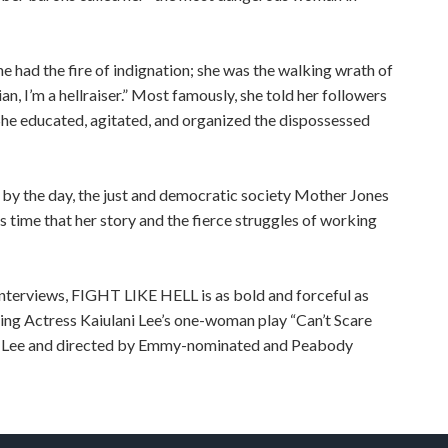
she had the fire of indignation; she was the walking wrath of
an, I’m a hellraiser.” Most famously, she told her followers
.” She educated, agitated, and organized the dispossessed
by the day, the just and democratic society Mother Jones
is time that her story and the fierce struggles of working
interviews, FIGHT LIKE HELL is as bold and forceful as
g Actress Kaiulani Lee’s one-woman play “Can’t Scare
 Lee and directed by Emmy-nominated and Peabody