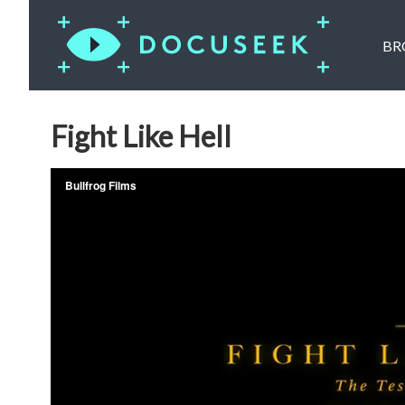
BR
Fight Like Hell