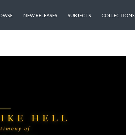
OWSE
NEW RELEASES
SUBJECTS
COLLECTIONS