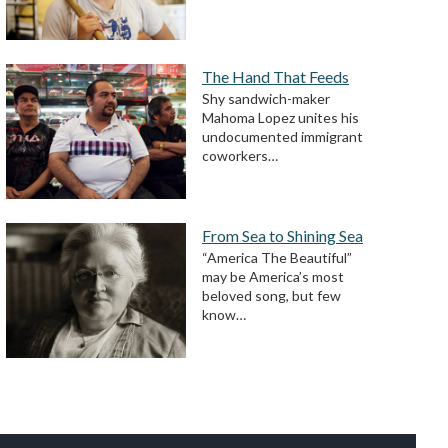
The Hand That Feeds
Shy sandwich-maker
Mahoma Lopez unites his
undocumented immigrant
coworkers…
From Sea to Shining Sea
“America The Beautiful”
may be America’s most
beloved song, but few
know…