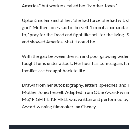
America,” but workers called her “Mother Jones.”
Upton Sinclair said of her, “she had force, she had wit, 
god.” Mother Jones said of herself “I’m not a humanitari
to, “pray for the Dead and fight like hell for the living
and showed America what it could be.
With the gap between the rich and poor growing wider 
fought for is under attack. Her hour has come again. It 
families are brought back to life.
Drawn from her autobiography, letters, speeches, and 
Mother Jones herself. Adapted from Obie Award-winnin
Me,” FIGHT LIKE HELL was written and performed by
Award-winning filmmaker Ian Cheney.