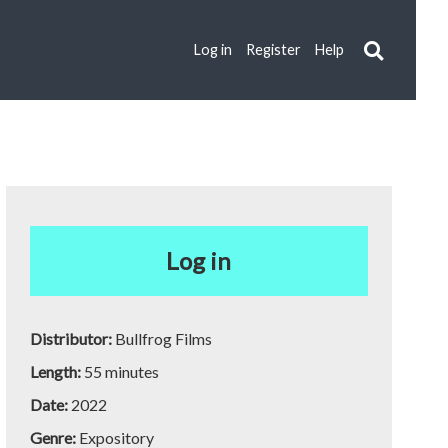
Log in
Register
Help
Log in
Distributor:
Bullfrog Films
Length:
55 minutes
Date:
2022
Genre:
Expository