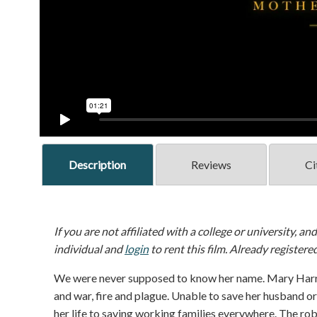
Description
Reviews
Ci
If you are not affiliated with a college or university, an
individual and
login
to rent this film. Already registere
We were never supposed to know her name. Mary Harri
and war, fire and plague. Unable to save her husband or
her life to saving working families everywhere. The r