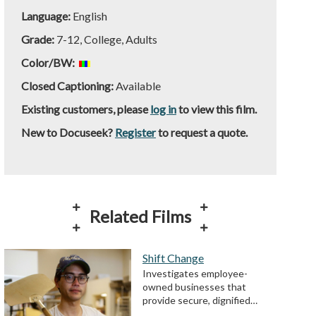
Language:
English
Grade:
7-12, College, Adults
Color/BW:
Closed Captioning:
Available
Existing customers, please
log in
to view this film.
New to Docuseek?
Register
to request a quote.
Related Films
Shift Change
Investigates employee-
owned businesses that
provide secure, dignified…