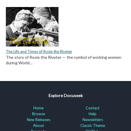
The Life and Times of Rosie the Riveter
The story of Rosie the Riveter — the symbol of working women
during World…
Explore Docuseek
Home
Contact
Browse
Help
New Releases
Newsletters
About
Classic Theme