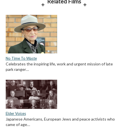
Related Films
No Time To Waste
Celebrates the inspiring life, work and urgent mission of late
park ranger…
Elder Voices
Japanese Americans, European Jews and peace activists who
came of age…