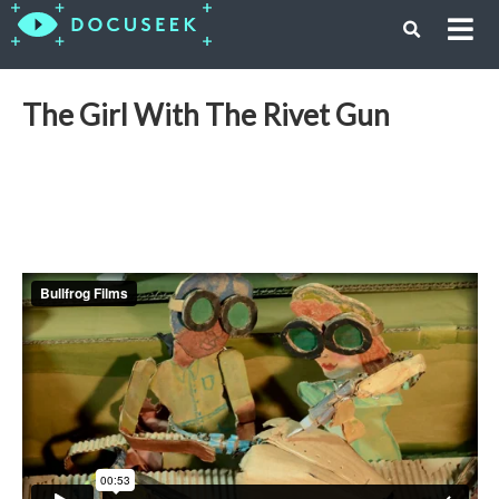
The Girl With The Rivet Gun