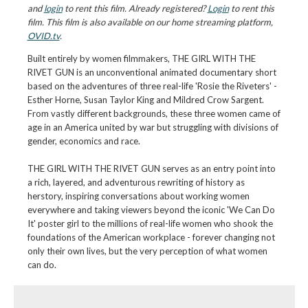
and
login
to rent this film. Already registered?
Login
to rent this
film. This film is also available on our home streaming platform,
OVID.tv
.
Built entirely by women filmmakers, THE GIRL WITH THE
RIVET GUN is an unconventional animated documentary short
based on the adventures of three real-life 'Rosie the Riveters' -
Esther Horne, Susan Taylor King and Mildred Crow Sargent.
From vastly different backgrounds, these three women came of
age in an America united by war but struggling with divisions of
gender, economics and race.
THE GIRL WITH THE RIVET GUN serves as an entry point into
a rich, layered, and adventurous rewriting of history as
herstory, inspiring conversations about working women
everywhere and taking viewers beyond the iconic 'We Can Do
It' poster girl to the millions of real-life women who shook the
foundations of the American workplace - forever changing not
only their own lives, but the very perception of what women
can do.