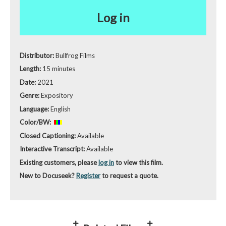
Log in
Distributor:
Bullfrog Films
Length:
15 minutes
Date:
2021
Genre:
Expository
Language:
English
Color/BW:
Closed Captioning:
Available
Interactive Transcript:
Available
Existing customers, please
log in
to view this film.
New to Docuseek?
Register
to request a quote.