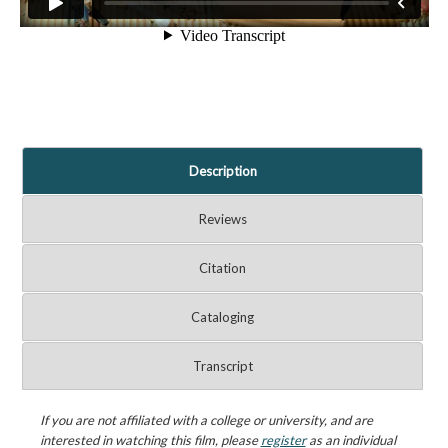
Description
Reviews
Citation
Cataloging
Transcript
If you are not affiliated with a college or university, and are
interested in watching this film, please
register
as an individual