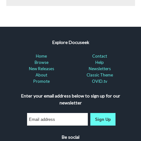
Explore Docuseek
Home
Contact
Browse
Help
New Releases
Newsletters
About
Classic Theme
Promote
OVID.tv
Enter your email address below to sign up for our
newsletter
Sign Up
Be social