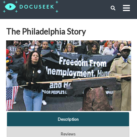
The Philadelphia Story
Description
Reviews