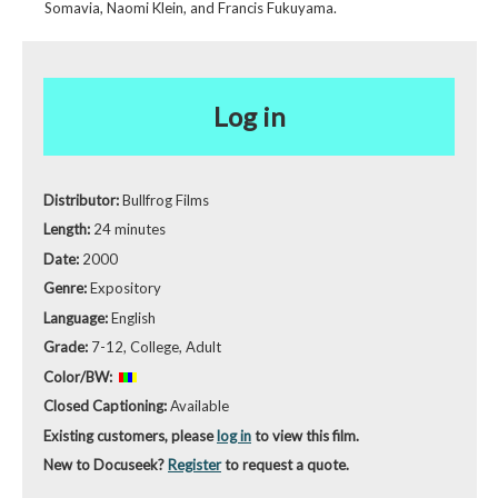
Somavia, Naomi Klein, and Francis Fukuyama.
Log in
Distributor:
Bullfrog Films
Length:
24 minutes
Date:
2000
Genre:
Expository
Language:
English
Grade:
7-12, College, Adult
Color/BW:
Closed Captioning:
Available
Existing customers, please
log in
to view this film.
New to Docuseek?
Register
to request a quote.