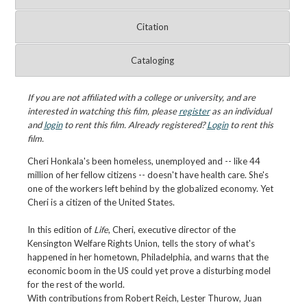
Citation
Cataloging
If you are not affiliated with a college or university, and are
interested in watching this film, please
register
as an individual
and
login
to rent this film. Already registered?
Login
to rent this
film.
Cheri Honkala's been homeless, unemployed and -- like 44
million of her fellow citizens -- doesn't have health care. She's
one of the workers left behind by the globalized economy. Yet
Cheri is a citizen of the United States.
In this edition of
Life
, Cheri, executive director of the
Kensington Welfare Rights Union, tells the story of what's
happened in her hometown, Philadelphia, and warns that the
economic boom in the US could yet prove a disturbing model
for the rest of the world.
With contributions from Robert Reich, Lester Thurow, Juan