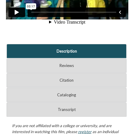
Description
Reviews
Citation
Cataloging
Transcript
If you are not affiliated with a college or university, and are
interested in watching this film, please
register
as an individual