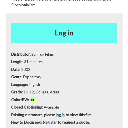
Biocolonialism.
Log in
Distributor:
Bullfrog Films
Length:
31 minutes
Date:
2002
Genre:
Expository
Language:
English
Grade:
10-12, College, Adult
Color/BW:
Closed Captioning:
Available
Existing customers, please
log in
to view this film.
New to Docuseek?
Register
to request a quote.