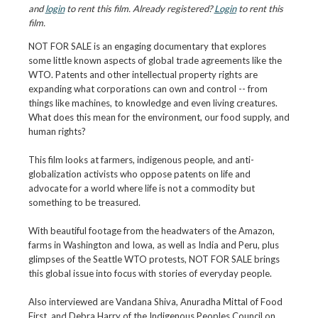
and
login
to rent this film. Already registered?
Login
to rent this
film.
NOT FOR SALE is an engaging documentary that explores
some little known aspects of global trade agreements like the
WTO. Patents and other intellectual property rights are
expanding what corporations can own and control -- from
things like machines, to knowledge and even living creatures.
What does this mean for the environment, our food supply, and
human rights?
This film looks at farmers, indigenous people, and anti-
globalization activists who oppose patents on life and
advocate for a world where life is not a commodity but
something to be treasured.
With beautiful footage from the headwaters of the Amazon,
farms in Washington and Iowa, as well as India and Peru, plus
glimpses of the Seattle WTO protests, NOT FOR SALE brings
this global issue into focus with stories of everyday people.
Also interviewed are Vandana Shiva, Anuradha Mittal of Food
First, and Debra Harry of the Indigenous Peoples Council on