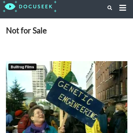
Not for Sale