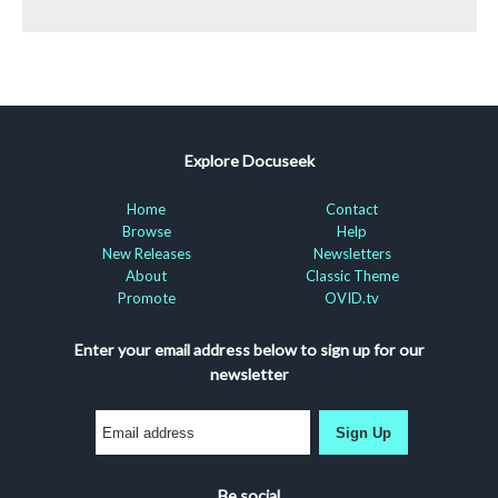
Explore Docuseek
Home
Contact
Browse
Help
New Releases
Newsletters
About
Classic Theme
Promote
OVID.tv
Enter your email address below to sign up for our
newsletter
Sign Up
Be social