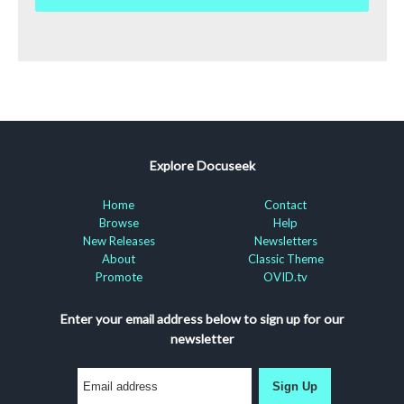
Explore Docuseek
Home
Contact
Browse
Help
New Releases
Newsletters
About
Classic Theme
Promote
OVID.tv
Enter your email address below to sign up for our
newsletter
Sign Up