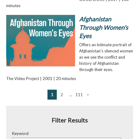
minutes
Afghanistan
Through Women's
Eyes
Offers an intimate portrait of
Afghanistan's silenced women
as we see the conflict and
history of Afghanistan
through their eyes.
The Video Project | 2001 | 20 minutes
1
2
…
111
>
Filter Results
Keyword