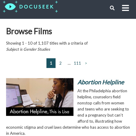
Browse Films
Showing 1 - 10 of 1,107 titles with a criteria of
Subject is
Gender Studies
1
2
…
111
>
Abortion Helpline
At the Philadelphia abortion
helpline, counselors field
nonstop calls from women
and teens who are seeking to
end a pregnancy but can’t
afford to, illustrating how
economic stigma and cruel laws determine who has access to abortion
in America.