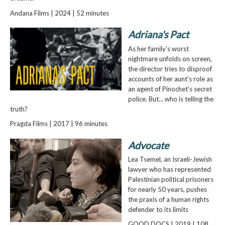
Andana Films | 2024 | 52 minutes
Adriana's Pact
As her family’s worst
nightmare unfolds on screen,
the director tries to disproof
accounts of her aunt’s role as
an agent of Pinochet’s secret
police. But… who is telling the
truth?
Pragda Films | 2017 | 96 minutes
Advocate
Lea Tsemel, an Israeli-Jewish
lawyer who has represented
Palestinian political prisoners
for nearly 50 years, pushes
the praxis of a human rights
defender to its limits
GOOD DOCS | 2019 | 108