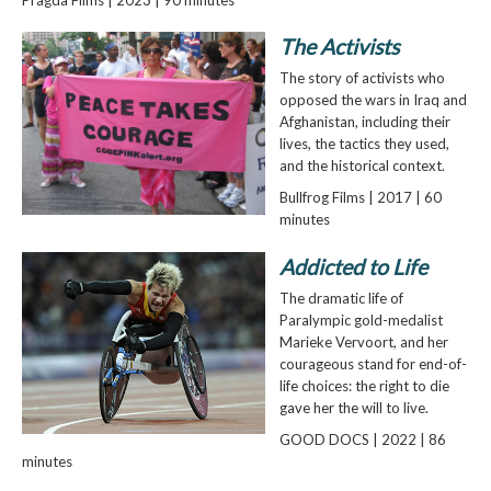
The Activists
The story of activists who
opposed the wars in Iraq and
Afghanistan, including their
lives, the tactics they used,
and the historical context.
Bullfrog Films | 2017 | 60
minutes
Addicted to Life
The dramatic life of
Paralympic gold-medalist
Marieke Vervoort, and her
courageous stand for end-of-
life choices: the right to die
gave her the will to live.
GOOD DOCS | 2022 | 86
minutes