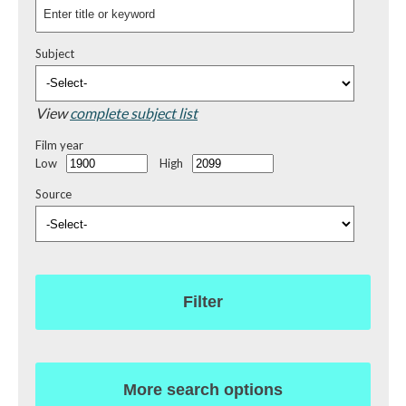
Subject
View
complete subject list
Film year
Low
High
Source
Filter
More search options