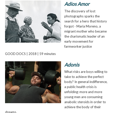
Adios Amor
The discovery of lost
photographs sparks the
search for a hero that history
forgot - Maria Moreno, a
migrant mother who became
the charismatic leader of an
early movement for
farmworker justice
GOOD DOCS | 2018 | 59 minutes
Adonis
What risks are boys willing to
take to achieve the perfect
body? In general indifference,
a public health crisis is
unfolding: more and more
young men are consuming
anabolic steroids in order to
achieve the body of their
dreams.