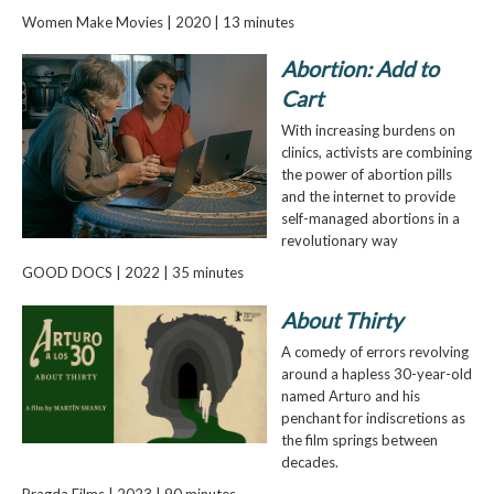
Women Make Movies | 2020 | 13 minutes
Abortion: Add to
Cart
With increasing burdens on
clinics, activists are combining
the power of abortion pills
and the internet to provide
self-managed abortions in a
revolutionary way
GOOD DOCS | 2022 | 35 minutes
About Thirty
A comedy of errors revolving
around a hapless 30-year-old
named Arturo and his
penchant for indiscretions as
the film springs between
decades.
Pragda Films | 2023 | 90 minutes