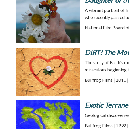
A vibrant portrait of f
who recently passed a
National Film Board o
DIRT! The Mov
The story of Earth's mo
miraculous beginning t
Bullfrog Films | 2010 
Exotic Terrane
Geological discoveries
Bullfrog Films | 1992 