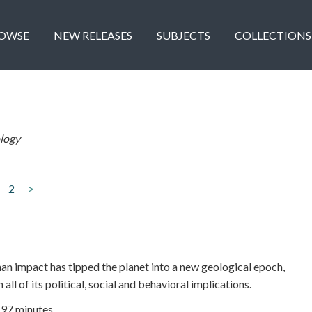
OWSE
NEW RELEASES
SUBJECTS
COLLECTIONS
logy
2
>
n impact has tipped the planet into a new geological epoch,
all of its political, social and behavioral implications.
| 97 minutes