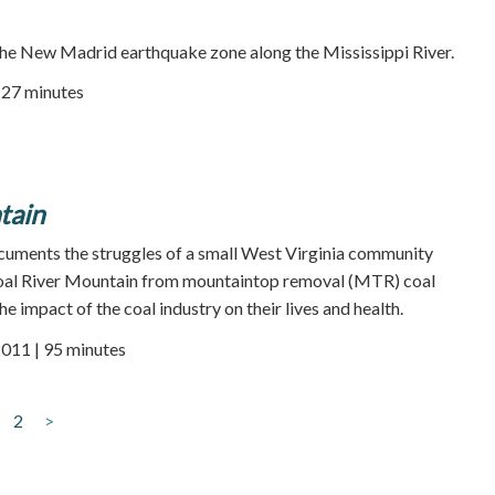
he New Madrid earthquake zone along the Mississippi River.
| 27 minutes
tain
cuments the struggles of a small West Virginia community
Coal River Mountain from mountaintop removal (MTR) coal
e impact of the coal industry on their lives and health.
2011 | 95 minutes
2
>