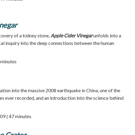
inegar
covery of a kidney stone,
Apple Cider Vinegar
unfolds into a
cal inquiry into the deep connections between the human
 minutes
ation into the massive 2008 earthquake in China, one of the
s ever recorded, and an introduction into the science behind
09 | 47 minutes
e Crater