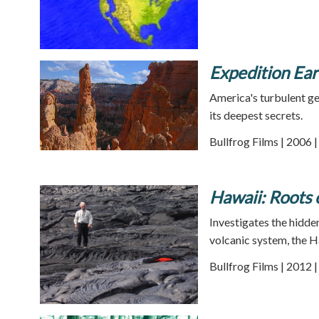
Expedition Ea
America's turbulent ge
its deepest secrets.
Bullfrog Films | 2006 
Hawaii: Roots 
Investigates the hidden
volcanic system, the H
Bullfrog Films | 2012 