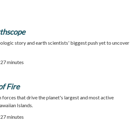
rthscope
ologic story and earth scientists' biggest push yet to uncover
| 27 minutes
of Fire
 forces that drive the planet's largest and most active
awaiian Islands.
| 27 minutes