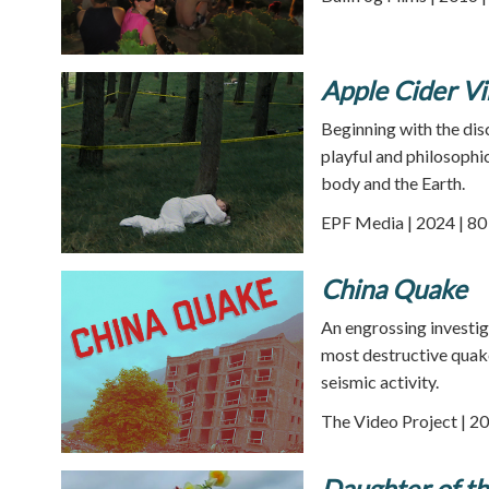
Apple Cider V
Beginning with the dis
playful and philosophi
body and the Earth.
EPF Media | 2024 | 80
China Quake
An engrossing investig
most destructive quake
seismic activity.
The Video Project | 20
Daughter of th