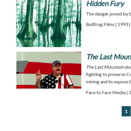
Hidden Fury
The danger posed by t
Bullfrog Films | 1993 
The Last Moun
The Last Mountain
do
fighting to preserve 
mining and to expose th
Face to Face Media | 
1