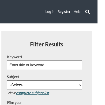
Log in
Register
Help
Filter Results
Keyword
Subject
View
complete subject list
Film year