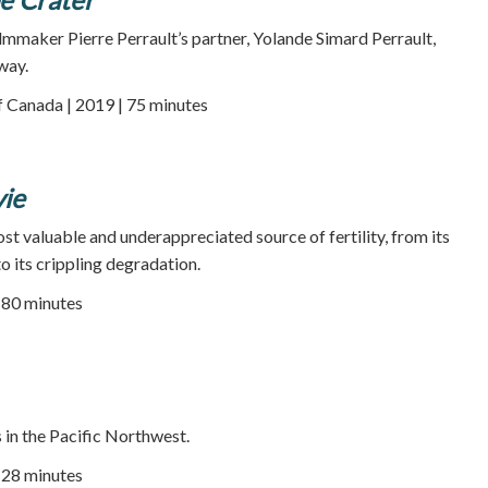
ilmmaker Pierre Perrault’s partner, Yolande Simard Perrault,
way.
f Canada | 2019 | 75 minutes
ie
st valuable and underappreciated source of fertility, from its
o its crippling degradation.
| 80 minutes
 in the Pacific Northwest.
| 28 minutes