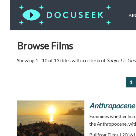
BR
Browse Films
Showing 1 - 10 of 13 titles with a criteria of
Subject is
Geo
1
Anthropocene
Examines whether huma
the Anthropocene, with 
Bullfrog Films | 2016 