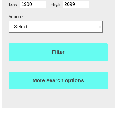
Low
High
Source
Filter
More search options