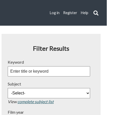
Log in
Register
Help
Filter Results
Keyword
Subject
View
complete subject list
Film year