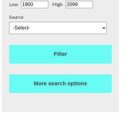
Low
High
Source
Filter
More search options