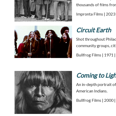
thousands of films fro
Impronta Films | 2023 
Circuit Earth
Shot throughout Philad
community groups, citiz
Bullfrog Films | 1971 
Coming to Ligh
An in-depth portrait o
American Indians.
Bullfrog Films | 2000 