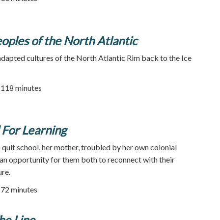
oples of the North Atlantic
adapted cultures of the North Atlantic Rim back to the Ice
| 118 minutes
For Learning
quit school, her mother, troubled by her own colonial
s an opportunity for them both to reconnect with their
re.
72 minutes
he Line