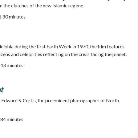
m the clutches of the new Islamic regime.
| 80 minutes
elphia during the first Earth Week in 1970, the film features
ens and celebrities reflecting on the crisis facing the planet.
| 43 minutes
t
f Edward S. Curtis, the preeminent photographer of North
| 84 minutes