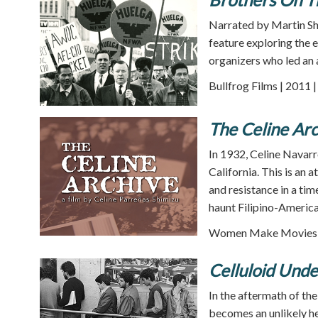
Narrated by Martin S
feature exploring the 
organizers who led an a
Bullfrog Films | 2011 
The Celine Arc
In 1932, Celine Navar
California. This is an 
and resistance in a tim
haunt Filipino-America
Women Make Movies |
Celluloid Und
In the aftermath of the
becomes an unlikely h