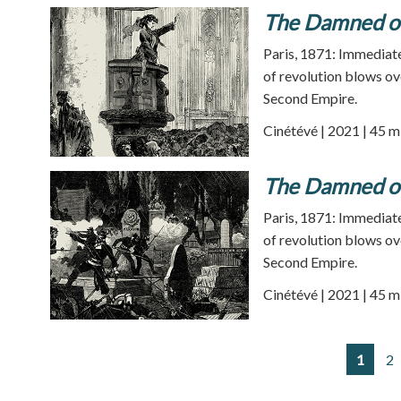
The Damned of
Paris, 1871: Immediatel
of revolution blows ov
Second Empire.
Cinétévé | 2021 | 45 m
The Damned of
Paris, 1871: Immediatel
of revolution blows ov
Second Empire.
Cinétévé | 2021 | 45 m
1
2