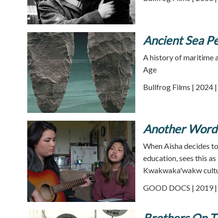
Ancient Sea Pe
A history of maritime 
Age
Bullfrog Films | 2024 
Another Word 
When Aisha decides to 
education, sees this a
Kwakwaka'wakw cultu
GOOD DOCS | 2019 | 
Brothers On T