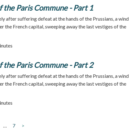
 the Paris Commune - Part 1
y after suffering defeat at the hands of the Prussians, a wind
er the French capital, sweeping away the last vestiges of the
inutes
 the Paris Commune - Part 2
y after suffering defeat at the hands of the Prussians, a wind
er the French capital, sweeping away the last vestiges of the
inutes
…
7
>