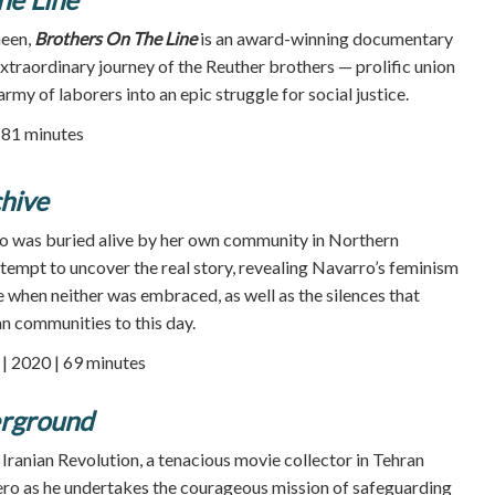
heen,
Brothers On The Line
is an award-winning documentary
extraordinary journey of the Reuther brothers — prolific union
rmy of laborers into an epic struggle for social justice.
| 81 minutes
hive
ro was buried alive by her own community in Northern
attempt to uncover the real story, revealing Navarro’s feminism
e when neither was embraced, as well as the silences that
n communities to this day.
 2020 | 69 minutes
erground
 Iranian Revolution, a tenacious movie collector in Tehran
ero as he undertakes the courageous mission of safeguarding