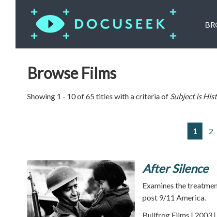
BR
Browse Films
Showing 1 - 10 of 65 titles with a criteria of
Subject is
His
1
2
After Silence
Examines the treatmen
post 9/11 America.
Bullfrog Films | 2003 