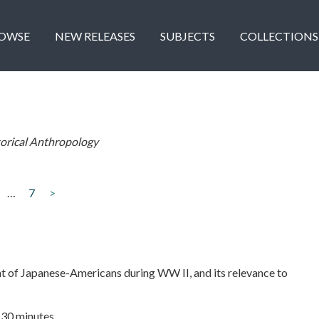
OWSE
NEW RELEASES
SUBJECTS
COLLECTIONS
torical Anthropology
…
7
>
t of Japanese-Americans during WW II, and its relevance to
| 30 minutes