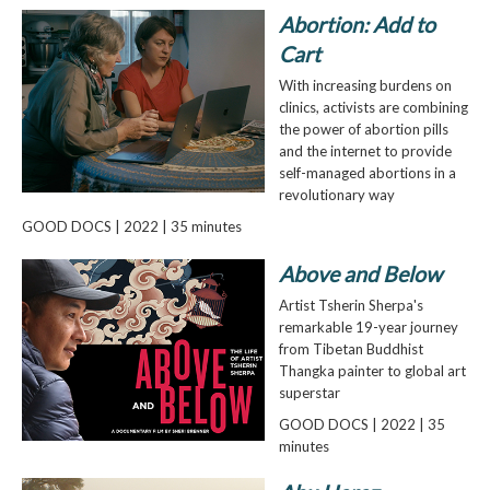
Abortion: Add to
Cart
With increasing burdens on
clinics, activists are combining
the power of abortion pills
and the internet to provide
self-managed abortions in a
revolutionary way
GOOD DOCS | 2022 | 35 minutes
Above and Below
Artist Tsherin Sherpa's
remarkable 19-year journey
from Tibetan Buddhist
Thangka painter to global art
superstar
GOOD DOCS | 2022 | 35
minutes