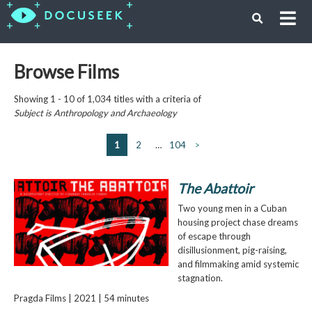
Browse Films
Showing 1 - 10 of 1,034 titles with a criteria of
Subject is
Anthropology and Archaeology
1
2
…
104
>
The Abattoir
Two young men in a Cuban
housing project chase dreams
of escape through
disillusionment, pig-raising,
and filmmaking amid systemic
stagnation.
Pragda Films | 2021 | 54 minutes