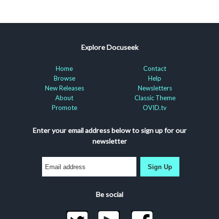
Explore Docuseek
Home
Contact
Browse
Help
New Releases
Newsletters
About
Classic Theme
Promote
OVID.tv
Enter your email address below to sign up for our
newsletter
Sign Up
Be social