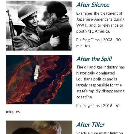
After Silence
Examines the treatment of
Japanese-Americans during
WW II, and its relevance to
post 9/11 America.
Bullfrog Films | 2003 | 30
minutes
After the Spill
The oil and gas industry has
historically dominated
Louisiana politics and is
largely responsible for the
state's rapidly disappearing
coastline.
Bullfrog Films | 2016 | 62
minutes
After Tiller
Sheds a humanistic light on