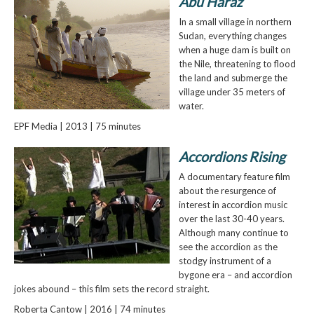
Abu Haraz
In a small village in northern
Sudan, everything changes
when a huge dam is built on
the Nile, threatening to flood
the land and submerge the
village under 35 meters of
water.
EPF Media | 2013 | 75 minutes
Accordions Rising
A documentary feature film
about the resurgence of
interest in accordion music
over the last 30-40 years.
Although many continue to
see the accordion as the
stodgy instrument of a
bygone era – and accordion
jokes abound – this film sets the record straight.
Roberta Cantow | 2016 | 74 minutes