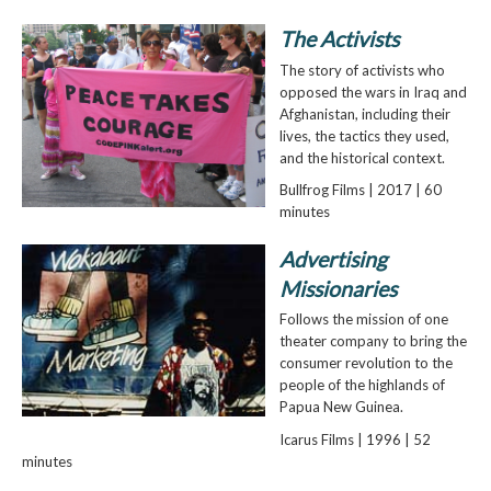
The Activists
The story of activists who
opposed the wars in Iraq and
Afghanistan, including their
lives, the tactics they used,
and the historical context.
Bullfrog Films | 2017 | 60
minutes
Advertising
Missionaries
Follows the mission of one
theater company to bring the
consumer revolution to the
people of the highlands of
Papua New Guinea.
Icarus Films | 1996 | 52
minutes