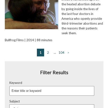
the heated abortion debate
by going inside the lives of
the last four doctors in
America who openly provide
third-trimester abortions and
the reasons their patients
seek them.
Bullfrog Films | 2014 | 88 minutes
1
2
…
104
>
Filter Results
Keyword
Subject