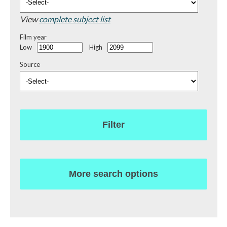
View
complete subject list
Film year
Low
High
Source
Filter
More search options