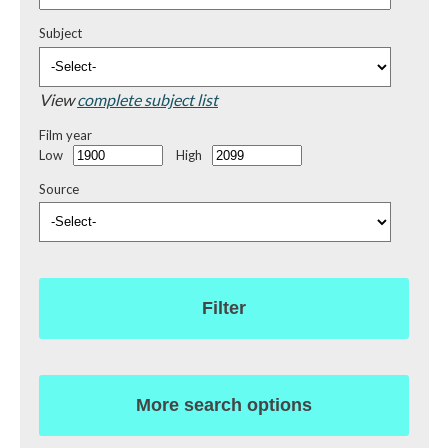
Subject
View
complete subject list
Film year
Low
High
Source
Filter
More search options