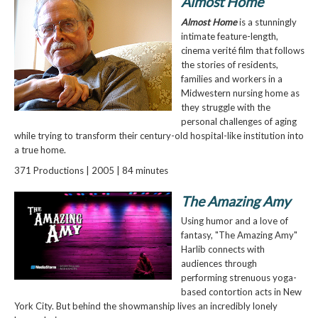
Almost Home
Almost Home
is a stunningly
intimate feature-length,
cinema verité film that follows
the stories of residents,
families and workers in a
Midwestern nursing home as
they struggle with the
personal challenges of aging
while trying to transform their century-old hospital-like institution into
a true home.
371 Productions | 2005 | 84 minutes
The Amazing Amy
Using humor and a love of
fantasy, "The Amazing Amy"
Harlib connects with
audiences through
performing strenuous yoga-
based contortion acts in New
York City. But behind the showmanship lives an incredibly lonely