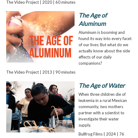
The Video Project | 2020 | 60 minutes
The Age of
Aluminum
Aluminum is booming and
found its way into every facet
of our lives: But what do we
actually know about the side
effects of our daily
companions?
The Video Project | 2013 | 90 minutes
The Age of Water
When three children die of
leukemia in a rural Mexican
community, two mothers
partner with a scientist to
investigate their water
supply.
Bullfrog Films | 2024 | 76