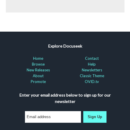
Explore Docuseek
Home
Contact
Browse
Help
New Releases
Newsletters
About
Classic Theme
Promote
OVID.tv
Enter your email address below to sign up for our
newsletter
Sign Up