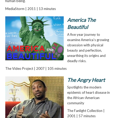
human being.
MediaStorm | 2011 | 13 minutes
America The
Beautiful
A five year journey to
examine America’s growing
obsession with physical
beauty and perfection,
unearthing its origins and
deadly risks.
The Video Project | 2007 | 105 minutes
The Angry Heart
Spotlights the modern
epidemic of heart disease in
the African-American
community
The Fanlight Collection |
2001 | 57 minutes