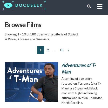
Browse Films
Showing 1 - 10 of 180 titles with a criteria of
Subject
is
Illness, Disease and Disorders
1
2
…
18
>
Adventures of T-
Man
A coming of age story
focused on Terrence (aka T-
Man), a 26-year-old Black
man with high functioning
autism who lives in Charlotte,
North Carolina.