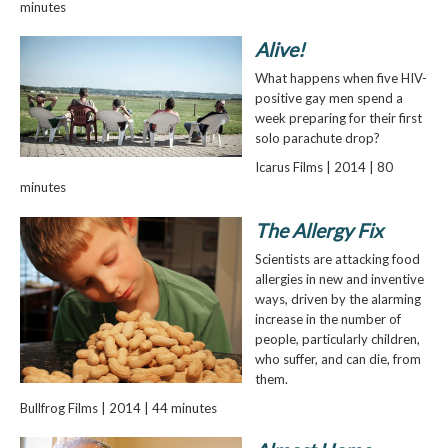
minutes
Alive!
What happens when five HIV-
positive gay men spend a
week preparing for their first
solo parachute drop?
Icarus Films | 2014 | 80
minutes
The Allergy Fix
Scientists are attacking food
allergies in new and inventive
ways, driven by the alarming
increase in the number of
people, particularly children,
who suffer, and can die, from
them.
Bullfrog Films | 2014 | 44 minutes