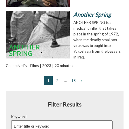
Another Spring
ANOTHER SPRING is a
medical thriller that takes
place in the spring of 1972,
when the deadly smallpox
virus was brought into
Yugoslavia from the bazaars
in Iraq.
Collective Eye Films | 2023 | 90 minutes
1
2
…
18
>
Filter Results
Keyword