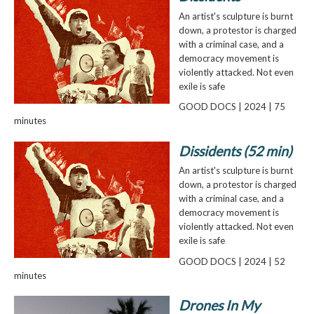
An artist's sculpture is burnt
down, a protestor is charged
with a criminal case, and a
democracy movement is
violently attacked. Not even
exile is safe
GOOD DOCS | 2024 | 75
minutes
Dissidents (52 min)
An artist's sculpture is burnt
down, a protestor is charged
with a criminal case, and a
democracy movement is
violently attacked. Not even
exile is safe
GOOD DOCS | 2024 | 52
minutes
Drones In My