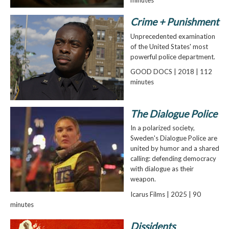
Crime + Punishment
Unprecedented examination
of the United States' most
powerful police department.
GOOD DOCS | 2018 | 112
minutes
The Dialogue Police
In a polarized society,
Sweden's Dialogue Police are
united by humor and a shared
calling: defending democracy
with dialogue as their
weapon.
Icarus Films | 2025 | 90
minutes
Dissidents