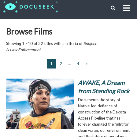
Browse Films
Showing 1 - 10 of 32 titles with a criteria of
Subject
is
Law Enforcement
1
2
…
4
>
AWAKE, A Dream
from Standing Rock
Documents the story of
Native-led defiance of
construction of the Dakota
Access Pipeline that has
forever changed the fight for
clean water, our environment
and the future of our planet.