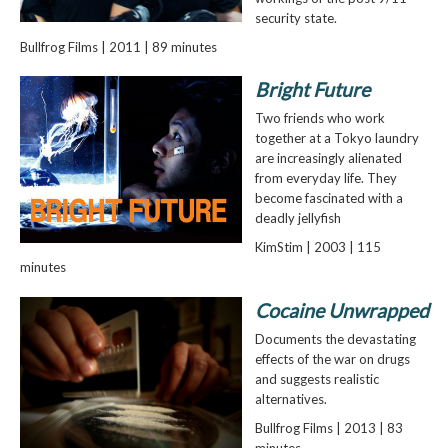
security state.
Bullfrog Films | 2011 | 89 minutes
Bright Future
Two friends who work
together at a Tokyo laundry
are increasingly alienated
from everyday life. They
become fascinated with a
deadly jellyfish
KimStim | 2003 | 115
minutes
Cocaine Unwrapped
Documents the devastating
effects of the war on drugs
and suggests realistic
alternatives.
Bullfrog Films | 2013 | 83
minutes