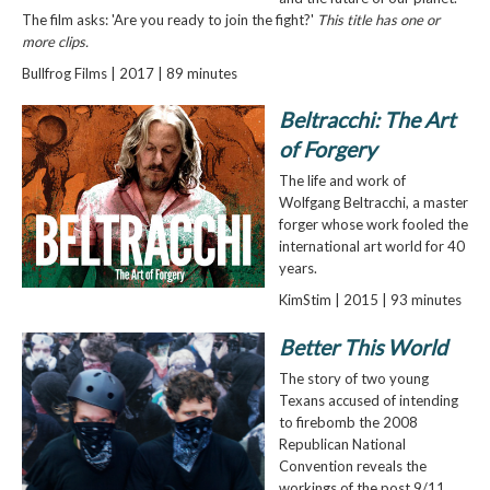
The film asks: 'Are you ready to join the fight?'
This title has one or
more clips.
Bullfrog Films | 2017 | 89 minutes
Beltracchi: The Art
of Forgery
The life and work of
Wolfgang Beltracchi, a master
forger whose work fooled the
international art world for 40
years.
KimStim | 2015 | 93 minutes
Better This World
The story of two young
Texans accused of intending
to firebomb the 2008
Republican National
Convention reveals the
workings of the post 9/11