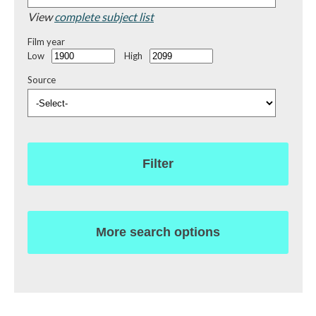
View
complete subject list
Film year
Low
High
Source
Filter
More search options