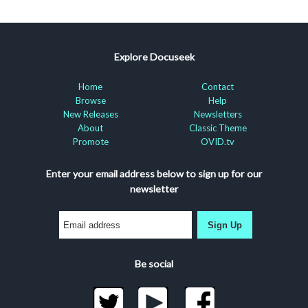
Explore Docuseek
Home
Contact
Browse
Help
New Releases
Newsletters
About
Classic Theme
Promote
OVID.tv
Enter your email address below to sign up for our
newsletter
Sign Up
Be social