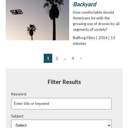
Backyard
How comfortable should
Americans be with the
growing use of drones by all
segments of society?
Bullfrog Films | 2014 | 13
minutes
1
2
…
4
>
Filter Results
Keyword
Subject