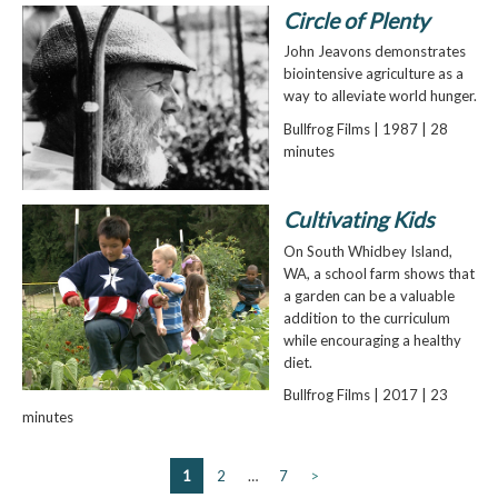
Circle of Plenty
John Jeavons demonstrates
biointensive agriculture as a
way to alleviate world hunger.
Bullfrog Films | 1987 | 28
minutes
Cultivating Kids
On South Whidbey Island,
WA, a school farm shows that
a garden can be a valuable
addition to the curriculum
while encouraging a healthy
diet.
Bullfrog Films | 2017 | 23
minutes
1
2
…
7
>