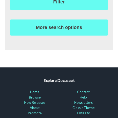
Filter
More search options
Explore Docuseek
Home
Contact
Browse
Help
New Releases
Newsletters
About
Classic Theme
Promote
OVID.tv