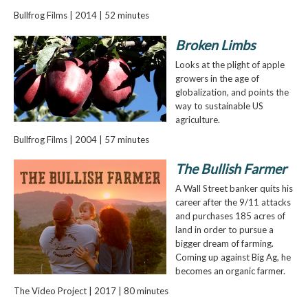
Bullfrog Films | 2014 | 52 minutes
Broken Limbs
Looks at the plight of apple
growers in the age of
globalization, and points the
way to sustainable US
agriculture.
Bullfrog Films | 2004 | 57 minutes
The Bullish Farmer
A Wall Street banker quits his
career after the 9/11 attacks
and purchases 185 acres of
land in order to pursue a
bigger dream of farming.
Coming up against Big Ag, he
becomes an organic farmer.
The Video Project | 2017 | 80 minutes