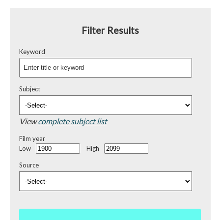
Filter Results
Keyword
Subject
View
complete subject list
Film year
Low
High
Source