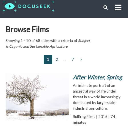
Browse Films
Showing 1 - 10 of 68 titles with a criteria of
Subject
is
Organic and Sustainable Agriculture
1
2
…
7
>
After Winter, Spring
An intimate portrait of an
ancestral way of life under
threat in a world increasingly
dominated by large-scale
industrial agriculture.
Bullfrog Films | 2015 | 74
minutes