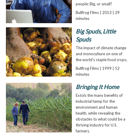
people: Big, or small?
Bullfrog Films | 2013 | 29
minutes
Big Spuds, Little
Spuds
The impact of climate change
and monoculture on one of
the world's staple food crops.
Bullfrog Films | 1999 | 52
minutes
Bringing It Home
Extols the many benefits of
industrial hemp for the
environment and human
health, while revealing the
obstacles to what could be a
thriving industry for U.S.
farmers.