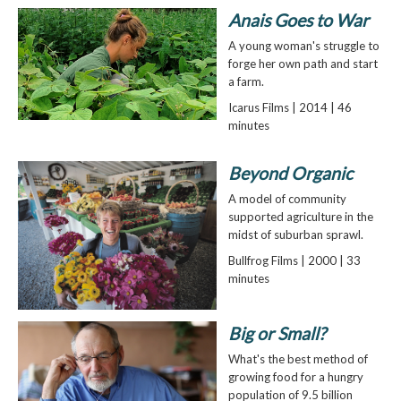
Anais Goes to War
A young woman's struggle to
forge her own path and start
a farm.
Icarus Films | 2014 | 46
minutes
Beyond Organic
A model of community
supported agriculture in the
midst of suburban sprawl.
Bullfrog Films | 2000 | 33
minutes
Big or Small?
What's the best method of
growing food for a hungry
population of 9.5 billion