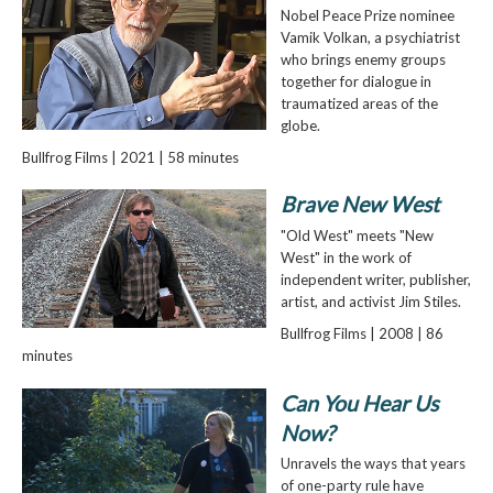
Nobel Peace Prize nominee
Vamik Volkan, a psychiatrist
who brings enemy groups
together for dialogue in
traumatized areas of the
globe.
Bullfrog Films | 2021 | 58 minutes
Brave New West
"Old West" meets "New
West" in the work of
independent writer, publisher,
artist, and activist Jim Stiles.
Bullfrog Films | 2008 | 86
minutes
Can You Hear Us
Now?
Unravels the ways that years
of one-party rule have