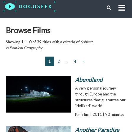
Browse Films
Showing 1 - 10 of 39 titles with a criteria of
Subject
is
Political Geography
1
2
…
4
>
Abendland
A very personal journey
through Europe and the
structures that guarantee our
“civilized” world.
KimStim | 2011 | 90 minutes
Another Paradise