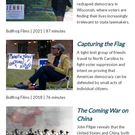
reshaped democracy in
Wisconsin, where voters are
finding their lives increasingly
irrelevant to state lawmakers.
Bullfrog Films | 2021 | 87 minutes
Capturing the Flag
A tight-knit group of friends
travel to North Carolina to
fight voter suppression and
intent on proving that
American democracy can be
defended by small acts of
individual citizens.
Bullfrog Films | 2018 | 76 minutes
The Coming War on
China
John Pilger reveals that the
United States and China, both