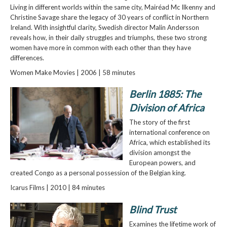
Living in different worlds within the same city, Mairéad Mc Ilkenny and
Christine Savage share the legacy of 30 years of conflict in Northern
Ireland. With insightful clarity, Swedish director Malin Andersson
reveals how, in their daily struggles and triumphs, these two strong
women have more in common with each other than they have
differences.
Women Make Movies | 2006 | 58 minutes
Berlin 1885: The
Division of Africa
The story of the first
international conference on
Africa, which established its
division amongst the
European powers, and
created Congo as a personal possession of the Belgian king.
Icarus Films | 2010 | 84 minutes
Blind Trust
Examines the lifetime work of