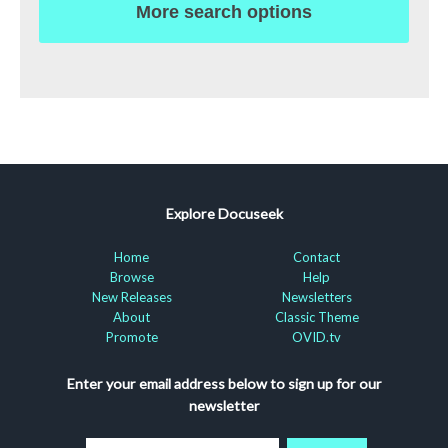
More search options
Explore Docuseek
Home
Contact
Browse
Help
New Releases
Newsletters
About
Classic Theme
Promote
OVID.tv
Enter your email address below to sign up for our
newsletter