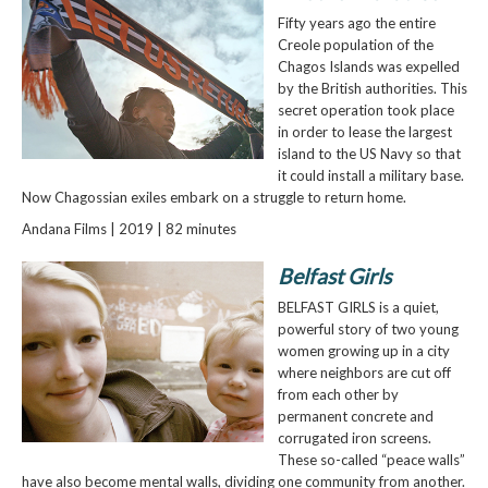
Fifty years ago the entire
Creole population of the
Chagos Islands was expelled
by the British authorities. This
secret operation took place
in order to lease the largest
island to the US Navy so that
it could install a military base.
Now Chagossian exiles embark on a struggle to return home.
Andana Films | 2019 | 82 minutes
Belfast Girls
BELFAST GIRLS is a quiet,
powerful story of two young
women growing up in a city
where neighbors are cut off
from each other by
permanent concrete and
corrugated iron screens.
These so-called “peace walls”
have also become mental walls, dividing one community from another.