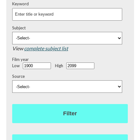
Keyword
Subject
View
complete subject list
Film year
Low
High
Source
Filter