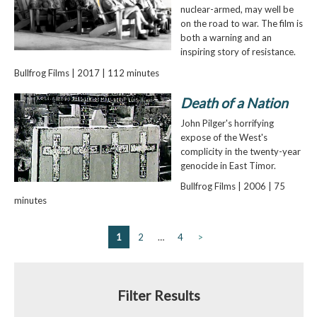
nuclear-armed, may well be
on the road to war. The film is
both a warning and an
inspiring story of resistance.
Bullfrog Films | 2017 | 112 minutes
Death of a Nation
John Pilger's horrifying
expose of the West's
complicity in the twenty-year
genocide in East Timor.
Bullfrog Films | 2006 | 75
minutes
1
2
…
4
>
Filter Results