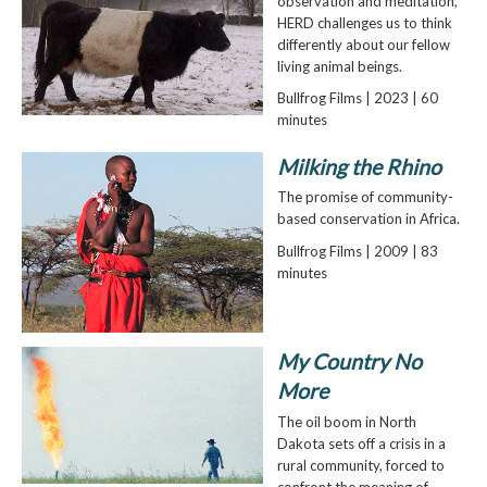
observation and meditation,
HERD challenges us to think
differently about our fellow
living animal beings.
Bullfrog Films | 2023 | 60
minutes
Milking the Rhino
The promise of community-
based conservation in Africa.
Bullfrog Films | 2009 | 83
minutes
My Country No
More
The oil boom in North
Dakota sets off a crisis in a
rural community, forced to
confront the meaning of