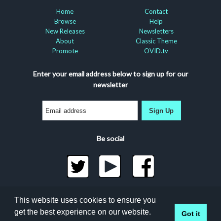
Home
Contact
Browse
Help
New Releases
Newsletters
About
Classic Theme
Promote
OVID.tv
Enter your email address below to sign up for our
newsletter
Sign Up
Be social
©2026 Docuseek, LLC
This website uses cookies to ensure you
All rights reserved |
Privacy Statement
|
Accessibility
get the best experience on our website.
Got it
Statement