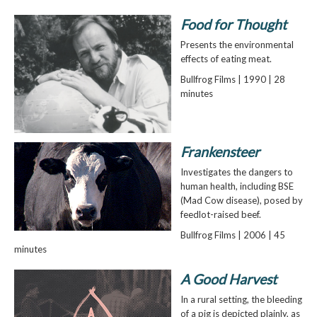
Food for Thought
Presents the environmental
effects of eating meat.
Bullfrog Films | 1990 | 28
minutes
Frankensteer
Investigates the dangers to
human health, including BSE
(Mad Cow disease), posed by
feedlot-raised beef.
Bullfrog Films | 2006 | 45
minutes
A Good Harvest
In a rural setting, the bleeding
of a pig is depicted plainly, as