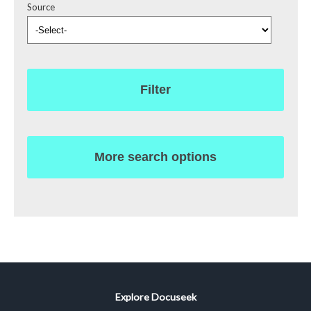
Source
Filter
More search options
Explore Docuseek