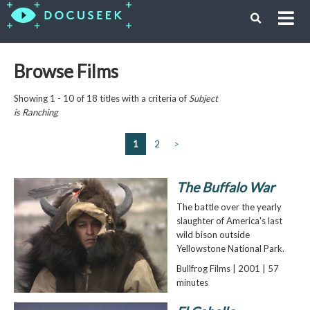
Browse Films
Showing 1 - 10 of 18 titles with a criteria of
Subject
is
Ranching
1
2
>
The Buffalo War
The battle over the yearly
slaughter of America's last
wild bison outside
Yellowstone National Park.
Bullfrog Films | 2001 | 57
minutes