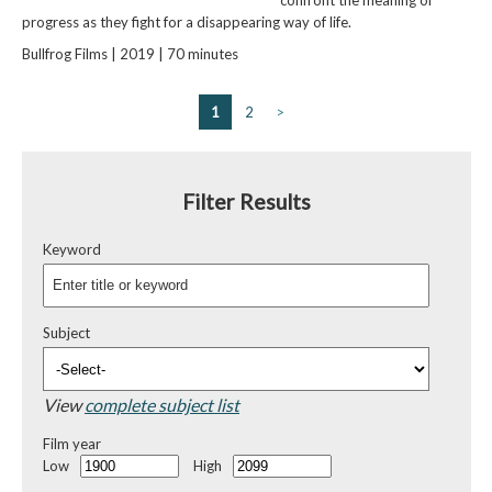
progress as they fight for a disappearing way of life.
Bullfrog Films | 2019 | 70 minutes
1
2
>
Filter Results
Keyword
Subject
View
complete subject list
Film year
Low
High