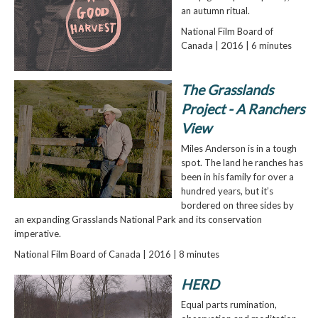
an autumn ritual.
National Film Board of
Canada | 2016 | 6 minutes
The Grasslands
Project - A Ranchers
View
Miles Anderson is in a tough
spot. The land he ranches has
been in his family for over a
hundred years, but it’s
bordered on three sides by
an expanding Grasslands National Park and its conservation
imperative.
National Film Board of Canada | 2016 | 8 minutes
HERD
Equal parts rumination,