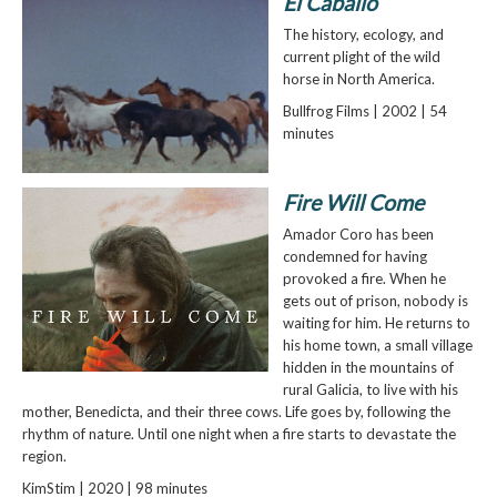
El Caballo
The history, ecology, and
current plight of the wild
horse in North America.
Bullfrog Films | 2002 | 54
minutes
Fire Will Come
Amador Coro has been
condemned for having
provoked a fire. When he
gets out of prison, nobody is
waiting for him. He returns to
his home town, a small village
hidden in the mountains of
rural Galicia, to live with his
mother, Benedicta, and their three cows. Life goes by, following the
rhythm of nature. Until one night when a fire starts to devastate the
region.
KimStim | 2020 | 98 minutes