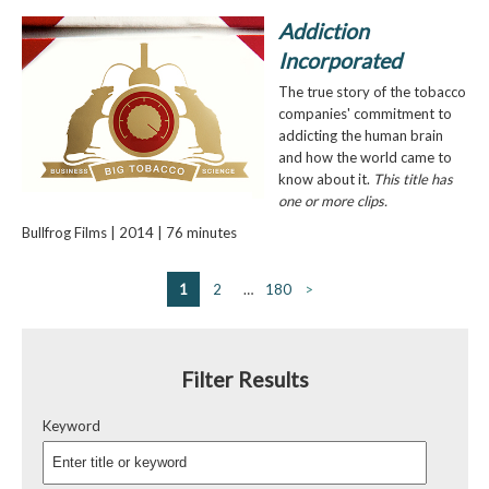
Addiction
Incorporated
The true story of the tobacco
companies' commitment to
addicting the human brain
and how the world came to
know about it.
This title has
one or more clips.
Bullfrog Films | 2014 | 76 minutes
1
2
…
180
>
Filter Results
Keyword