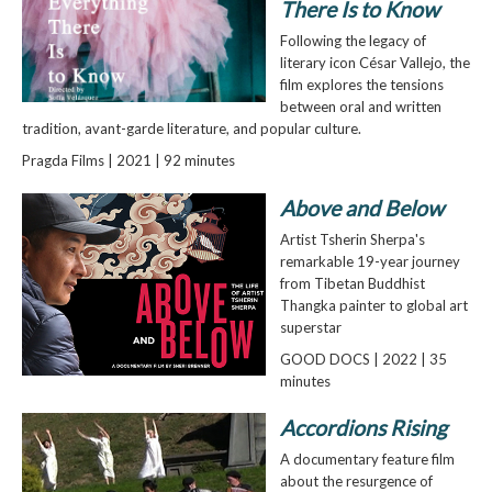
There Is to Know
Following the legacy of
literary icon César Vallejo, the
film explores the tensions
between oral and written
tradition, avant-garde literature, and popular culture.
Pragda Films | 2021 | 92 minutes
Above and Below
Artist Tsherin Sherpa's
remarkable 19-year journey
from Tibetan Buddhist
Thangka painter to global art
superstar
GOOD DOCS | 2022 | 35
minutes
Accordions Rising
A documentary feature film
about the resurgence of