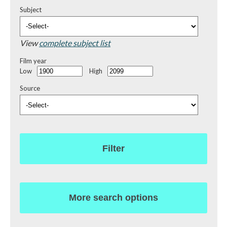
Subject
View
complete subject list
Film year
Low
High
Source
Filter
More search options