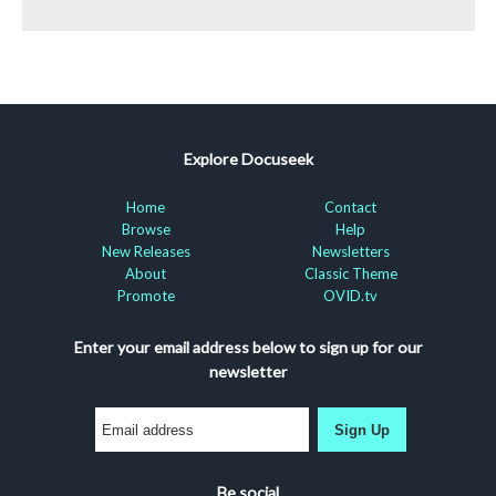
Explore Docuseek
Home
Contact
Browse
Help
New Releases
Newsletters
About
Classic Theme
Promote
OVID.tv
Enter your email address below to sign up for our
newsletter
Sign Up
Be social