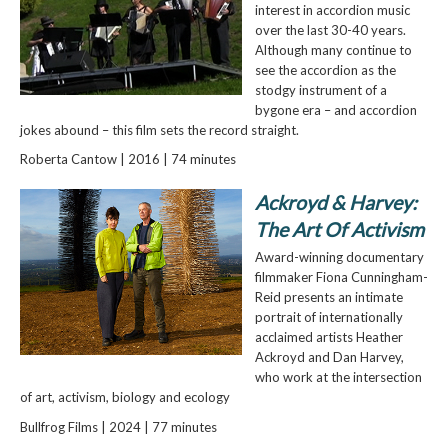
interest in accordion music
over the last 30-40 years.
Although many continue to
see the accordion as the
stodgy instrument of a
bygone era – and accordion
jokes abound – this film sets the record straight.
Roberta Cantow | 2016 | 74 minutes
Ackroyd & Harvey:
The Art Of Activism
Award-winning documentary
filmmaker Fiona Cunningham-
Reid presents an intimate
portrait of internationally
acclaimed artists Heather
Ackroyd and Dan Harvey,
who work at the intersection
of art, activism, biology and ecology
Bullfrog Films | 2024 | 77 minutes