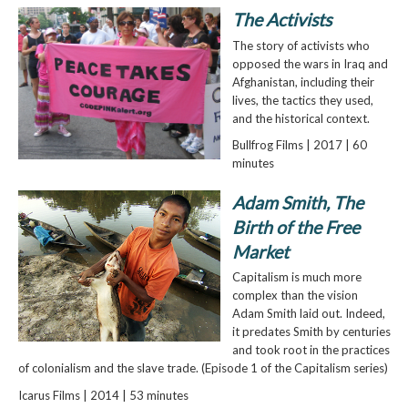
The Activists
The story of activists who
opposed the wars in Iraq and
Afghanistan, including their
lives, the tactics they used,
and the historical context.
Bullfrog Films | 2017 | 60
minutes
Adam Smith, The
Birth of the Free
Market
Capitalism is much more
complex than the vision
Adam Smith laid out. Indeed,
it predates Smith by centuries
and took root in the practices
of colonialism and the slave trade. (Episode 1 of the Capitalism series)
Icarus Films | 2014 | 53 minutes