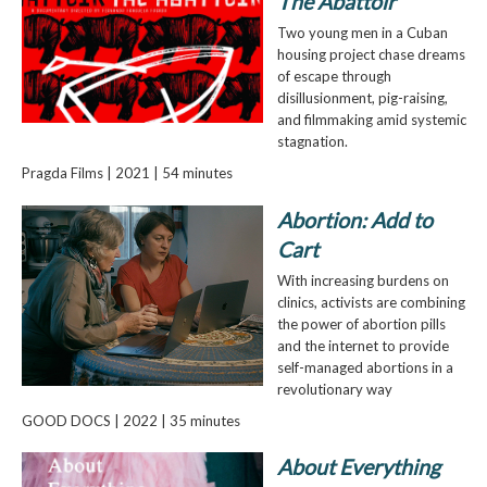
The Abattoir
Two young men in a Cuban
housing project chase dreams
of escape through
disillusionment, pig-raising,
and filmmaking amid systemic
stagnation.
Pragda Films | 2021 | 54 minutes
Abortion: Add to
Cart
With increasing burdens on
clinics, activists are combining
the power of abortion pills
and the internet to provide
self-managed abortions in a
revolutionary way
GOOD DOCS | 2022 | 35 minutes
About Everything