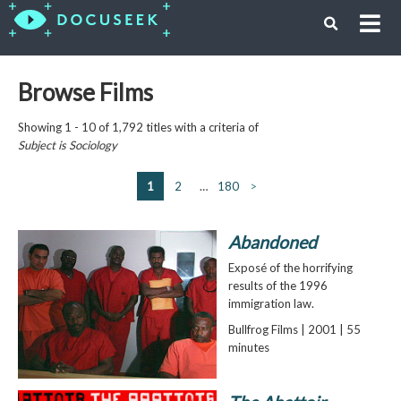
Browse Films
Showing 1 - 10 of 1,792 titles with a criteria of
Subject is
Sociology
1
2
…
180
>
Abandoned
Exposé of the horrifying
results of the 1996
immigration law.
Bullfrog Films | 2001 | 55
minutes