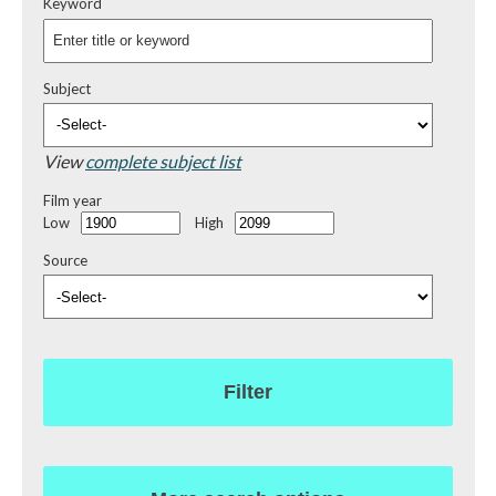
Keyword
Subject
View
complete subject list
Film year
Low
High
Source
Filter