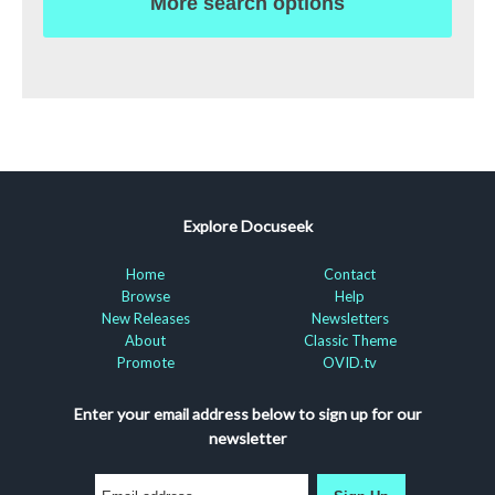
More search options
Explore Docuseek
Home
Contact
Browse
Help
New Releases
Newsletters
About
Classic Theme
Promote
OVID.tv
Enter your email address below to sign up for our
newsletter