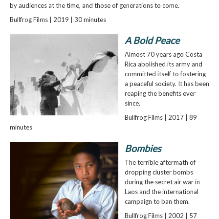
by audiences at the time, and those of generations to come.
Bullfrog Films | 2019 | 30 minutes
A Bold Peace
Almost 70 years ago Costa
Rica abolished its army and
committed itself to fostering
a peaceful society. It has been
reaping the benefits ever
since.
Bullfrog Films | 2017 | 89
minutes
Bombies
The terrible aftermath of
dropping cluster bombs
during the secret air war in
Laos and the international
campaign to ban them.
Bullfrog Films | 2002 | 57