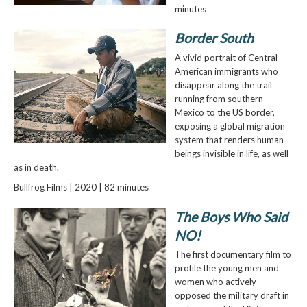
minutes
Border South
A vivid portrait of Central
American immigrants who
disappear along the trail
running from southern
Mexico to the US border,
exposing a global migration
system that renders human
beings invisible in life, as well
as in death.
Bullfrog Films | 2020 | 82 minutes
The Boys Who Said
NO!
The first documentary film to
profile the young men and
women who actively
opposed the military draft in