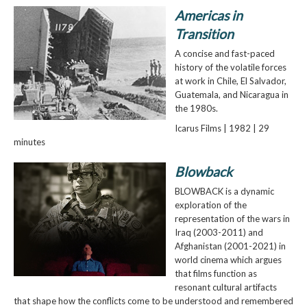
Americas in
Transition
A concise and fast-paced
history of the volatile forces
at work in Chile, El Salvador,
Guatemala, and Nicaragua in
the 1980s.
Icarus Films | 1982 | 29
minutes
Blowback
BLOWBACK is a dynamic
exploration of the
representation of the wars in
Iraq (2003-2011) and
Afghanistan (2001-2021) in
world cinema which argues
that films function as
resonant cultural artifacts
that shape how the conflicts come to be understood and remembered