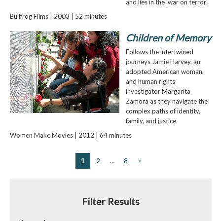
and lies in the 'war on terror'.
Bullfrog Films | 2003 | 52 minutes
Children of Memory
Follows the intertwined
journeys Jamie Harvey, an
adopted American woman,
and human rights
investigator Margarita
Zamora as they navigate the
complex paths of identity,
family, and justice.
Women Make Movies | 2012 | 64 minutes
1
2
…
8
>
Filter Results