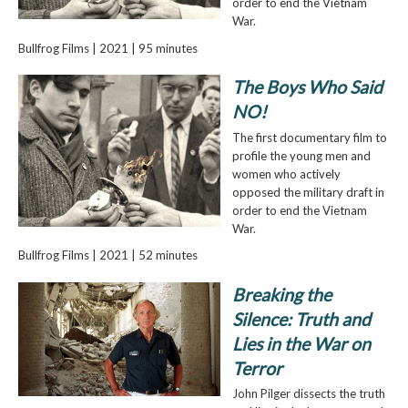
order to end the Vietnam
War.
Bullfrog Films | 2021 | 95 minutes
The Boys Who Said
NO!
The first documentary film to
profile the young men and
women who actively
opposed the military draft in
order to end the Vietnam
War.
Bullfrog Films | 2021 | 52 minutes
Breaking the
Silence: Truth and
Lies in the War on
Terror
John Pilger dissects the truth