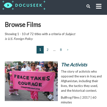
Browse Films
Showing 1 - 10 of 72 titles with a criteria of
Subject
is
U.S. Foreign Policy
1
2
…
8
>
The Activists
The story of activists who
opposed the wars in Iraq and
Afghanistan, including their
lives, the tactics they used,
and the historical context.
Bullfrog Films | 2017 | 60
minutes