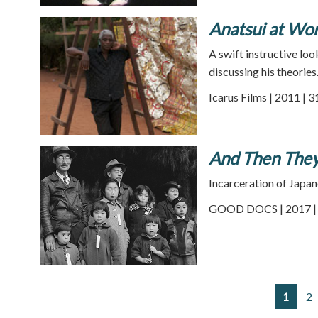
Anatsui at Wo
A swift instructive loo
discussing his theories
Icarus Films | 2011 | 
And Then The
Incarceration of Japan
GOOD DOCS | 2017 | 
1
2