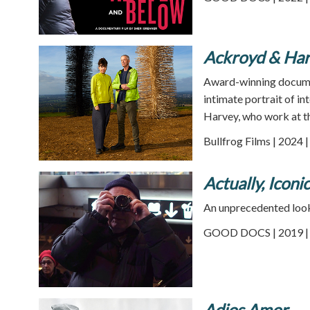
Ackroyd & Har
Award-winning docume
intimate portrait of i
Harvey, who work at th
Bullfrog Films | 2024 
Actually, Iconi
An unprecedented look 
GOOD DOCS | 2019 | 
Adios Amor