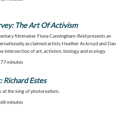
vey: The Art Of Activism
ntary filmmaker Fiona Cunningham-Reid presents an
nternationally acclaimed artists Heather Ackroyd and Dan
e intersection of art, activism, biology and ecology
| 77 minutes
c: Richard Estes
at the king of photorealism.
68 minutes