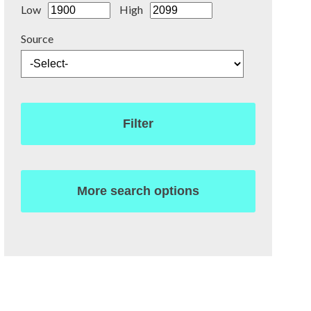
Low
High
Source
Filter
More search options