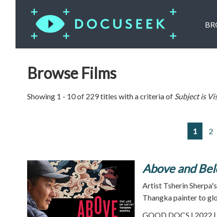
BR
Browse Films
Showing 1 - 10 of 229 titles with a criteria of
Subject is
Vi
1
2
Above and Be
Artist Tsherin Sherpa
Thangka painter to glo
GOOD DOCS | 2022 | 