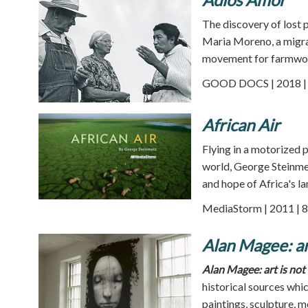
The discovery of lost 
Maria Moreno, a migra
movement for farmwor
GOOD DOCS | 2018 | 
African Air
Flying in a motorized p
world, George Steinmet
and hope of Africa's l
MediaStorm | 2011 | 8
Alan Magee: art
Alan Magee: art is not 
historical sources whi
paintings, sculpture, 