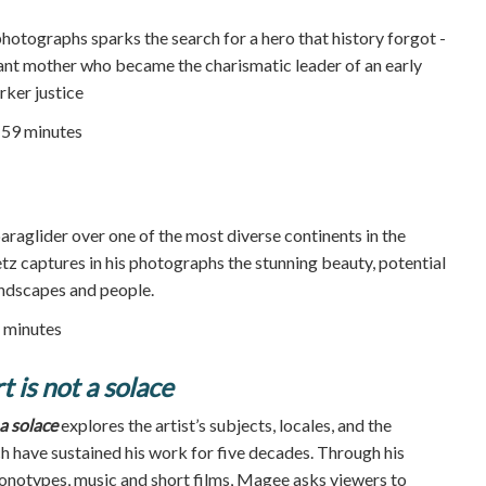
photographs sparks the search for a hero that history forgot -
nt mother who became the charismatic leader of an early
ker justice
59 minutes
araglider over one of the most diverse continents in the
z captures in his photographs the stunning beauty, potential
andscapes and people.
 minutes
 is not a solace
a solace
explores the artist’s subjects, locales, and the
ch have sustained his work for five decades. Through his
monotypes, music and short films, Magee asks viewers to