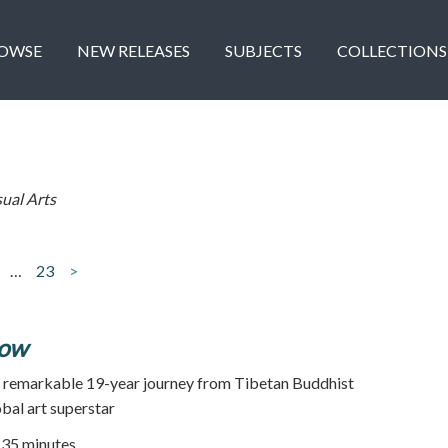
OWSE
NEW RELEASES
SUBJECTS
COLLECTIONS
sual Arts
…
23
>
low
's remarkable 19-year journey from Tibetan Buddhist
bal art superstar
35 minutes