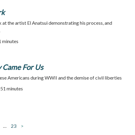
rk
k at the artist El Anatsui demonstrating his process, and
.
31 minutes
y Came For Us
ese Americans during WWII and the demise of civil liberties
51 minutes
…
23
>