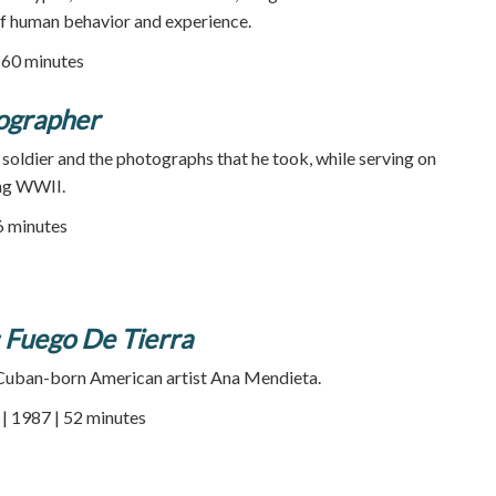
of human behavior and experience.
| 60 minutes
ographer
soldier and the photographs that he took, while serving on
ing WWII.
26 minutes
 Fuego De Tierra
 Cuban-born American artist Ana Mendieta.
 1987 | 52 minutes