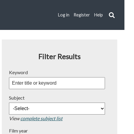
Log in
Register
Help
Filter Results
Keyword
Subject
View
complete subject list
Film year