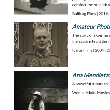
consider the breadth 
Bullfrog Films | 2019 
Amateur Phot
The story of a German 
the Eastern Front dur
Icarus Films | 2004 | 
Ana Mendieta:
A powerful tribute to
Women Make Movies |