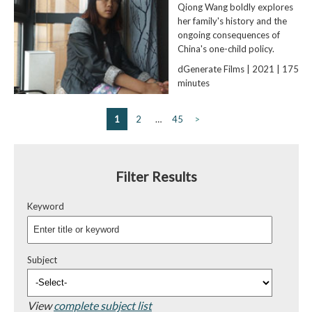
Qiong Wang boldly explores
her family's history and the
ongoing consequences of
China's one-child policy.
dGenerate Films | 2021 | 175
minutes
1
2
…
45
>
Filter Results
Keyword
Subject
View
complete subject list