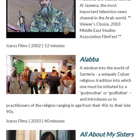
Al Jazeera, the most
important television news
channel in the Arab world. **
Viewer's Choice, 2003
Middle East Studies
Association FilmFest **
Icarus Films | 2002 | 52 minutes
Alabba
A window into the world of
Santeria - a uniquely Cuban
religious tradition into which
one must be initiated by a
'godmother' or 'godfather' --
and introduces us to
practitioners of the religion ranging in age from their 40s to their late
90s.
Icarus Films | 2010 | 40 minutes
All About My Sisters