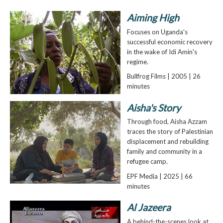
Aiming High
Focuses on Uganda's
successful economic recovery
in the wake of Idi Amin's
regime.
Bullfrog Films | 2005 | 26
minutes
Aisha's Story
Through food, Aisha Azzam
traces the story of Palestinian
displacement and rebuilding
family and community in a
refugee camp.
EPF Media | 2025 | 66
minutes
Al Jazeera
A behind-the-scenes look at