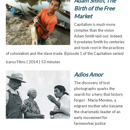
Adam Smith, The
Birth of the Free
Market
Capitalism is much more
complex than the vision
Adam Smith laid out. Indeed,
it predates Smith by centuries
and took root in the practices
of colonialism and the slave trade. (Episode 1 of the Capitalism series)
Icarus Films | 2014 | 53 minutes
Adios Amor
The discovery of lost
photographs sparks the
search for a hero that history
forgot - Maria Moreno, a
migrant mother who became
the charismatic leader of an
early movement for
farmworker justice