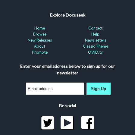
Explore Docuseek
Home
Contact
Browse
Help
New Releases
Newsletters
About
Classic Theme
Promote
OVID.tv
Enter your email address below to sign up for our
newsletter
Sign Up
Be social