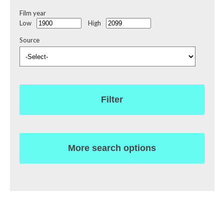
Film year
Low
High
Source
Filter
More search options