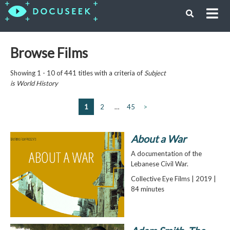
Browse Films
Showing 1 - 10 of 441 titles with a criteria of
Subject
is
World History
1
2
…
45
>
About a War
A documentation of the
Lebanese Civil War.
Collective Eye Films | 2019 |
84 minutes