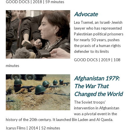
GOOD DOCS | 2018 | 59 minutes
Advocate
Lea Tsemel, an Israeli-Jewish
lawyer who has represented
Palestinian political prisoners
for nearly 50 years, pushes
the praxis of a human rights
defender to its limits
GOOD DOCS | 2019 | 108
minutes
Afghanistan 1979:
The War That
Changed the World
The Soviet troops'
intervention in Afghanistan
was a pivotal event in the
history of the 20th century. It launched Bin Laden and Al Qaeda.
Icarus Films | 2014 | 52 minutes