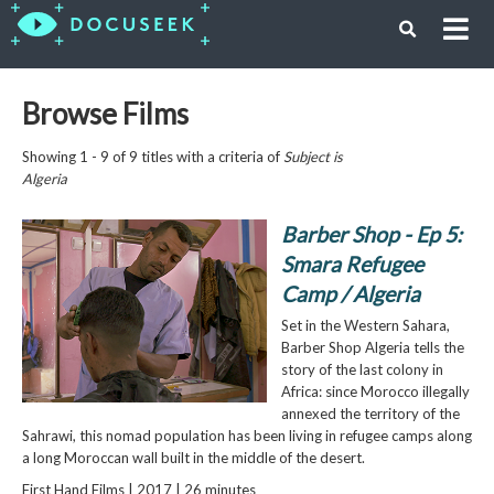
Browse Films
Showing 1 - 9 of 9 titles with a criteria of
Subject is
Algeria
Barber Shop - Ep 5:
Smara Refugee
Camp / Algeria
Set in the Western Sahara,
Barber Shop Algeria tells the
story of the last colony in
Africa: since Morocco illegally
annexed the territory of the
Sahrawi, this nomad population has been living in refugee camps along
a long Moroccan wall built in the middle of the desert.
First Hand Films | 2017 | 26 minutes