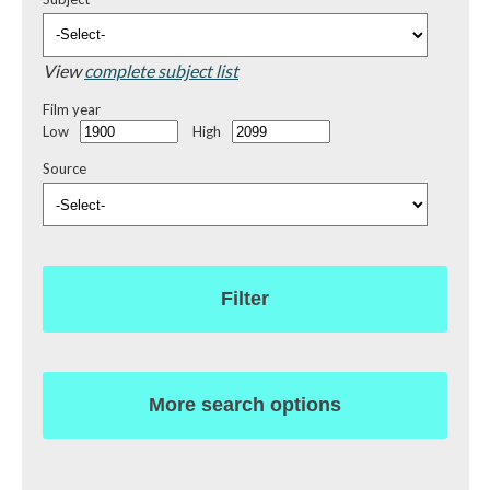
View
complete subject list
Film year
Low
High
Source
Filter
More search options