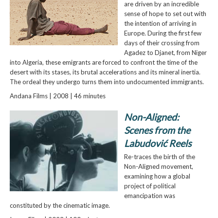
are driven by an incredible
sense of hope to set out with
the intention of arriving in
Europe. During the first few
days of their crossing from
Agadez to Djanet, from Niger
into Algeria, these emigrants are forced to confront the time of the
desert with its stases, its brutal accelerations and its mineral inertia.
The ordeal they undergo turns them into undocumented immigrants.
Andana Films | 2008 | 46 minutes
Non-Aligned:
Scenes from the
Labudović Reels
Re-traces the birth of the
Non-Aligned movement,
examining how a global
project of political
emancipation was
constituted by the cinematic image.