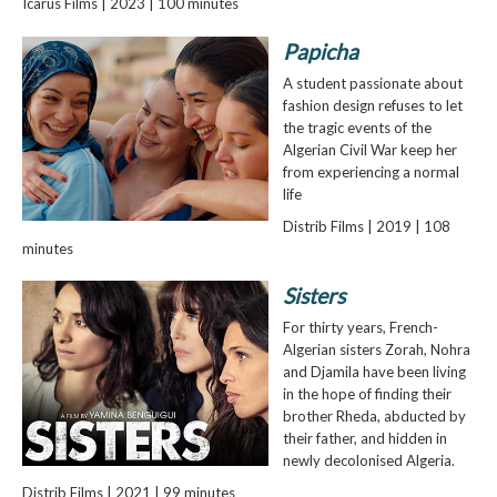
Icarus Films | 2023 | 100 minutes
Papicha
A student passionate about
fashion design refuses to let
the tragic events of the
Algerian Civil War keep her
from experiencing a normal
life
Distrib Films | 2019 | 108
minutes
Sisters
For thirty years, French-
Algerian sisters Zorah, Nohra
and Djamila have been living
in the hope of finding their
brother Rheda, abducted by
their father, and hidden in
newly decolonised Algeria.
Distrib Films | 2021 | 99 minutes