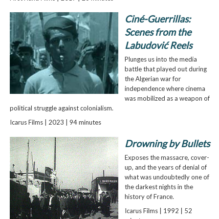
Ciné-Guerrillas:
Scenes from the
Labudović Reels
Plunges us into the media
battle that played out during
the Algerian war for
independence where cinema
was mobilized as a weapon of
political struggle against colonialism.
Icarus Films | 2023 | 94 minutes
Drowning by Bullets
Exposes the massacre, cover-
up, and the years of denial of
what was undoubtedly one of
the darkest nights in the
history of France.
Icarus Films | 1992 | 52