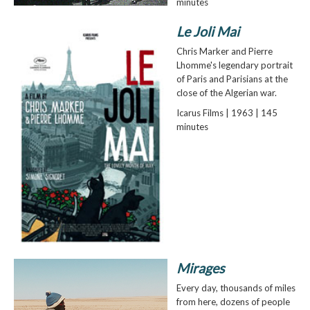
minutes
Le Joli Mai
Chris Marker and Pierre
Lhomme's legendary portrait
of Paris and Parisians at the
close of the Algerian war.
Icarus Films | 1963 | 145
minutes
Mirages
Every day, thousands of miles
from here, dozens of people