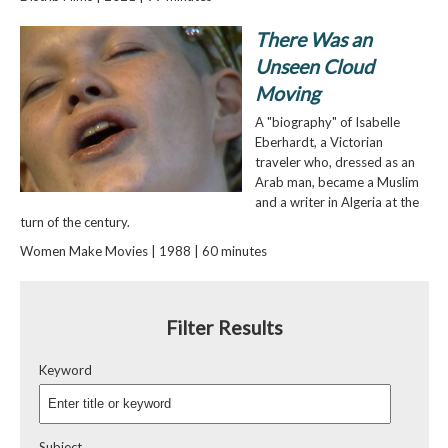
There Was an
Unseen Cloud
Moving
A "biography" of Isabelle
Eberhardt, a Victorian
traveler who, dressed as an
Arab man, became a Muslim
and a writer in Algeria at the
turn of the century.
Women Make Movies | 1988 | 60 minutes
Filter Results
Keyword
Subject