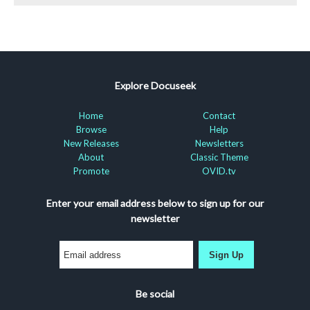
Explore Docuseek
Home
Contact
Browse
Help
New Releases
Newsletters
About
Classic Theme
Promote
OVID.tv
Enter your email address below to sign up for our
newsletter
Sign Up
Be social