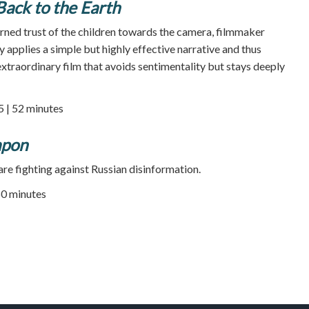
Back to the Earth
arned trust of the children towards the camera, filmmaker
y applies a simple but highly effective narrative and thus
xtraordinary film that avoids sentimentality but stays deeply
5 | 52 minutes
apon
are fighting against Russian disinformation.
50 minutes