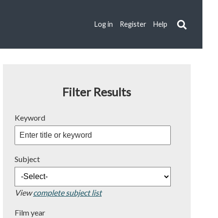
Log in
Register
Help
Filter Results
Keyword
Subject
View
complete subject list
Film year