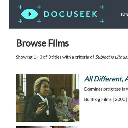
BR
Browse Films
Showing 1 - 3 of 3 titles with a criteria of
Subject is
Lithua
All Different, 
Examines progress in w
Bullfrog Films | 2000 