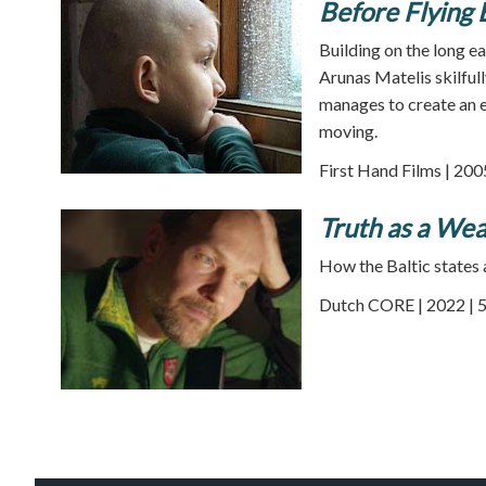
Before Flying 
Building on the long e
Arunas Matelis skilfull
manages to create an e
moving.
First Hand Films | 200
Truth as a We
How the Baltic states 
Dutch CORE | 2022 | 