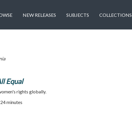
OWSE
NEW RELEASES
SUBJECTS
COLLECTIONS
nia
All Equal
omen's rights globally.
| 24 minutes