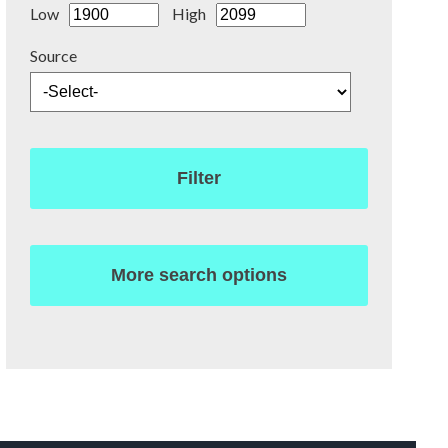
Low
High
Source
Filter
More search options