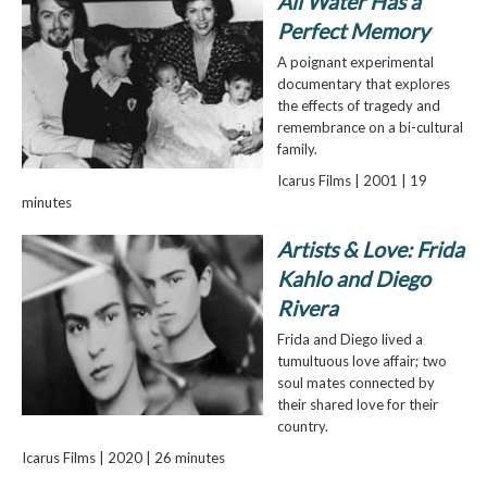
All Water Has a
Perfect Memory
A poignant experimental
documentary that explores
the effects of tragedy and
remembrance on a bi-cultural
family.
Icarus Films | 2001 | 19
minutes
Artists & Love: Frida
Kahlo and Diego
Rivera
Frida and Diego lived a
tumultuous love affair; two
soul mates connected by
their shared love for their
country.
Icarus Films | 2020 | 26 minutes