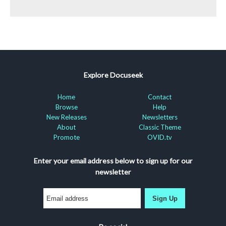
Explore Docuseek
Home
Contact
Browse
Help
New Releases
Newsletters
About
Classic Theme
Promote
OVID.tv
Enter your email address below to sign up for our
newsletter
Sign Up