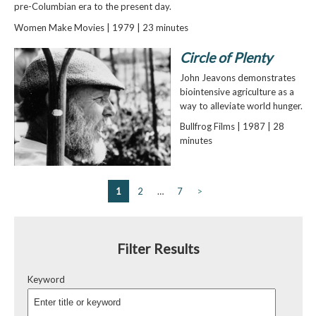
pre-Columbian era to the present day.
Women Make Movies | 1979 | 23 minutes
Circle of Plenty
John Jeavons demonstrates
biointensive agriculture as a
way to alleviate world hunger.
Bullfrog Films | 1987 | 28
minutes
1
2
…
7
>
Filter Results
Keyword