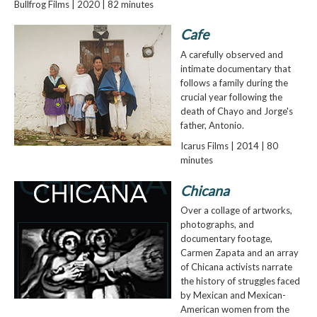
Bullfrog Films | 2020 | 82 minutes
Cafe
A carefully observed and
intimate documentary that
follows a family during the
crucial year following the
death of Chayo and Jorge's
father, Antonio.
Icarus Films | 2014 | 80
minutes
Chicana
Over a collage of artworks,
photographs, and
documentary footage,
Carmen Zapata and an array
of Chicana activists narrate
the history of struggles faced
by Mexican and Mexican-
American women from the