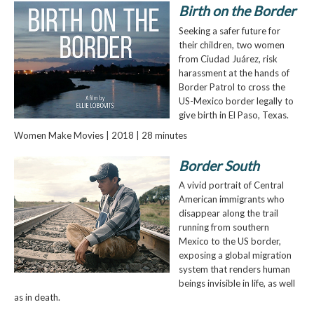
Birth on the Border
Seeking a safer future for
their children, two women
from Ciudad Juárez, risk
harassment at the hands of
Border Patrol to cross the
US-Mexico border legally to
give birth in El Paso, Texas.
Women Make Movies | 2018 | 28 minutes
Border South
A vivid portrait of Central
American immigrants who
disappear along the trail
running from southern
Mexico to the US border,
exposing a global migration
system that renders human
beings invisible in life, as well
as in death.