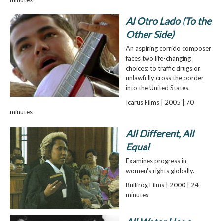
Al Otro Lado (To the
Other Side)
An aspiring corrido composer
faces two life-changing
choices: to traffic drugs or
unlawfully cross the border
into the United States.
Icarus Films | 2005 | 70
minutes
All Different, All
Equal
Examines progress in
women's rights globally.
Bullfrog Films | 2000 | 24
minutes