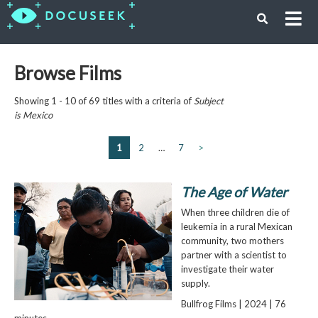
Browse Films
Showing 1 - 10 of 69 titles with a criteria of
Subject
is
Mexico
1
2
…
7
>
The Age of Water
When three children die of
leukemia in a rural Mexican
community, two mothers
partner with a scientist to
investigate their water
supply.
Bullfrog Films | 2024 | 76
minutes