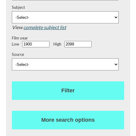
Subject
View
complete subject list
Film year
Low
High
Source
Filter
More search options