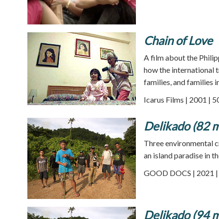
Chain of Love
A film about the Phili
how the international t
families, and families 
Icarus Films | 2001 | 
Delikado (82 m
Three environmental cr
an island paradise in t
GOOD DOCS | 2021 | 
Delikado (94 m