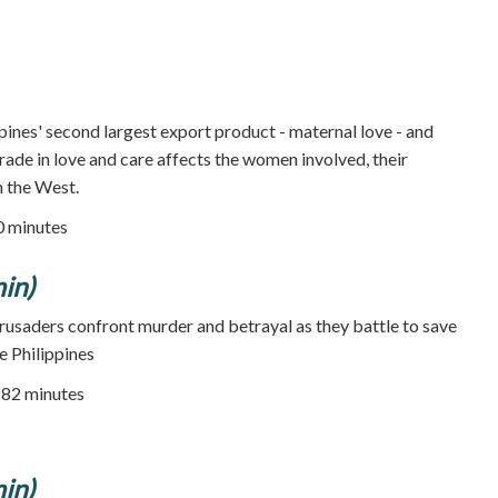
ppines' second largest export product - maternal love - and
rade in love and care affects the women involved, their
in the West.
50 minutes
in)
usaders confront murder and betrayal as they battle to save
he Philippines
82 minutes
in)