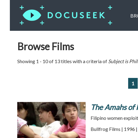
BR
Browse Films
Showing 1 - 10 of 13 titles with a criteria of
Subject is
Phil
1
The Amahs of
Filipino women exploi
Bullfrog Films | 1996 