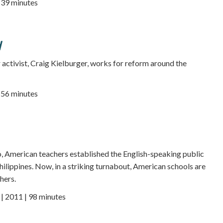
| 39 minutes
d
r activist, Craig Kielburger, works for reform around the
| 56 minutes
, American teachers established the English-speaking public
hilippines. Now, in a striking turnabout, American schools are
hers.
 2011 | 98 minutes