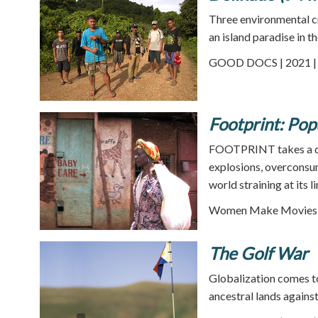
Three environmental cr
an island paradise in t
GOOD DOCS | 2021 | 
Footprint: Pop
FOOTPRINT takes a diz
explosions, overconsum
world straining at its l
Women Make Movies |
The Golf War
Globalization comes to
ancestral lands agains