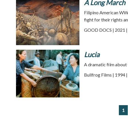
A Long March
Filipino American WWI
fight for their rights a
GOOD DOCS | 2021 | 
Lucia
A dramatic film about th
Bullfrog Films | 1994 
1