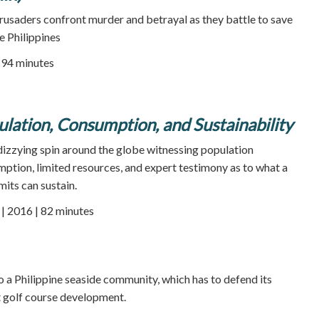
usaders confront murder and betrayal as they battle to save
he Philippines
94 minutes
ulation, Consumption, and Sustainability
zying spin around the globe witnessing population
ption, limited resources, and expert testimony as to what a
imits can sustain.
 2016 | 82 minutes
 a Philippine seaside community, which has to defend its
t golf course development.