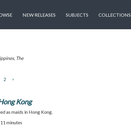
OWSE
NEW RELEASES
SUBJECTS
COLLECTIONS
ippines, The
2
>
 Hong Kong
ted as maids in Hong Kong.
| 11 minutes