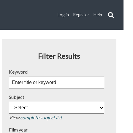
Log in
Register
Help
Filter Results
Keyword
Subject
View
complete subject list
Film year