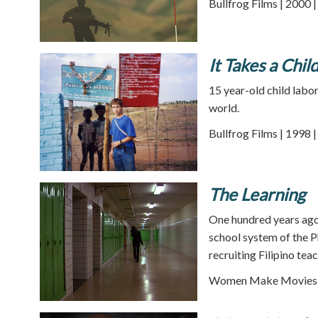
Bullfrog Films | 2000 
It Takes a Chil
15 year-old child labo
world.
Bullfrog Films | 1998 
The Learning
One hundred years ago
school system of the P
recruiting Filipino teac
Women Make Movies |