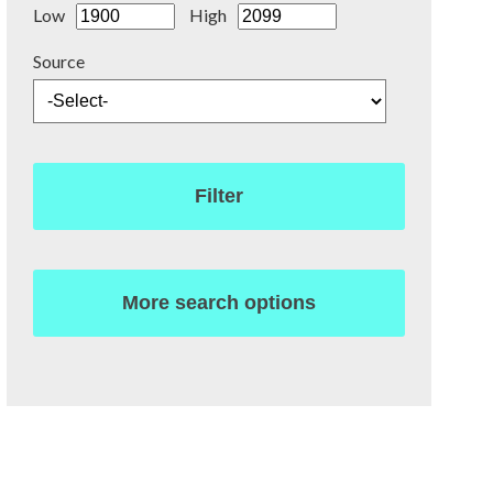
Low
High
Source
Filter
More search options