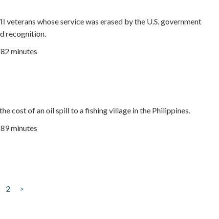
I veterans whose service was erased by the U.S. government
nd recognition.
82 minutes
e cost of an oil spill to a fishing village in the Philippines.
| 89 minutes
2
>