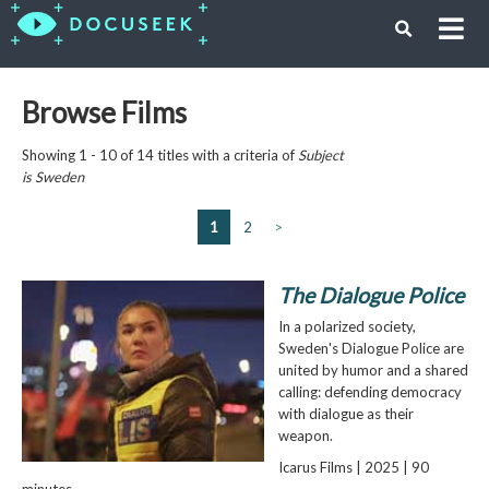
Browse Films
Showing 1 - 10 of 14 titles with a criteria of
Subject
is
Sweden
1
2
>
The Dialogue Police
In a polarized society,
Sweden's Dialogue Police are
united by humor and a shared
calling: defending democracy
with dialogue as their
weapon.
Icarus Films | 2025 | 90
minutes