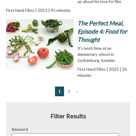
up about his love for film.
First Hand Films | 2013 | 45 minutes
The Perfect Meal,
Episode 4: Food for
Thought
It's lunch time at an
elementary school in
Gothenburg, Sweden.
First Hand Films | 2023 | 26
minutes
1
2
>
Filter Results
Keyword