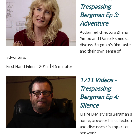
Trespassing
Bergman Ep 3:
Adventure
Acclaimed directors Zhang
Yimou and Daniel Espinosa
discuss Bergman's film taste,
and their own sense of
adventure.
First Hand Films | 2013 | 45 minutes
1711 Videos -
Trespassing
Bergman Ep 4:
Silence
Claire Denis visits Bergman's
home, browses his collection,
and discusses his impact on
her work.