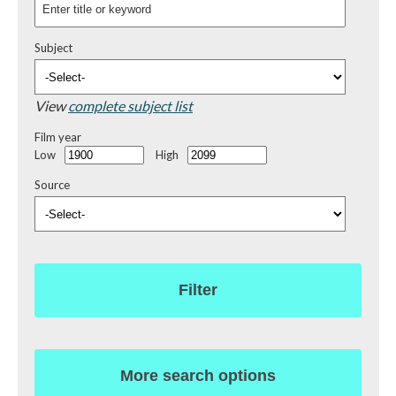
Subject
View
complete subject list
Film year
Low
High
Source
Filter
More search options