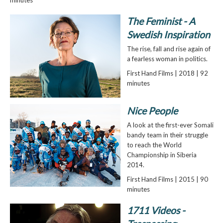
The Feminist - A
Swedish Inspiration
The rise, fall and rise again of
a fearless woman in politics.
First Hand Films | 2018 | 92
minutes
Nice People
A look at the first-ever Somali
bandy team in their struggle
to reach the World
Championship in Siberia
2014.
First Hand Films | 2015 | 90
minutes
1711 Videos -