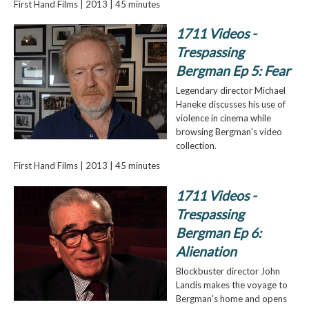
First Hand Films | 2013 | 45 minutes
1711 Videos -
Trespassing
Bergman Ep 5: Fear
Legendary director Michael
Haneke discusses his use of
violence in cinema while
browsing Bergman's video
collection.
First Hand Films | 2013 | 45 minutes
1711 Videos -
Trespassing
Bergman Ep 6:
Alienation
Blockbuster director John
Landis makes the voyage to
Bergman's home and opens