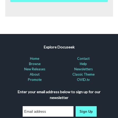
Explore Docuseek
Home
Contact
Browse
Help
New Releases
Newsletters
About
Classic Theme
Promote
OVID.tv
Enter your email address below to sign up for our
newsletter
Sign Up