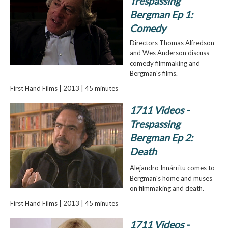
Trespassing
Bergman Ep 1:
Comedy
Directors Thomas Alfredson
and Wes Anderson discuss
comedy filmmaking and
Bergman's films.
First Hand Films | 2013 | 45 minutes
1711 Videos -
Trespassing
Bergman Ep 2:
Death
Alejandro Innárritu comes to
Bergman's home and muses
on filmmaking and death.
First Hand Films | 2013 | 45 minutes
1711 Videos -