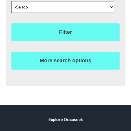
Filter
More search options
Explore Docuseek