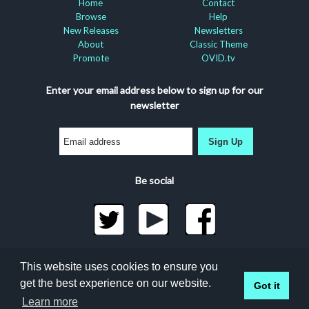
Home
Contact
Browse
Help
New Releases
Newsletters
About
Classic Theme
Promote
OVID.tv
Enter your email address below to sign up for our
newsletter
Sign Up
Be social
©2026 Docuseek, LLC
This website uses cookies to ensure you
All rights reserved |
Privacy Statement
|
Accessibility
get the best experience on our website.
Got it
Statement
Docuseek Build 3.0.066-a-3.1.13-8.2.32-e
Learn more