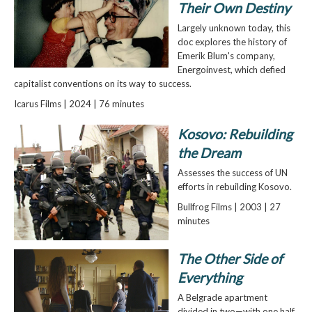
Their Own Destiny
Largely unknown today, this
doc explores the history of
Emerik Blum's company,
Energoinvest, which defied
capitalist conventions on its way to success.
Icarus Films | 2024 | 76 minutes
Kosovo: Rebuilding
the Dream
Assesses the success of UN
efforts in rebuilding Kosovo.
Bullfrog Films | 2003 | 27
minutes
The Other Side of
Everything
A Belgrade apartment
divided in two—with one half