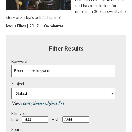
that has been locked for
more than 30 years—tells the
story of Serbia's political turmoil.
Icarus Films | 2017 | 104 minutes
Filter Results
Keyword
Subject
View
complete subject list
Film year
Low
High
Source