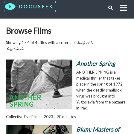
Browse Films
Showing 1 - 4 of 4 titles with a criteria of
Subject is
Yugoslavia
Another Spring
ANOTHER SPRING is a
medical thriller that takes
place in the spring of 1972,
when the deadly smallpox
virus was brought into
Yugoslavia from the bazaars
in Iraq.
Collective Eye Films | 2023 | 90 minutes
Blum: Masters of