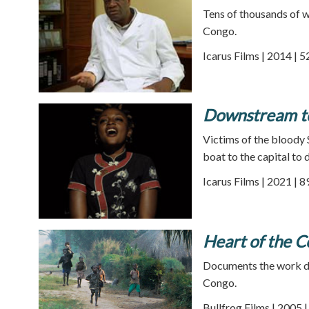
Tens of thousands of 
Congo.
Icarus Films | 2014 | 
Downstream to
Victims of the bloody 
boat to the capital to 
Icarus Films | 2021 | 
Heart of the 
Documents the work don
Congo.
Bullfrog Films | 2005 