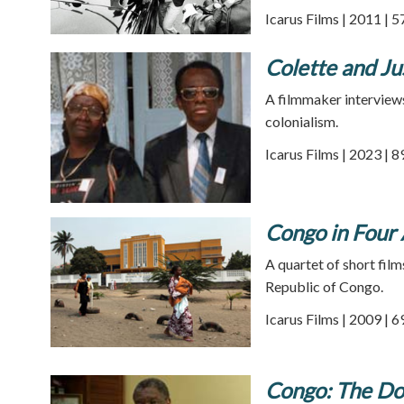
Icarus Films | 2011 | 
Colette and Ju
A filmmaker interviews
colonialism.
Icarus Films | 2023 | 
Congo in Four 
A quartet of short film
Republic of Congo.
Icarus Films | 2009 | 
Congo: The D