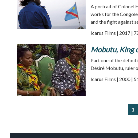
A portrait of Colonel
works for the Congoles
and the fight against s
Icarus Films | 2017 | 
Mobutu, King o
Part one of the definiti
Désiré Mobutu, ruler o
Icarus Films | 2000 | 
1