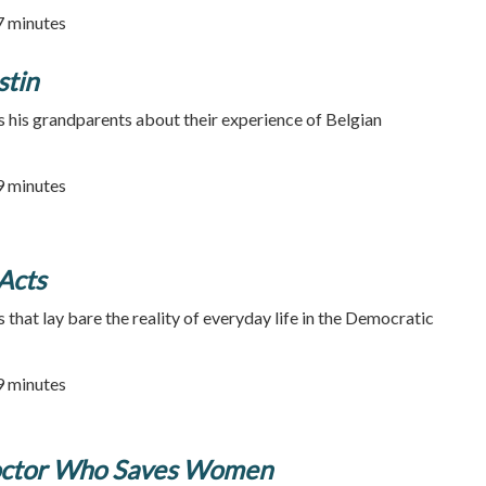
57 minutes
stin
 his grandparents about their experience of Belgian
89 minutes
Acts
s that lay bare the reality of everyday life in the Democratic
69 minutes
octor Who Saves Women