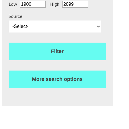
Low
High
Source
Filter
More search options