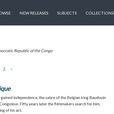
OWSE
NEW RELEASES
SUBJECTS
COLLECTIONS
ocratic Republic of the Congo
2
>
ique
gained independence, the sabre of the Belgian king Baudouin
Congolese. Fifty years later the filmmakers search for him,
g of his act.