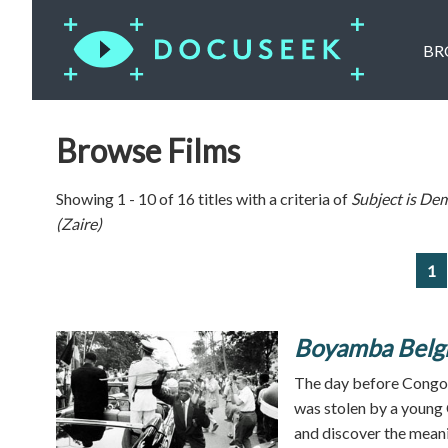
BR
Browse Films
Showing 1 - 10 of 16 titles with a criteria of
Subject is
Dem
(Zaire)
1
Boyamba Belg
The day before Congo 
was stolen by a young 
and discover the meanin