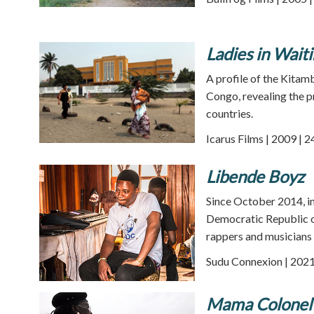
Ladies in Wait
A profile of the Kitam
Congo, revealing the p
countries.
Icarus Films | 2009 | 
Libende Boyz
Since October 2014, in 
Democratic Republic of
rappers and musicians
Sudu Connexion | 2021
Mama Colonel