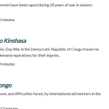
women have been raped during 20 years of war in eastern
52 minutes
 Kinshasa
Six-Day War in the Democratic Republic of Congo travel via
demand reparations for their injuries.
89 minutes
Congo
e, and difficulties faced, by international aid workers in the
| 57 minutes