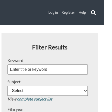
Log in
Register
Help
Filter Results
Keyword
Subject
View
complete subject list
Film year