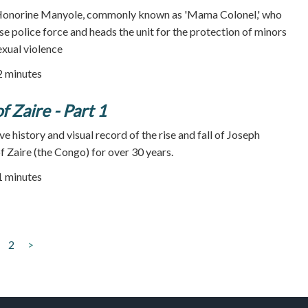
 Honorine Manyole, commonly known as 'Mama Colonel,' who
e police force and heads the unit for the protection of minors
exual violence
72 minutes
f Zaire - Part 1
ve history and visual record of the rise and fall of Joseph
f Zaire (the Congo) for over 30 years.
51 minutes
2
>