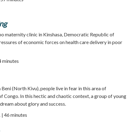
ing
bo maternity clinic in Kinshasa, Democratic Republic of
ressures of economic forces on health care delivery in poor
24 minutes
Beni (North Kivu), people live in fear in this area of
 Congo. In this hectic and chaotic context, a group of young
 dream about glory and success.
 | 46 minutes