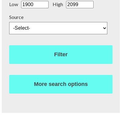
Low
High
Source
Filter
More search options