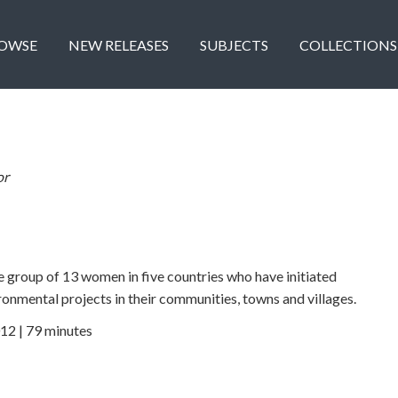
OWSE
NEW RELEASES
SUBJECTS
COLLECTIONS
or
se group of 13 women in five countries who have initiated
ronmental projects in their communities, towns and villages.
12 | 79 minutes