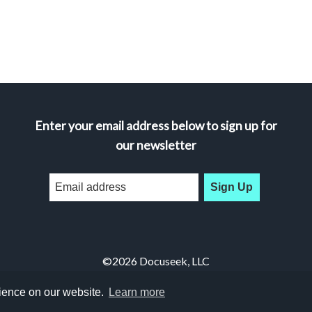
Enter your email address below to sign up for
our newsletter
Sign Up
©2026 Docuseek, LLC
All rights reserved |
Privacy Statement
|
Accessibility Statement
rience on our website.
Learn more
Docuseek Build 3.0.066-a-3.1.13-8.2.32-e