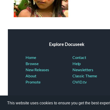
Explore Docuseek
Home
Contact
Browse
Help
New Releases
Newsletters
About
Classic Theme
Promote
OVID.tv
This website uses cookies to ensure you get the best expe