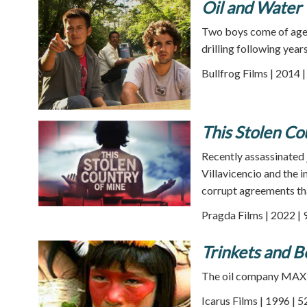
Oil and Water
Two boys come of age l
drilling following yea
Bullfrog Films | 2014 
This Stolen Co
Recently assassinated 
Villavicencio and the
corrupt agreements tha
Pragda Films | 2022 | 
Trinkets and B
The oil company MAXU
Icarus Films | 1996 | 