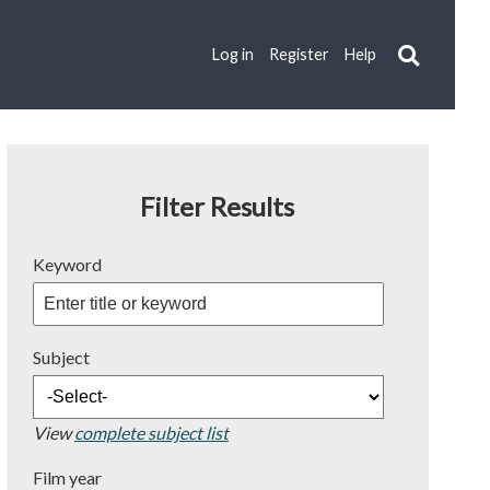
Log in
Register
Help
Filter Results
Keyword
Subject
View
complete subject list
Film year