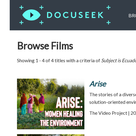
BR
Browse Films
Showing 1 - 4 of 4 titles with a criteria of
Subject is
Ecuad
Arise
The stories of a diver
solution-oriented envi
The Video Project | 20