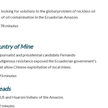
ooking for solutions to the global problem of reckless oil
rs of oil contamination in the Ecuadorian Amazon.
| 78 minutes
untry of Mine
journalist and presidential candidate Fernando
 indigenous resistance exposed the Ecuadorian government's
t allow Chinese exploitation of local mines.
93 minutes
eads
S and Huaroni Indians of the Amazon.
52 minutes