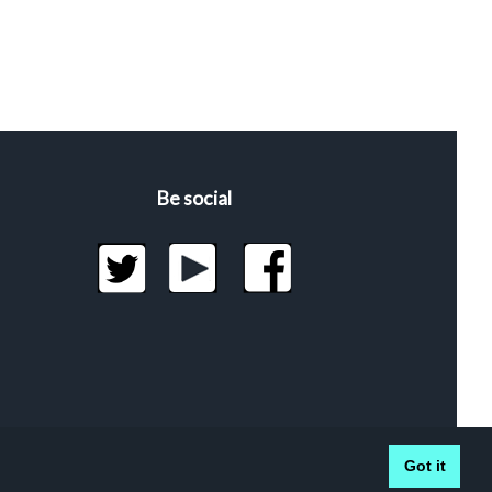
Be social
Got it