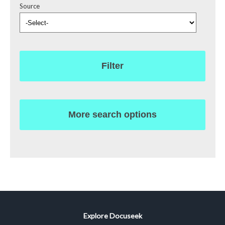
Source
Filter
More search options
Explore Docuseek