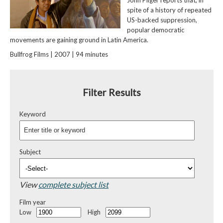
John Pilger reports that, in
spite of a history of repeated
US-backed suppression,
popular democratic
movements are gaining ground in Latin America.
Bullfrog Films | 2007 | 94 minutes
Filter Results
Keyword
Subject
View
complete subject list
Film year
Low
High