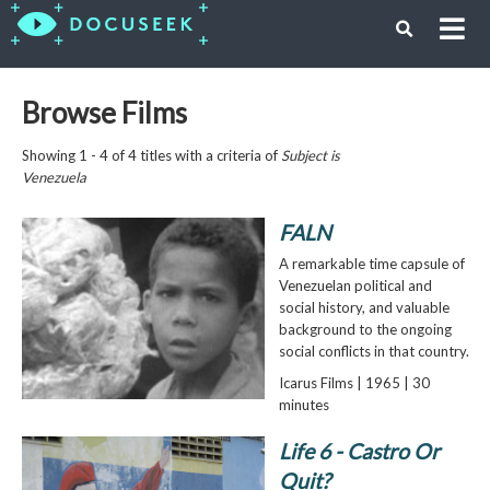
Browse Films
Showing 1 - 4 of 4 titles with a criteria of
Subject is
Venezuela
FALN
A remarkable time capsule of
Venezuelan political and
social history, and valuable
background to the ongoing
social conflicts in that country.
Icarus Films | 1965 | 30
minutes
Life 6 - Castro Or
Quit?