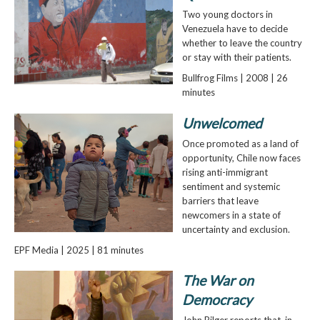
Two young doctors in
Venezuela have to decide
whether to leave the country
or stay with their patients.
Bullfrog Films | 2008 | 26
minutes
Unwelcomed
Once promoted as a land of
opportunity, Chile now faces
rising anti-immigrant
sentiment and systemic
barriers that leave
newcomers in a state of
uncertainty and exclusion.
EPF Media | 2025 | 81 minutes
The War on
Democracy