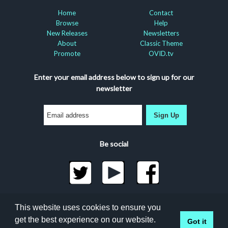
Home
Contact
Browse
Help
New Releases
Newsletters
About
Classic Theme
Promote
OVID.tv
Enter your email address below to sign up for our
newsletter
Sign Up
Be social
©2026 Docuseek, LLC
This website uses cookies to ensure you
All rights reserved |
Privacy Statement
|
Accessibility
get the best experience on our website.
Got it
Statement