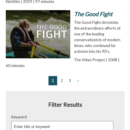
KimStim | 2019 | 97 minutes
The Good Fight
The Good Fight chronicles
the extraordinary efforts of
one of the leading
conservationists of modern
times, who continued his
activism into his 90’s.
The Video Project | 2008 |
60 minutes
1
2
3
>
Filter Results
Keyword