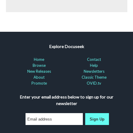
Explore Docuseek
Home
Contact
Browse
Help
New Releases
Newsletters
About
Classic Theme
Promote
OVID.tv
Enter your email address below to sign up for our
newsletter
Sign Up