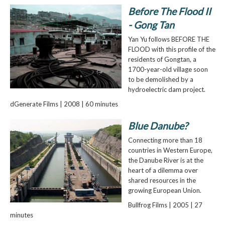
Before The Flood II
- Gong Tan
Yan Yu follows BEFORE THE
FLOOD with this profile of the
residents of Gongtan, a
1700-year-old village soon
to be demolished by a
hydroelectric dam project.
dGenerate Films | 2008 | 60 minutes
Blue Danube?
Connecting more than 18
countries in Western Europe,
the Danube River is at the
heart of a dilemma over
shared resources in the
growing European Union.
Bullfrog Films | 2005 | 27
minutes