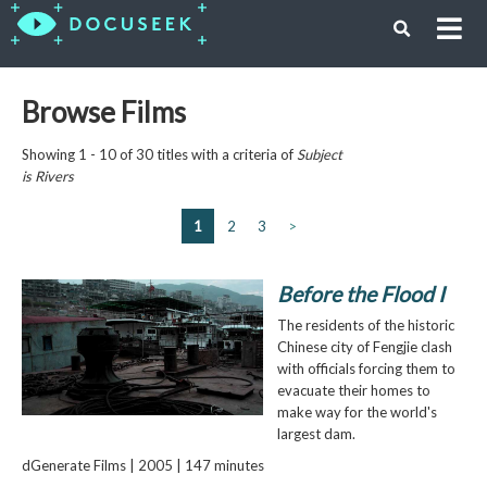
Browse Films
Showing 1 - 10 of 30 titles with a criteria of
Subject
is
Rivers
1
2
3
>
Before the Flood I
The residents of the historic
Chinese city of Fengjie clash
with officials forcing them to
evacuate their homes to
make way for the world's
largest dam.
dGenerate Films | 2005 | 147 minutes