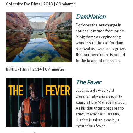
Collective Eye Films | 2018 | 60 minutes
DamNation
Explores the sea change in
national attitude from pride
in big dams as engineering
wonders to the call for dam
removal as awareness grows
that our own future is bound
to the health of our rivers.
Bullfrog Films | 2014 | 87 minutes
The Fever
Justino, a 45-year-old
Desana native, is a security
guard at the Manaus harbour.
As his daughter prepares to
study medicine in Brasilia,
Justino is taken over by a
mysterious fever.