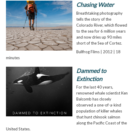
Chasing Water
Breathtaking photography
tells the story of the
Colorado River, which flowed
to the sea for 6 million years
and now dries up 90 miles
short of the Sea of Cortez.
Bullfrog Films | 2012 | 18
minutes
Dammed to
Extinction
For the last 40 years,
renowned whale scientist Ken
Balcomb has closely
observed a one-of-a-kind
population of killer whales
that hunt chinook salmon
along the Pacific Coast of the
United States.