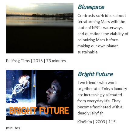
Bluespace
Contrasts sci-fi ideas about
terraforming Mars with the
state of NYC's waterways,
and questions the viability of
colonizing Mars before
making our own planet
sustainable.
Bullfrog Films | 2016 | 73 minutes
Bright Future
Two friends who work
together at a Tokyo laundry
are increasingly alienated
from everyday life. They
become fascinated with a
deadly jellyfish
KimStim | 2003 | 115
minutes