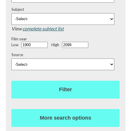
Subject
View
complete subject list
Film year
Low
High
Source
Filter
More search options