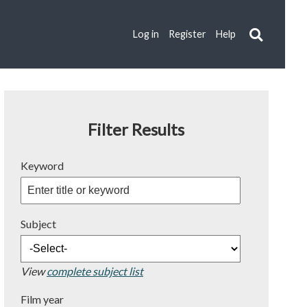
Log in
Register
Help
Filter Results
Keyword
Subject
View
complete subject list
Film year