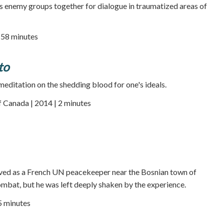
s enemy groups together for dialogue in traumatized areas of
| 58 minutes
to
meditation on the shedding blood for one's ideals.
 Canada | 2014 | 2 minutes
ved as a French UN peacekeeper near the Bosnian town of
mbat, but he was left deeply shaken by the experience.
25 minutes