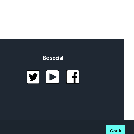
Be social
Got it