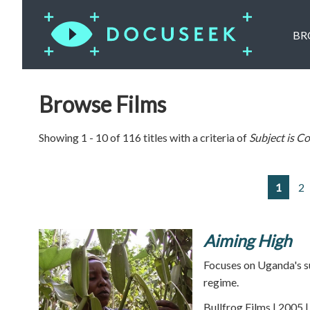
BR
Browse Films
Showing 1 - 10 of 116 titles with a criteria of
Subject is
Co
1
2
Aiming High
Focuses on Uganda's su
regime.
Bullfrog Films | 2005 