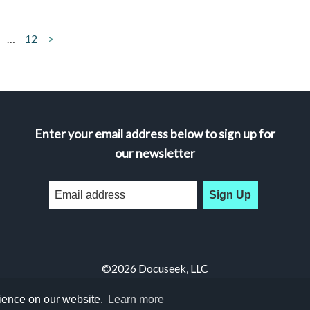
…
12
>
Enter your email address below to sign up for
our newsletter
Sign Up
©2026 Docuseek, LLC
All rights reserved |
Privacy Statement
|
Accessibility Statement
rience on our website.
Learn more
Docuseek Build 3.0.066-a-3.1.13-8.2.32-e