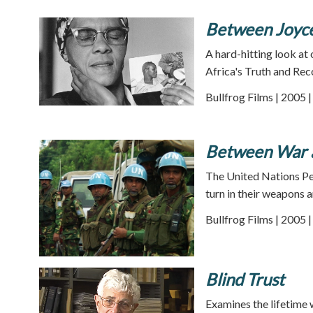
Between Joyc
A hard-hitting look at
Africa's Truth and Rec
Bullfrog Films | 2005 
Between War 
The United Nations Pe
turn in their weapons 
Bullfrog Films | 2005 
Blind Trust
Examines the lifetime