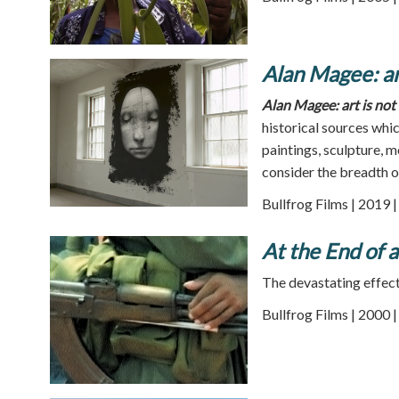
Alan Magee: art
Alan Magee: art is not 
historical sources whi
paintings, sculpture, 
consider the breadth 
Bullfrog Films | 2019 
At the End of 
The devastating effect 
Bullfrog Films | 2000 