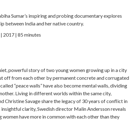
abiha Sumar’s inspiring and probing documentary explores
ip between India and her native country.
 2017 | 85 minutes
iet, powerful story of two young women growing up in a city
ut off from each other by permanent concrete and corrugated
-called “peace walls” have also become mental walls, dividing
ther. Living in different worlds within the same city,
 Christine Savage share the legacy of 30 years of conflict in
 insightful clarity, Swedish director Malin Andersson reveals
rong women have more in common with each other than they