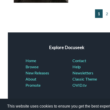
1
2
Explore Docuseek
Home
Contact
Browse
Help
New Releases
Newsletters
About
Classic Theme
Promote
OVID.tv
This website uses cookies to ensure you get the best expe