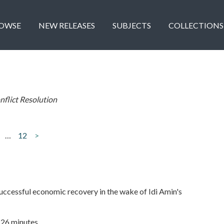
OWSE
NEW RELEASES
SUBJECTS
COLLECTIONS
nflict Resolution
…
12
>
ccessful economic recovery in the wake of Idi Amin's
| 26 minutes