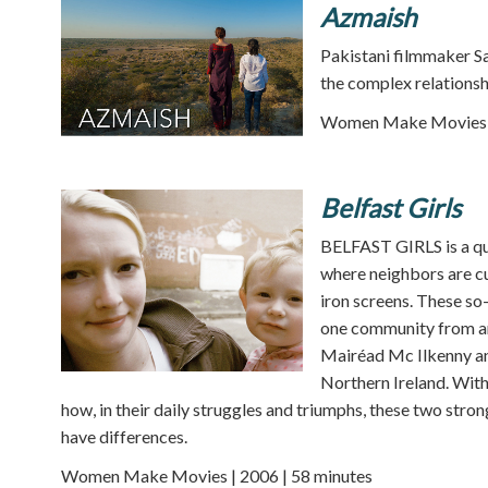
Azmaish
Pakistani filmmaker S
the complex relationsh
Women Make Movies |
Belfast Girls
BELFAST GIRLS is a qu
where neighbors are c
iron screens. These so
one community from ano
Mairéad Mc Ilkenny and
Northern Ireland. With
how, in their daily struggles and triumphs, these two st
have differences.
Women Make Movies | 2006 | 58 minutes