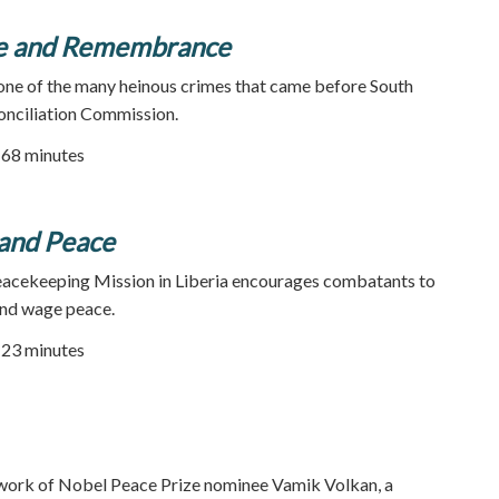
e and Remembrance
 one of the many heinous crimes that came before South
onciliation Commission.
| 68 minutes
and Peace
acekeeping Mission in Liberia encourages combatants to
and wage peace.
| 23 minutes
 work of Nobel Peace Prize nominee Vamik Volkan, a