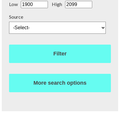
Low
High
Source
Filter
More search options