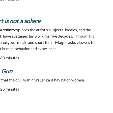
 is not a solace
a solace
explores the artist’s subjects, locales, and the
ch have sustained his work for five decades. Through his
monotypes, music and short films, Magee asks viewers to
of human behavior and experience.
| 60 minutes
a Gun
that the civil war in Sri Lanka is having on women.
| 25 minutes