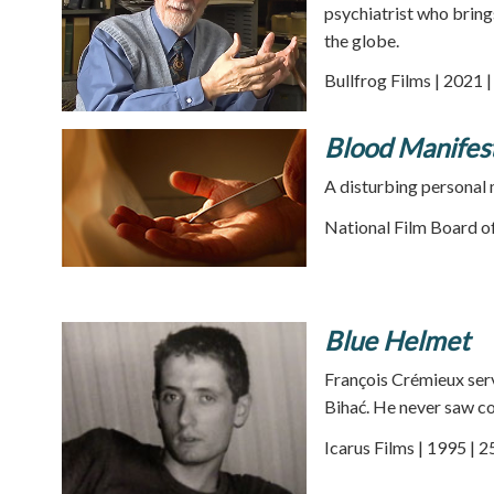
psychiatrist who bring
the globe.
Bullfrog Films | 2021 
Blood Manifes
A disturbing personal 
National Film Board of
Blue Helmet
François Crémieux ser
Bihać. He never saw co
Icarus Films | 1995 | 