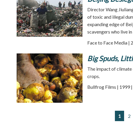
Director Wang Jiuliang
of toxic and illegal d
expanding edge of Bei
scavengers who live in
Face to Face Media | 
Big Spuds, Litt
The impact of climate 
crops.
Bullfrog Films | 1999 
1
2