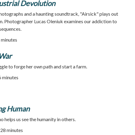
ustrial Devolution
otographs and a haunting soundtrack, "Airsick" plays out
am. Photographer Lucas Oleniuk examines our addiction to
onsequences.
 minutes
 War
le to forge her own path and start a farm.
46 minutes
ing Human
o helps us see the humanity in others.
| 28 minutes