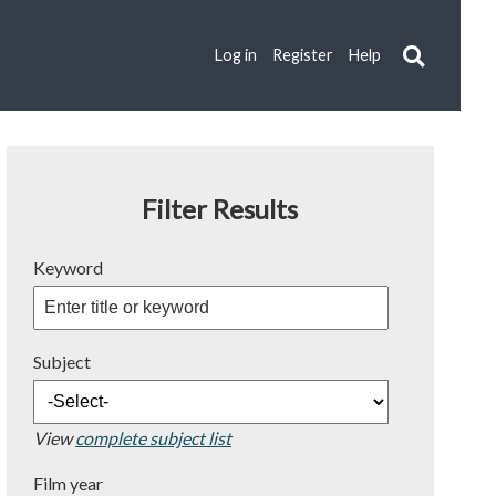
Log in
Register
Help
Filter Results
Keyword
Subject
View
complete subject list
Film year