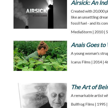
Airsick: An Ind
Created with 20,000 ph
like an unsettling dre
fossil fuel - and its c
MediaStorm | 2010 | 5
Anais Goes to
A young woman's strugg
Icarus Films | 2014 | 
The Art of Be
A remarkable artist wh
Bullfrog Films | 1995 