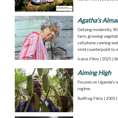
Agatha's Alma
Defying modernity, 90-
farm, growing vegetabl
cell phone, running wat
vivid counterpoint to m
Icarus Films | 2025 | 
Aiming High
Focuses on Uganda's su
regime.
Bullfrog Films | 2005 