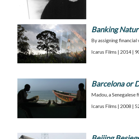
Banking Natur
By assigning financial
Icarus Films | 2014 | 
Barcelona or D
Madou, a Senegalese fis
Icarus Films | 2008 | 
Beijing Besie