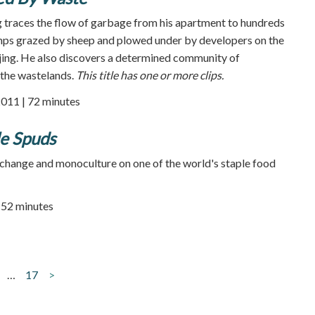
 traces the flow of garbage from his apartment to hundreds
umps grazed by sheep and plowed under by developers on the
jing. He also discovers a determined community of
 the wastelands.
This title has one or more clips.
2011 | 72 minutes
le Spuds
change and monoculture on one of the world's staple food
| 52 minutes
…
17
>