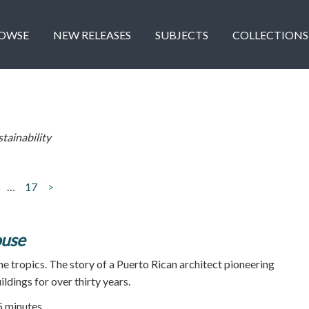
OWSE
NEW RELEASES
SUBJECTS
COLLECTIONS
stainability
…
17
>
ouse
he tropics. The story of a Puerto Rican architect pioneering
ildings for over thirty years.
55 minutes