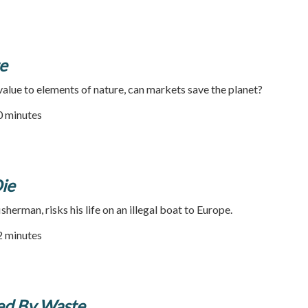
e
 value to elements of nature, can markets save the planet?
90 minutes
ie
herman, risks his life on an illegal boat to Europe.
52 minutes
ged By Waste