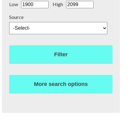
Low
High
Source
Filter
More search options