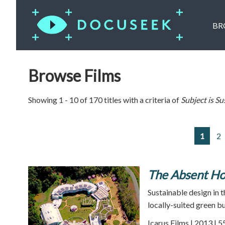
BR
Browse Films
Showing 1 - 10 of 170 titles with a criteria of
Subject is
Su
1
2
The Absent H
Sustainable design in t
locally-suited green bu
Icarus Films | 2013 | 