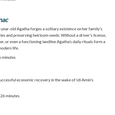
nac
year-old Agatha forges a solitary existence on her family's
es and preserving heirloom seeds. Without a driver's license,
er, or even a functioning landline Agatha’s daily rituals form a
odern life.
86 minutes
ccessful economic recovery in the wake of Idi Amin's
| 26 minutes