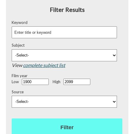
Filter Results
Keyword
Subject
View
complete subject list
Film year
Low
High
Source
Filter