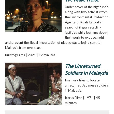
Under cover of the night, ride
along with two activists from
the Environmental Protection
Agency of Kuala Langat in
search of illegal recycling
facilities while learning about
their work to expose, fight
and prevent the illegal importation of plastic waste being sent to
Malaysia from overseas.
Bullfrog Films | 2021 | 12 minutes
The Unreturned
Soldiers In Malaysia
Imamura tries to locate
unreturned Japanese soldiers
in Malaysia.
Icarus Films | 1971 | 45
minutes