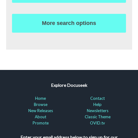
More search options
Explore Docuseek
Home
Contact
Browse
Help
New Releases
Newsletters
About
Classic Theme
Promote
OVID.tv
Enter your email address below to sign up for our