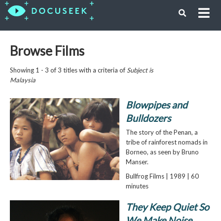
Browse Films
Showing 1 - 3 of 3 titles with a criteria of
Subject is
Malaysia
Blowpipes and
Bulldozers
The story of the Penan, a
tribe of rainforest nomads in
Borneo, as seen by Bruno
Manser.
Bullfrog Films | 1989 | 60
minutes
They Keep Quiet So
We Make Noise