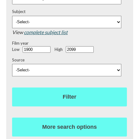
Subject
View
complete subject list
Film year
Low
High
Source
Filter
More search options