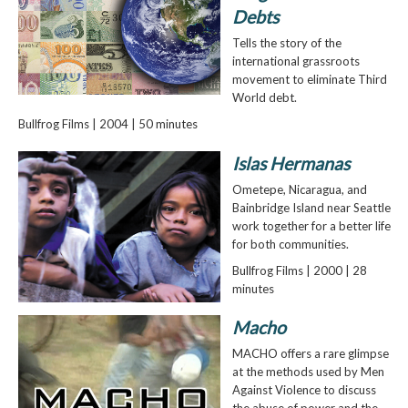
Debts
Tells the story of the
international grassroots
movement to eliminate Third
World debt.
Bullfrog Films | 2004 | 50 minutes
Islas Hermanas
Ometepe, Nicaragua, and
Bainbridge Island near Seattle
work together for a better life
for both communities.
Bullfrog Films | 2000 | 28
minutes
Macho
MACHO offers a rare glimpse
at the methods used by Men
Against Violence to discuss