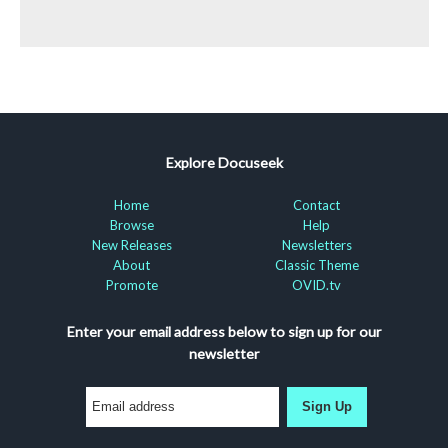
Explore Docuseek
Home
Contact
Browse
Help
New Releases
Newsletters
About
Classic Theme
Promote
OVID.tv
Enter your email address below to sign up for our
newsletter
Sign Up