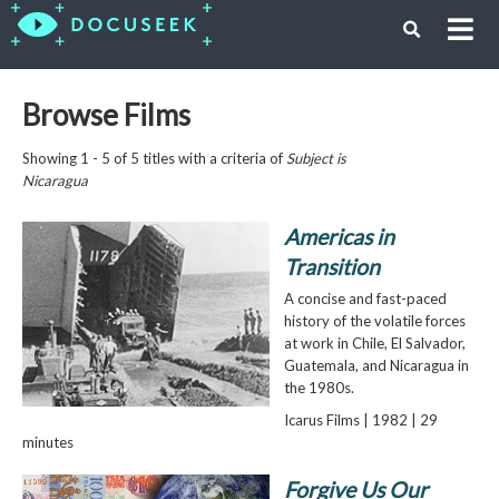
Browse Films
Showing 1 - 5 of 5 titles with a criteria of
Subject is
Nicaragua
Americas in
Transition
A concise and fast-paced
history of the volatile forces
at work in Chile, El Salvador,
Guatemala, and Nicaragua in
the 1980s.
Icarus Films | 1982 | 29
minutes
Forgive Us Our