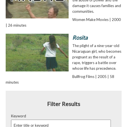
the abuse of power and the
damage it causes families and
communities.
Women Make Movies | 2000
| 26 minutes
Rosita
The plight of a nine-year-old
Nicaraguan girl, who becomes
pregnant as the result of a
rape, triggers a battle over
whose life has precedence.
Bullfrog Films | 2005 | 58
minutes
Filter Results
Keyword