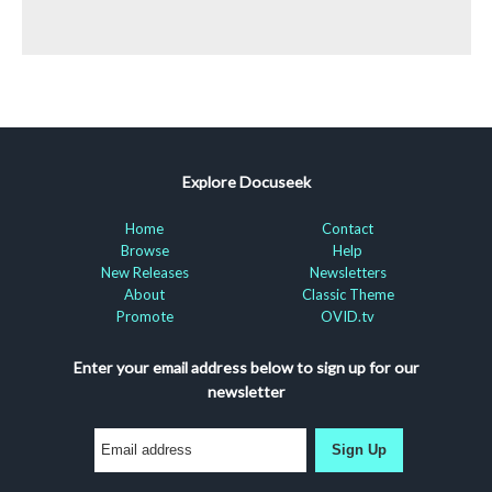
Explore Docuseek
Home
Contact
Browse
Help
New Releases
Newsletters
About
Classic Theme
Promote
OVID.tv
Enter your email address below to sign up for our
newsletter
Sign Up