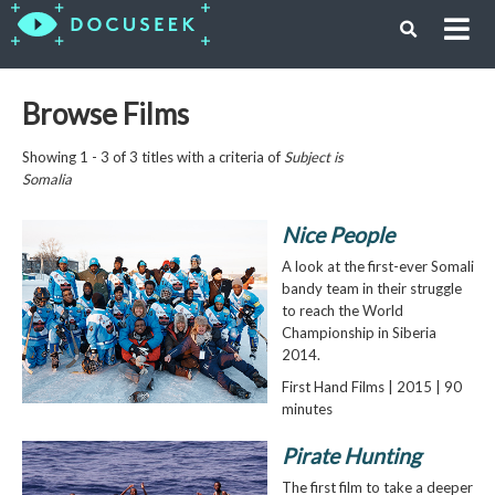
Browse Films
Showing 1 - 3 of 3 titles with a criteria of
Subject is
Somalia
Nice People
A look at the first-ever Somali
bandy team in their struggle
to reach the World
Championship in Siberia
2014.
First Hand Films | 2015 | 90
minutes
Pirate Hunting
The first film to take a deeper