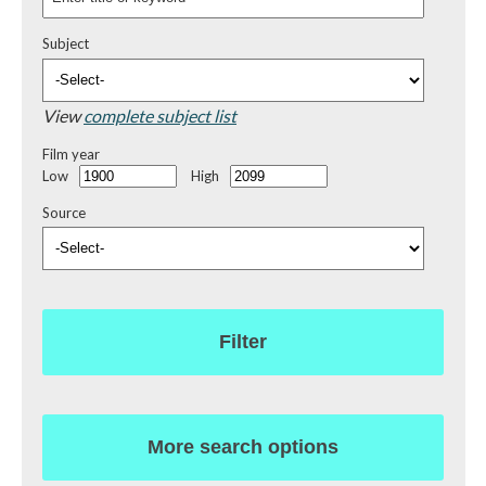
Subject
View
complete subject list
Film year
Low
High
Source
Filter
More search options