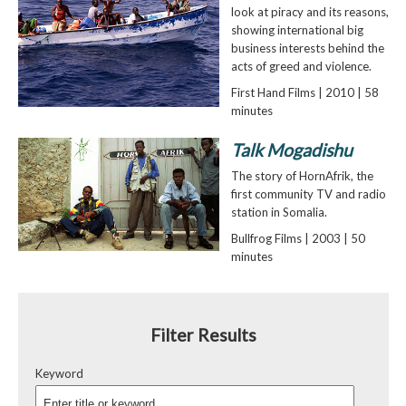
look at piracy and its reasons,
showing international big
business interests behind the
acts of greed and violence.
First Hand Films | 2010 | 58
minutes
Talk Mogadishu
The story of HornAfrik, the
first community TV and radio
station in Somalia.
Bullfrog Films | 2003 | 50
minutes
Filter Results
Keyword