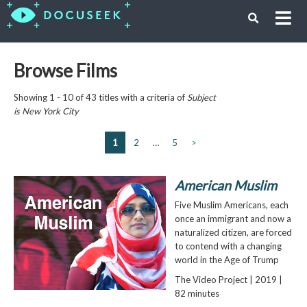
Browse Films
Showing 1 - 10 of 43 titles with a criteria of
Subject
is
New York City
1
2
…
5
>
American Muslim
Five Muslim Americans, each
once an immigrant and now a
naturalized citizen, are forced
to contend with a changing
world in the Age of Trump
The Video Project | 2019 |
82 minutes