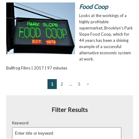
Food Coop
Looks at the workings of a
highly profitable
supermarket, Brooklyn's Park
Slope Food Coop, which for
44 years has been a shining
example of a successful
alternative economic system
at work.
Bullfrog Films | 2017 | 97 minutes
1
2
…
5
>
Filter Results
Keyword