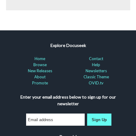
Explore Docuseek
Home
Contact
Browse
Help
New Releases
Newsletters
About
Classic Theme
Promote
OVID.tv
Enter your email address below to sign up for our
newsletter
Sign Up