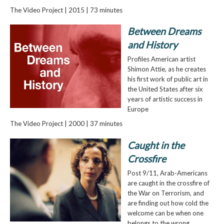
The Video Project | 2015 | 73 minutes
Between Dreams
and History
Profiles American artist
Shimon Attie, as he creates
his first work of public art in
the United States after six
years of artistic success in
Europe
The Video Project | 2000 | 37 minutes
Caught in the
Crossfire
Post 9/11, Arab-Americans
are caught in the crossfire of
the War on Terrorism, and
are finding out how cold the
welcome can be when one
belongs to the wrong