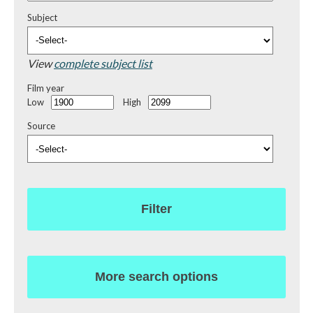
Subject
View
complete subject list
Film year
Low
High
Source
Filter
More search options