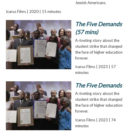
Jewish Americans.
Icarus Films | 2020 | 15 minutes
The Five Demands
(57 mins)
A riveting story about the
student strike that changed
the face of higher education
forever.
Icarus Films | 2023 | 57
minutes
The Five Demands
A riveting story about the
student strike that changed
the face of higher education
forever.
Icarus Films | 2023 | 74
minutes