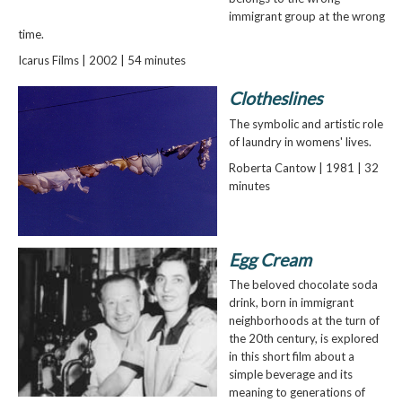
immigrant group at the wrong
time.
Icarus Films | 2002 | 54 minutes
Clotheslines
The symbolic and artistic role
of laundry in womens' lives.
Roberta Cantow | 1981 | 32
minutes
Egg Cream
The beloved chocolate soda
drink, born in immigrant
neighborhoods at the turn of
the 20th century, is explored
in this short film about a
simple beverage and its
meaning to generations of