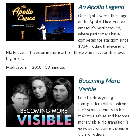
An Apollo Legend
One night a week, the stage
at the Apollo Theater is an
amateur's battleground,
where performers have
competed for stardom since
1934. Today, the legend of
Ella Fitzgerald lives on in the hearts of those who pray for their own
big break.
MediaStorm | 2008 | 18 minutes
Becoming More
Visible
Four fearless young
transgender adults confront
their sexual identity to be
their true selves and become
more visible. No transition is
easy, but for some it is easier
than for others.