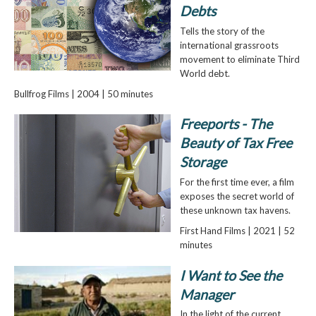
Debts
Tells the story of the
international grassroots
movement to eliminate Third
World debt.
Bullfrog Films | 2004 | 50 minutes
Freeports - The
Beauty of Tax Free
Storage
For the first time ever, a film
exposes the secret world of
these unknown tax havens.
First Hand Films | 2021 | 52
minutes
I Want to See the
Manager
In the light of the current