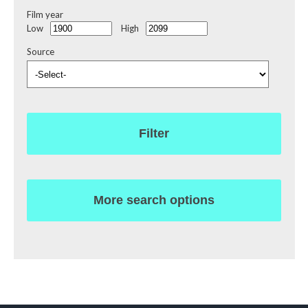
Film year
Low
High
Source
Filter
More search options