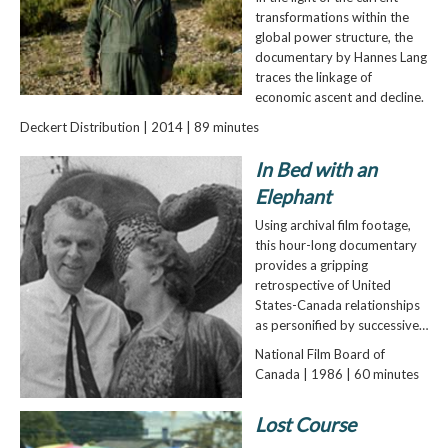
transformations within the
global power structure, the
documentary by Hannes Lang
traces the linkage of
economic ascent and decline.
Deckert Distribution | 2014 | 89 minutes
In Bed with an
Elephant
Using archival film footage,
this hour-long documentary
provides a gripping
retrospective of United
States-Canada relationships
as personified by successive…
National Film Board of
Canada | 1986 | 60 minutes
Lost Course