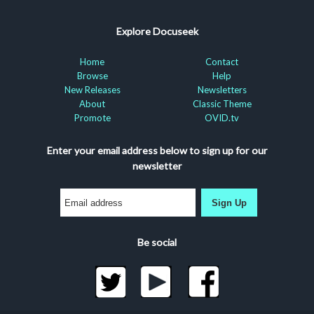
Explore Docuseek
Home
Contact
Browse
Help
New Releases
Newsletters
About
Classic Theme
Promote
OVID.tv
Enter your email address below to sign up for our
newsletter
Sign Up
Be social