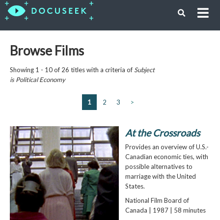
Browse Films
Showing 1 - 10 of 26 titles with a criteria of
Subject
is
Political Economy
1
2
3
>
At the Crossroads
Provides an overview of U.S.-
Canadian economic ties, with
possible alternatives to
marriage with the United
States.
National Film Board of
Canada | 1987 | 58 minutes