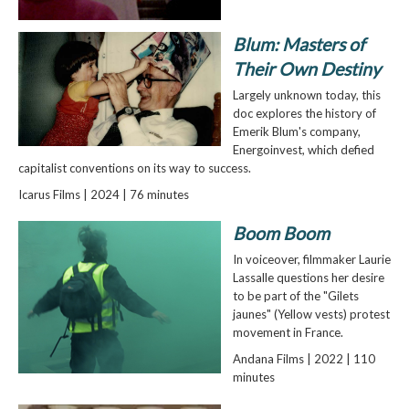
Blum: Masters of
Their Own Destiny
Largely unknown today, this
doc explores the history of
Emerik Blum's company,
Energoinvest, which defied
capitalist conventions on its way to success.
Icarus Films | 2024 | 76 minutes
Boom Boom
In voiceover, filmmaker Laurie
Lassalle questions her desire
to be part of the "Gilets
jaunes" (Yellow vests) protest
movement in France.
Andana Films | 2022 | 110
minutes