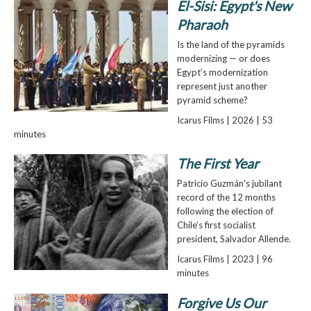
El-Sisi: Egypt's New
Pharaoh
Is the land of the pyramids
modernizing — or does
Egypt’s modernization
represent just another
pyramid scheme?
Icarus Films | 2026 | 53
minutes
The First Year
Patricio Guzmán's jubilant
record of the 12 months
following the election of
Chile’s first socialist
president, Salvador Allende.
Icarus Films | 2023 | 96
minutes
Forgive Us Our