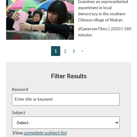
Examines an unprecedented
experiment in local
democracy in the southern
Chinese village of Wukan.
dGenerate Films | 2020 | 180
minutes
1
2
3
>
Filter Results
Keyword
Subject
View
complete subject list