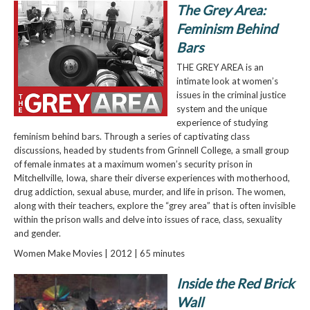
The Grey Area:
Feminism Behind
Bars
THE GREY AREA is an
intimate look at women’s
issues in the criminal justice
system and the unique
experience of studying
feminism behind bars. Through a series of captivating class
discussions, headed by students from Grinnell College, a small group
of female inmates at a maximum women’s security prison in
Mitchellville, Iowa, share their diverse experiences with motherhood,
drug addiction, sexual abuse, murder, and life in prison. The women,
along with their teachers, explore the “grey area” that is often invisible
within the prison walls and delve into issues of race, class, sexuality
and gender.
Women Make Movies | 2012 | 65 minutes
Inside the Red Brick
Wall