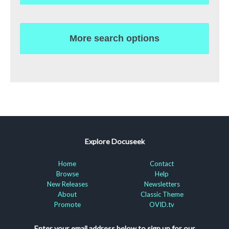
More search options
Explore Docuseek
Home
Contact
Browse
Help
New Releases
Newsletters
About
Classic Theme
Promote
OVID.tv
Enter your email address below to sign up for our