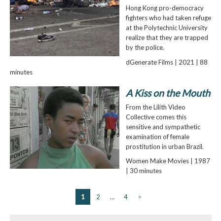
Hong Kong pro-democracy
fighters who had taken refuge
at the Polytechnic University
realize that they are trapped
by the police.
dGenerate Films | 2021 | 88
minutes
A Kiss on the Mouth
From the Lilith Video
Collective comes this
sensitive and sympathetic
examination of female
prostitution in urban Brazil.
Women Make Movies | 1987
| 30 minutes
1
2
…
4
>