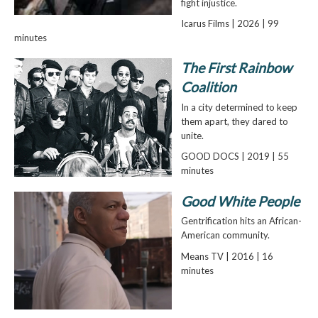
fight injustice.
Icarus Films | 2026 | 99
minutes
The First Rainbow
Coalition
In a city determined to keep
them apart, they dared to
unite.
GOOD DOCS | 2019 | 55
minutes
Good White People
Gentrification hits an African-
American community.
Means TV | 2016 | 16
minutes