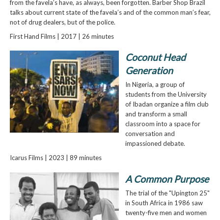
from the favela’s have, as always, been forgotten. Barber Shop Brazil
talks about current state of the favela’s and of the common man’s fear,
not of drug dealers, but of the police.
First Hand Films | 2017 | 26 minutes
Coconut Head
Generation
In Nigeria, a group of
students from the University
of Ibadan organize a film club
and transform a small
classroom into a space for
conversation and
impassioned debate.
Icarus Films | 2023 | 89 minutes
A Common Purpose
The trial of the "Upington 25"
in South Africa in 1986 saw
twenty-five men and women