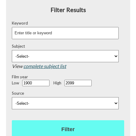
Filter Results
Keyword
Subject
View
complete subject list
Film year
Low
High
Source
Filter