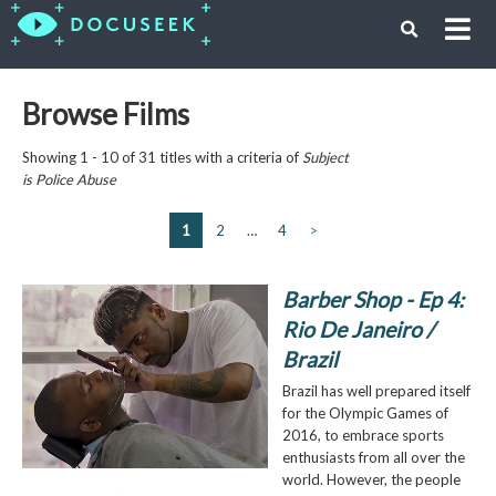
Browse Films
Showing 1 - 10 of 31 titles with a criteria of
Subject
is
Police Abuse
1
2
…
4
>
Barber Shop - Ep 4:
Rio De Janeiro /
Brazil
Brazil has well prepared itself
for the Olympic Games of
2016, to embrace sports
enthusiasts from all over the
world. However, the people