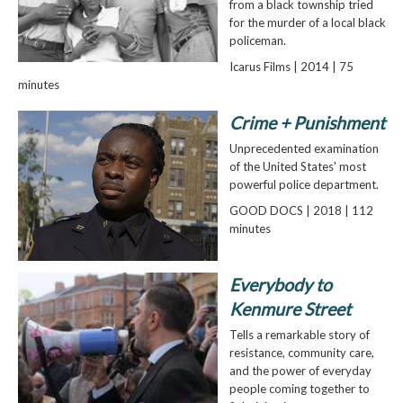
from a black township tried
for the murder of a local black
policeman.
Icarus Films | 2014 | 75
minutes
Crime + Punishment
Unprecedented examination
of the United States' most
powerful police department.
GOOD DOCS | 2018 | 112
minutes
Everybody to
Kenmure Street
Tells a remarkable story of
resistance, community care,
and the power of everyday
people coming together to