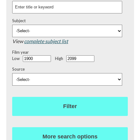
Subject
View
complete subject list
Film year
Low
High
Source
Filter
More search options