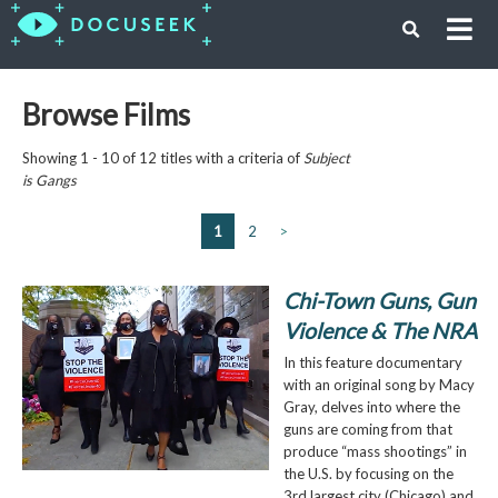
Browse Films
Showing 1 - 10 of 12 titles with a criteria of
Subject
is
Gangs
1
2
>
Chi-Town Guns, Gun
Violence & The NRA
In this feature documentary
with an original song by Macy
Gray, delves into where the
guns are coming from that
produce “mass shootings” in
the U.S. by focusing on the
3rd largest city (Chicago) and