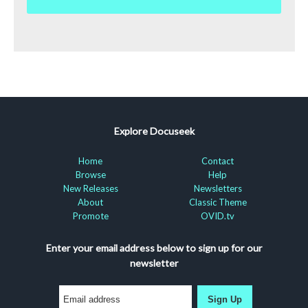
Explore Docuseek
Home
Contact
Browse
Help
New Releases
Newsletters
About
Classic Theme
Promote
OVID.tv
Enter your email address below to sign up for our
newsletter
Sign Up