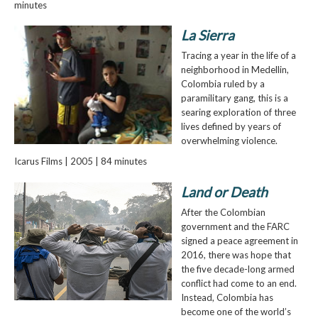
minutes
La Sierra
Tracing a year in the life of a
neighborhood in Medellin,
Colombia ruled by a
paramilitary gang, this is a
searing exploration of three
lives defined by years of
overwhelming violence.
Icarus Films | 2005 | 84 minutes
Land or Death
After the Colombian
government and the FARC
signed a peace agreement in
2016, there was hope that
the five decade-long armed
conflict had come to an end.
Instead, Colombia has
become one of the world’s