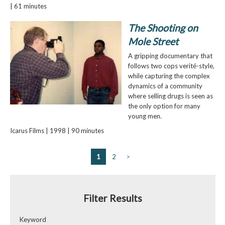
| 61 minutes
The Shooting on
Mole Street
A gripping documentary that
follows two cops verité-style,
while capturing the complex
dynamics of a community
where selling drugs is seen as
the only option for many
young men.
Icarus Films | 1998 | 90 minutes
1
2
>
Filter Results
Keyword