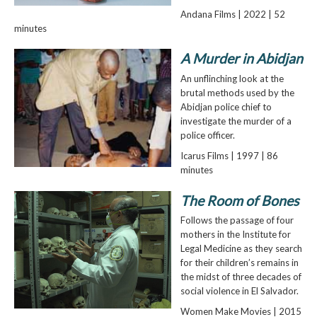
Andana Films | 2022 | 52
minutes
A Murder in Abidjan
An unflinching look at the
brutal methods used by the
Abidjan police chief to
investigate the murder of a
police officer.
Icarus Films | 1997 | 86
minutes
The Room of Bones
Follows the passage of four
mothers in the Institute for
Legal Medicine as they search
for their children’s remains in
the midst of three decades of
social violence in El Salvador.
Women Make Movies | 2015