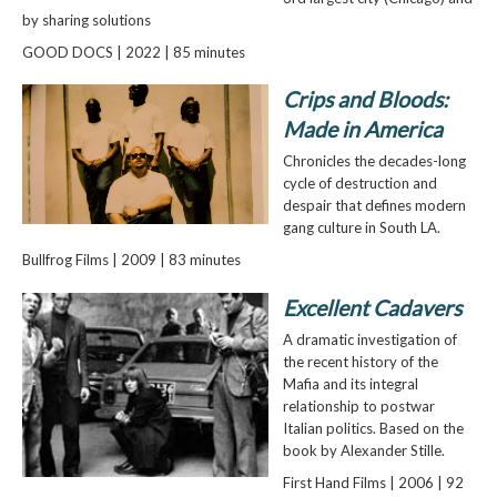
by sharing solutions
GOOD DOCS | 2022 | 85 minutes
Crips and Bloods:
Made in America
Chronicles the decades-long
cycle of destruction and
despair that defines modern
gang culture in South LA.
Bullfrog Films | 2009 | 83 minutes
Excellent Cadavers
A dramatic investigation of
the recent history of the
Mafia and its integral
relationship to postwar
Italian politics. Based on the
book by Alexander Stille.
First Hand Films | 2006 | 92