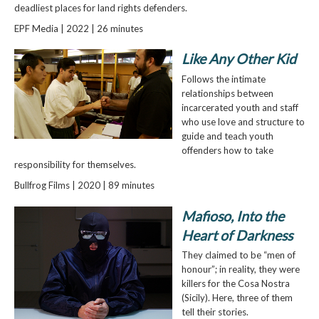
deadliest places for land rights defenders.
EPF Media | 2022 | 26 minutes
Like Any Other Kid
Follows the intimate
relationships between
incarcerated youth and staff
who use love and structure to
guide and teach youth
offenders how to take
responsibility for themselves.
Bullfrog Films | 2020 | 89 minutes
Mafioso, Into the
Heart of Darkness
They claimed to be “men of
honour”; in reality, they were
killers for the Cosa Nostra
(Sicily). Here, three of them
tell their stories.