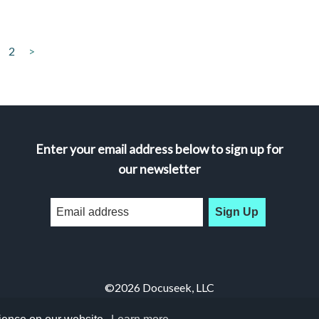
2
>
Enter your email address below to sign up for
our newsletter
Sign Up
©2026 Docuseek, LLC
All rights reserved |
Privacy Statement
|
Accessibility Statement