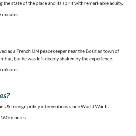
 the state of the place and its spirit with remarkable acuity.
29 minutes
ved as a French UN peacekeeper near the Bosnian town of
mbat, but he was left deeply shaken by the experience.
25 minutes
es?
me US foreign policy interventions since World War II.
| 160 minutes