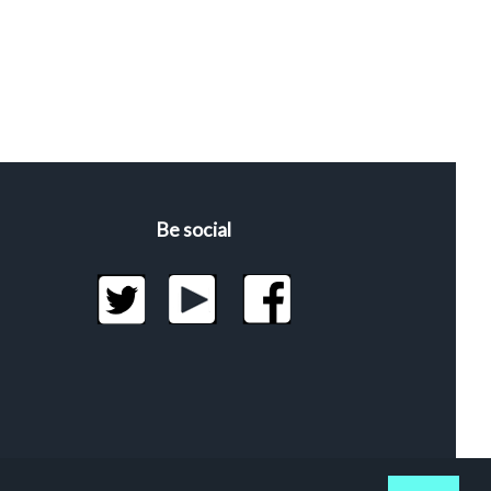
Be social