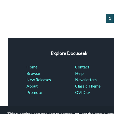
1
Explore Docuseek
Home
Contact
Browse
Help
New Releases
Newsletters
About
Classic Theme
Promote
OVID.tv