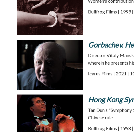
Women's contribution t
Bullfrog Films | 1999 
Gorbachev. H
Director Vitaly Mansky
wherein he presents his
Icarus Films | 2021 | 
Hong Kong Sy
Tan Dun's "Symphony 1
Chinese rule.
Bullfrog Films | 1998 