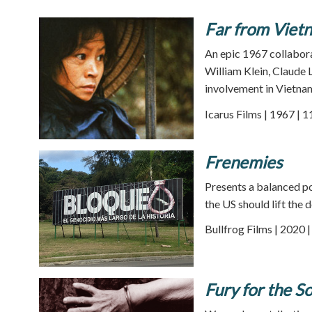
Far from Viet
An epic 1967 collabor
William Klein, Claude 
involvement in Vietnam
Icarus Films | 1967 | 
Frenemies
Presents a balanced po
the US should lift the
Bullfrog Films | 2020 
Fury for the S