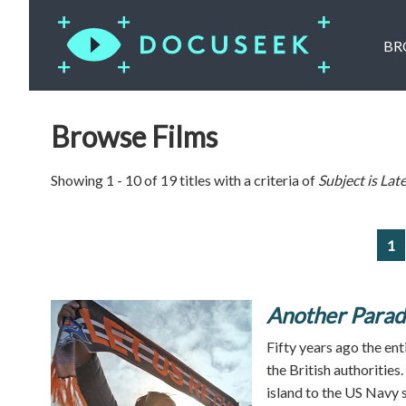
BR
Browse Films
Showing 1 - 10 of 19 titles with a criteria of
Subject is
Late
1
Another Parad
Fifty years ago the en
the British authorities
island to the US Navy s