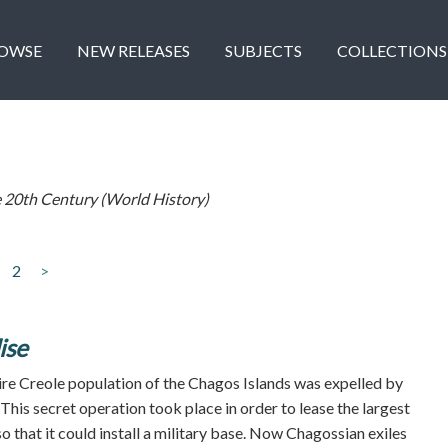
OWSE
NEW RELEASES
SUBJECTS
COLLECTIONS
 20th Century (World History)
2
>
ise
tire Creole population of the Chagos Islands was expelled by
. This secret operation took place in order to lease the largest
o that it could install a military base. Now Chagossian exiles