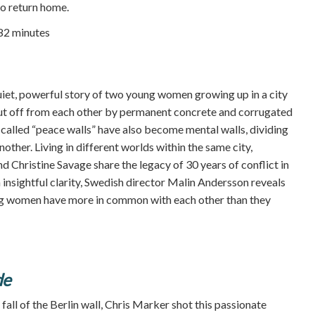
o return home.
 82 minutes
iet, powerful story of two young women growing up in a city
ut off from each other by permanent concrete and corrugated
-called “peace walls” have also become mental walls, dividing
ther. Living in different worlds within the same city,
 Christine Savage share the legacy of 30 years of conflict in
 insightful clarity, Swedish director Malin Andersson reveals
rong women have more in common with each other than they
de
all of the Berlin wall, Chris Marker shot this passionate