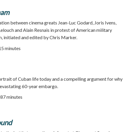
nam
ation between cinema greats Jean-Luc Godard, Joris Ivens,
Lelouch and Alain Resnais in protest of American military
, initiated and edited by Chris Marker.
115 minutes
rtrait of Cuban life today and a compelling argument for why
 devastating 60-year embargo.
| 87 minutes
ound