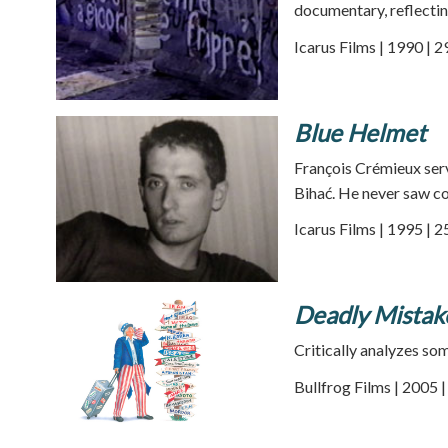
documentary, reflecting
Icarus Films | 1990 | 
Blue Helmet
François Crémieux ser
Bihać. He never saw co
Icarus Films | 1995 | 
Deadly Mistak
Critically analyzes so
Bullfrog Films | 2005 