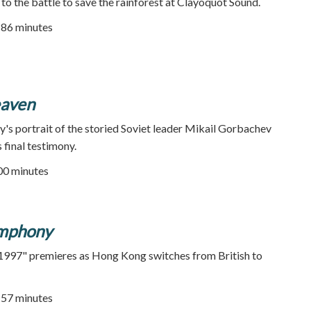
o the battle to save the rainforest at Clayoquot Sound.
| 86 minutes
eaven
's portrait of the storied Soviet leader Mikail Gorbachev
 final testimony.
100 minutes
mphony
997" premieres as Hong Kong switches from British to
| 57 minutes