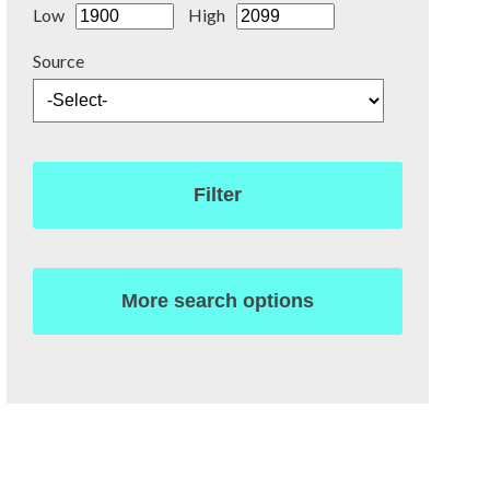
Low
High
Source
Filter
More search options