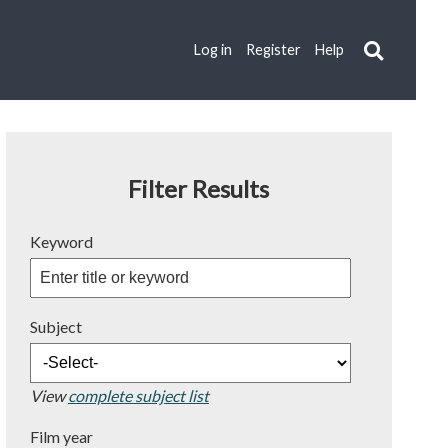
Log in
Register
Help
Filter Results
Keyword
Subject
View
complete subject list
Film year