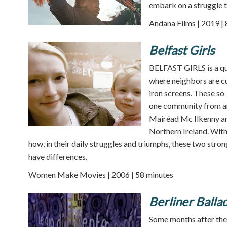
embark on a struggle t
Andana Films | 2019 |
Belfast Girls
BELFAST GIRLS is a qu
where neighbors are c
iron screens. These so
one community from ano
Mairéad Mc Ilkenny and
Northern Ireland. With
how, in their daily struggles and triumphs, these two st
have differences.
Women Make Movies | 2006 | 58 minutes
Berliner Balla
Some months after the f