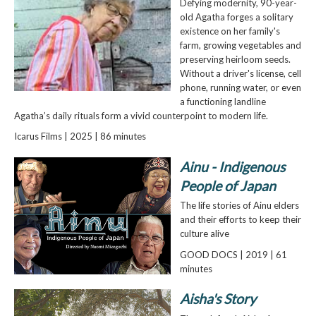
Defying modernity, 90-year-
old Agatha forges a solitary
existence on her family's
farm, growing vegetables and
preserving heirloom seeds.
Without a driver's license, cell
phone, running water, or even
a functioning landline
Agatha’s daily rituals form a vivid counterpoint to modern life.
Icarus Films | 2025 | 86 minutes
Ainu - Indigenous
People of Japan
The life stories of Ainu elders
and their efforts to keep their
culture alive
GOOD DOCS | 2019 | 61
minutes
Aisha's Story