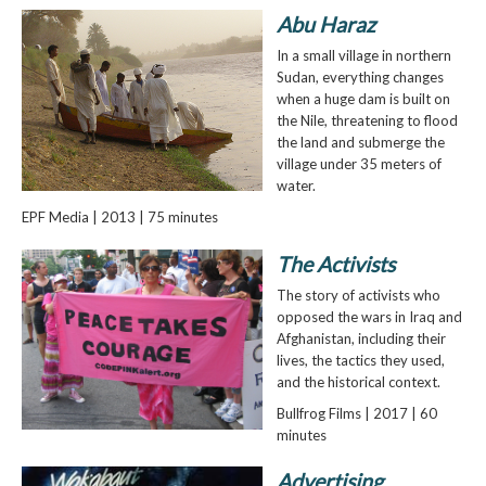
Abu Haraz
In a small village in northern
Sudan, everything changes
when a huge dam is built on
the Nile, threatening to flood
the land and submerge the
village under 35 meters of
water.
EPF Media | 2013 | 75 minutes
The Activists
The story of activists who
opposed the wars in Iraq and
Afghanistan, including their
lives, the tactics they used,
and the historical context.
Bullfrog Films | 2017 | 60
minutes
Advertising