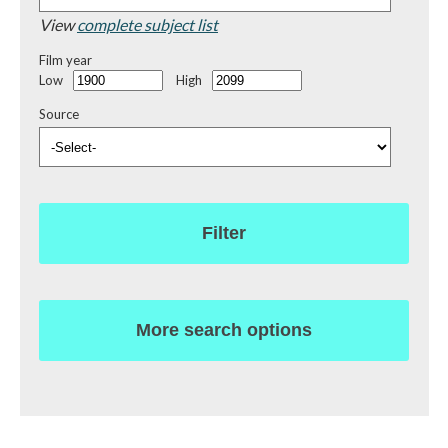
View
complete subject list
Film year
Low
High
Source
Filter
More search options