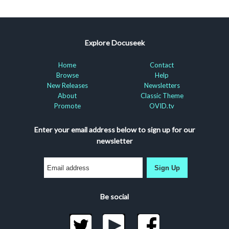
Explore Docuseek
Home
Contact
Browse
Help
New Releases
Newsletters
About
Classic Theme
Promote
OVID.tv
Enter your email address below to sign up for our
newsletter
Sign Up
Be social