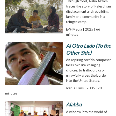
Through food, Aisha Azzam
traces the story of Palestinian
displacement and rebuilding
family and community in a
refugee camp.
EPF Media | 2025 | 66
minutes
Al Otro Lado (To the
Other Side)
An aspiring corrido composer
faces two life-changing
choices: to traffic drugs or
unlawfully cross the border
into the United States.
Icarus Films | 2005 | 70
minutes
Alabba
A window into the world of