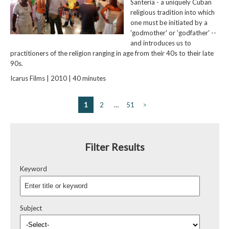
Santeria - a uniquely Cuban
religious tradition into which
one must be initiated by a
'godmother' or 'godfather' --
and introduces us to
practitioners of the religion ranging in age from their 40s to their late
90s.
Icarus Films | 2010 | 40 minutes
1
2
…
51
>
Filter Results
Keyword
Subject