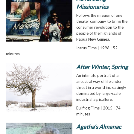
Missionaries
Follows the mission of one
theater company to bring the
consumer revolution to the
people of the highlands of
Papua New Guinea.
Icarus Films | 1996 | 52
minutes
After Winter, Spring
An intimate portrait of an
ancestral way of life under
threat in a world increasingly
dominated by large-scale
industrial agriculture.
Bullfrog Films | 2015 | 74
minutes
Agatha's Almanac