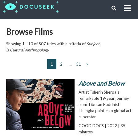
Browse Films
Showing 1 - 10 of 507 titles with a criteria of
Subject
is
Cultural Anthropology
1
2
…
51
>
Above and Below
Artist Tsherin Sherpa's
remarkable 19-year journey
from Tibetan Buddhist
Thangka painter to global art
superstar
GOOD DOCS | 2022 | 35
minutes