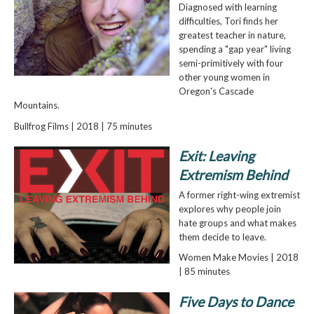
Diagnosed with learning
difficulties, Tori finds her
greatest teacher in nature,
spending a "gap year" living
semi-primitively with four
other young women in
Oregon's Cascade
Mountains.
Bullfrog Films | 2018 | 75 minutes
Exit: Leaving
Extremism Behind
A former right-wing extremist
explores why people join
hate groups and what makes
them decide to leave.
Women Make Movies | 2018
| 85 minutes
Five Days to Dance