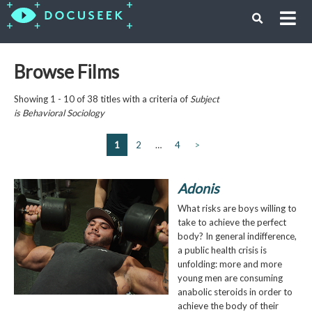
Browse Films
Showing 1 - 10 of 38 titles with a criteria of
Subject
is
Behavioral Sociology
1
2
…
4
>
Adonis
What risks are boys willing to
take to achieve the perfect
body? In general indifference,
a public health crisis is
unfolding: more and more
young men are consuming
anabolic steroids in order to
achieve the body of their