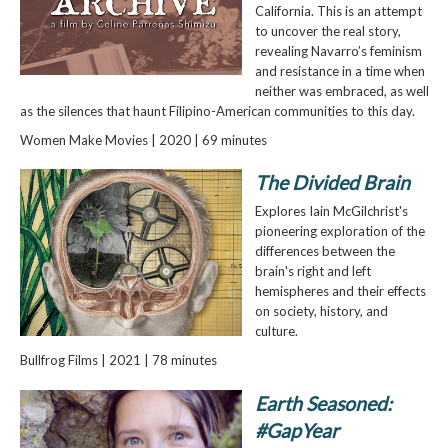
California. This is an attempt
to uncover the real story,
revealing Navarro’s feminism
and resistance in a time when
neither was embraced, as well
as the silences that haunt Filipino-American communities to this day.
Women Make Movies | 2020 | 69 minutes
The Divided Brain
Explores Iain McGilchrist's
pioneering exploration of the
differences between the
brain's right and left
hemispheres and their effects
on society, history, and
culture.
Bullfrog Films | 2021 | 78 minutes
Earth Seasoned:
#GapYear