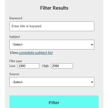
Filter Results
Keyword
Subject
View
complete subject list
Film year
Low
High
Source
Filter