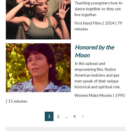
Teaching youngsters how to
dance together so they can
live together.
First Hand Films | 2014 | 79
minutes
Honored by the
Moon
In this upbeat and
empowering film, Native
American lesbians and gay
men speak of their unique
historical and spiritual role.
Women Make Movies | 1990
| 15 minutes
1
2
…
4
>