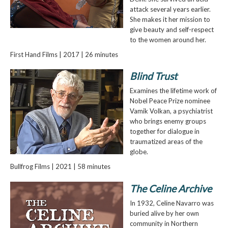
attack several years earlier.
She makes it her mission to
give beauty and self-respect
to the women around her.
First Hand Films | 2017 | 26 minutes
Blind Trust
Examines the lifetime work of
Nobel Peace Prize nominee
Vamik Volkan, a psychiatrist
who brings enemy groups
together for dialogue in
traumatized areas of the
globe.
Bullfrog Films | 2021 | 58 minutes
The Celine Archive
In 1932, Celine Navarro was
buried alive by her own
community in Northern