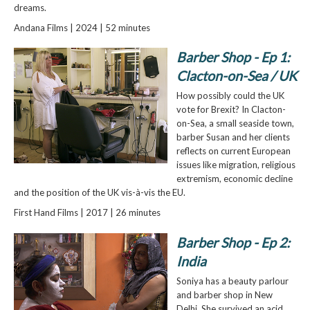
dreams.
Andana Films | 2024 | 52 minutes
Barber Shop - Ep 1:
Clacton-on-Sea / UK
How possibly could the UK
vote for Brexit? In Clacton-
on-Sea, a small seaside town,
barber Susan and her clients
reflects on current European
issues like migration, religious
extremism, economic decline
and the position of the UK vis-à-vis the EU.
First Hand Films | 2017 | 26 minutes
Barber Shop - Ep 2:
India
Soniya has a beauty parlour
and barber shop in New
Delhi. She survived an acid