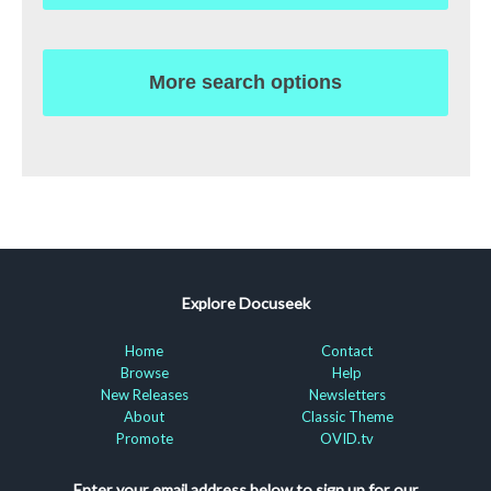
More search options
Explore Docuseek
Home
Contact
Browse
Help
New Releases
Newsletters
About
Classic Theme
Promote
OVID.tv
Enter your email address below to sign up for our