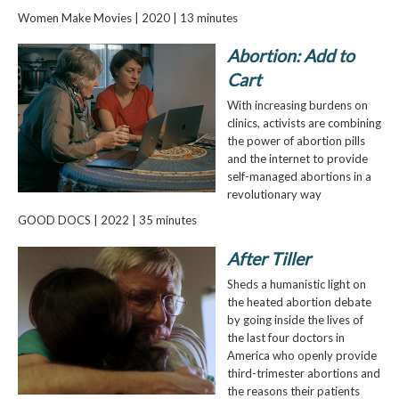
Women Make Movies | 2020 | 13 minutes
Abortion: Add to
Cart
With increasing burdens on
clinics, activists are combining
the power of abortion pills
and the internet to provide
self-managed abortions in a
revolutionary way
GOOD DOCS | 2022 | 35 minutes
After Tiller
Sheds a humanistic light on
the heated abortion debate
by going inside the lives of
the last four doctors in
America who openly provide
third-trimester abortions and
the reasons their patients