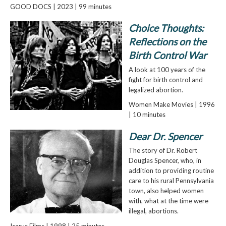
GOOD DOCS | 2023 | 99 minutes
Choice Thoughts:
Reflections on the
Birth Control War
A look at 100 years of the
fight for birth control and
legalized abortion.
Women Make Movies | 1996
| 10 minutes
Dear Dr. Spencer
The story of Dr. Robert
Douglas Spencer, who, in
addition to providing routine
care to his rural Pennsylvania
town, also helped women
with, what at the time were
illegal, abortions.
Icarus Films | 1998 | 25 minutes