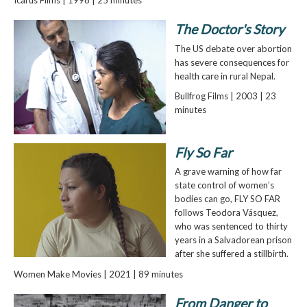
The Doctor's Story
The US debate over abortion
has severe consequences for
health care in rural Nepal.
Bullfrog Films | 2003 | 23
minutes
Fly So Far
A grave warning of how far
state control of women’s
bodies can go, FLY SO FAR
follows Teodora Vásquez,
who was sentenced to thirty
years in a Salvadorean prison
after she suffered a stillbirth.
Women Make Movies | 2021 | 89 minutes
From Danger to