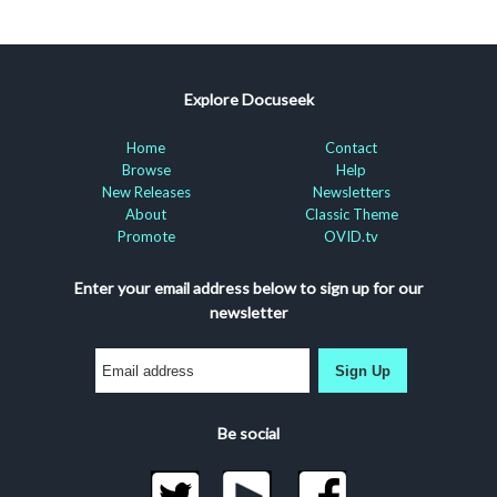
Explore Docuseek
Home
Contact
Browse
Help
New Releases
Newsletters
About
Classic Theme
Promote
OVID.tv
Enter your email address below to sign up for our
newsletter
Sign Up
Be social