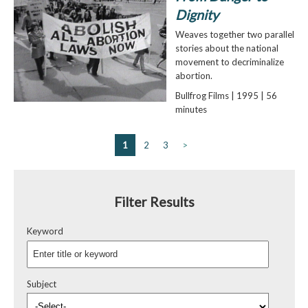
Dignity
Weaves together two parallel
stories about the national
movement to decriminalize
abortion.
Bullfrog Films | 1995 | 56
minutes
1
2
3
>
Filter Results
Keyword
Subject