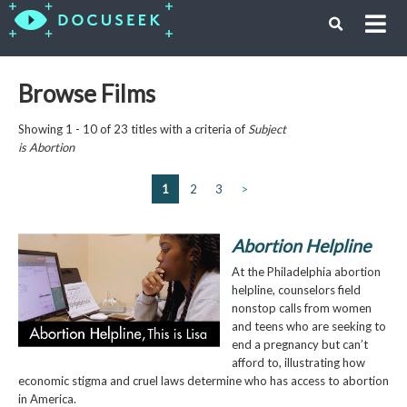
Browse Films
Showing 1 - 10 of 23 titles with a criteria of
Subject
is
Abortion
1
2
3
>
Abortion Helpline
At the Philadelphia abortion
helpline, counselors field
nonstop calls from women
and teens who are seeking to
end a pregnancy but can’t
afford to, illustrating how
economic stigma and cruel laws determine who has access to abortion
in America.