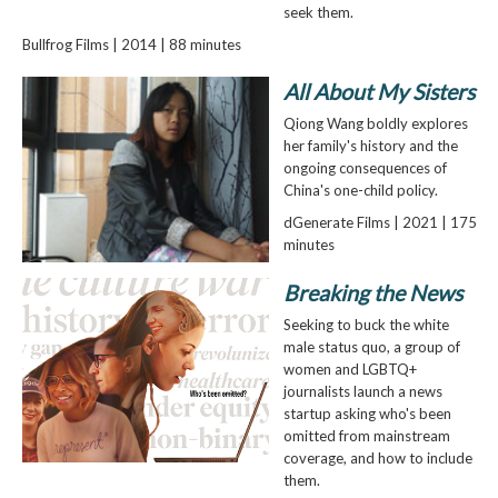
seek them.
Bullfrog Films | 2014 | 88 minutes
All About My Sisters
Qiong Wang boldly explores
her family's history and the
ongoing consequences of
China's one-child policy.
dGenerate Films | 2021 | 175
minutes
Breaking the News
Seeking to buck the white
male status quo, a group of
women and LGBTQ+
journalists launch a news
startup asking who's been
omitted from mainstream
coverage, and how to include
them.