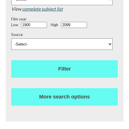
View
complete subject list
Film year
Low
High
Source
Filter
More search options