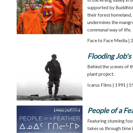
supported by Buddhist
their forest homeland.
undermines the mangrov
communal way of life.
Face to Face Media | 
Flooding Job's
Behind the scenes of 
plant project.
Icarus Films | 1991 | 
People of a Fe
Featuring stunning foo
takes us through time i