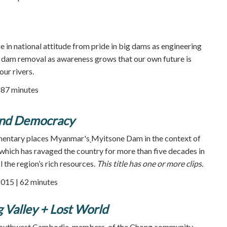
e in national attitude from pride in big dams as engineering
r dam removal as awareness grows that our own future is
our rivers.
| 87 minutes
and Democracy
mentary places Myanmar's
Myitsone Dam in the context of
which has ravaged the country for more than five decades in
l the region’s rich resources.
This title has one or more clips.
2015 | 62 minutes
g Valley + Lost World
in southwest Cambodia members of the Chong community,