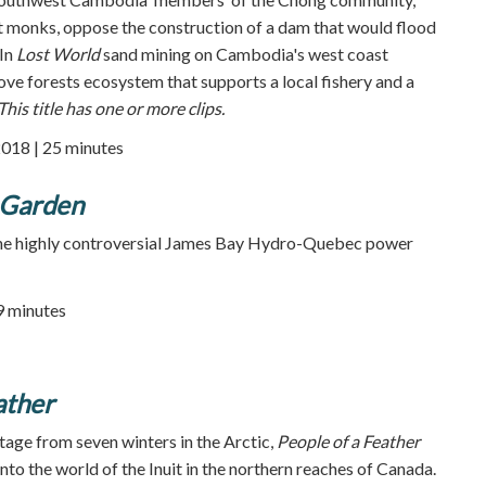
 monks, oppose the construction of a dam that would flood
 In
Lost World
sand mining on Cambodia's west coast
e forests ecosystem that supports a local fishery and a
This title has one or more clips.
2018 | 25 minutes
 Garden
the highly controversial James Bay Hydro-Quebec power
59 minutes
ather
tage from seven winters in the Arctic,
People of a Feather
nto the world of the Inuit in the northern reaches of Canada.