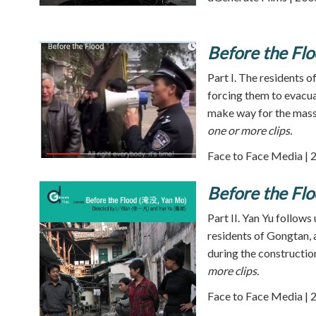
Before the Flo
Part I. The residents of
forcing them to evacuat
make way for the mass
one or more clips.
Face to Face Media | 
Before the Flo
Part II. Yan Yu follows 
residents of Gongtan, 
during the constructio
more clips.
Face to Face Media | 