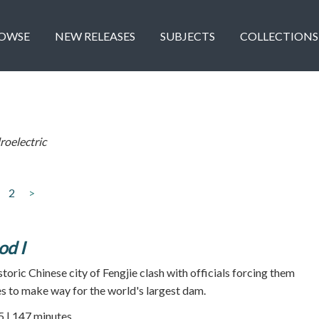
OWSE
NEW RELEASES
SUBJECTS
COLLECTIONS
oelectric
2
>
od I
storic Chinese city of Fengjie clash with officials forcing them
s to make way for the world's largest dam.
5 | 147 minutes