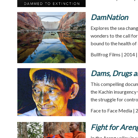
DamNation
Explores the sea chang
wonders to the call fo
bound to the health of 
Bullfrog Films | 2014 
Dams, Drugs 
This compelling docu
the Kachin insurgency 
the struggle for contro
Face to Face Media | 
Fight for Aren
In the Areng valley 