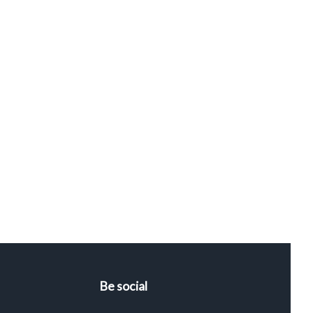
Be social