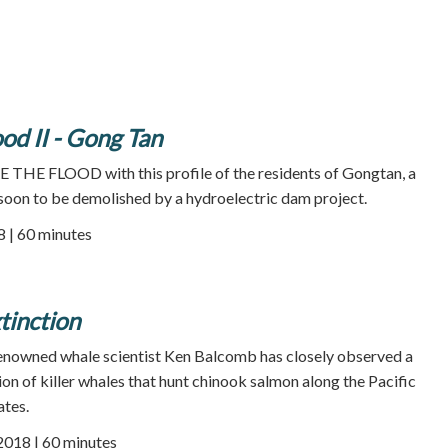
od II - Gong Tan
 THE FLOOD with this profile of the residents of Gongtan, a
soon to be demolished by a hydroelectric dam project.
8 | 60 minutes
inction
 renowned whale scientist Ken Balcomb has closely observed a
on of killer whales that hunt chinook salmon along the Pacific
ates.
 2018 | 60 minutes