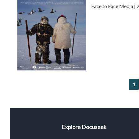
Face to Face Media | 
1
Explore Docuseek