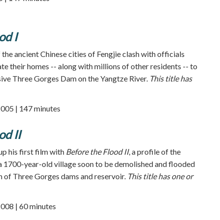
od I
 the ancient Chinese cities of Fengjie clash with officials
e their homes -- along with millions of other residents -- to
ive Three Gorges Dam on the Yangtze River.
This title has
2005 | 147 minutes
od II
up his first film with
Before the Flood II
, a profile of the
a 1700-year-old village soon to be demolished and flooded
n of Three Gorges dams and reservoir.
This title has one or
2008 | 60 minutes