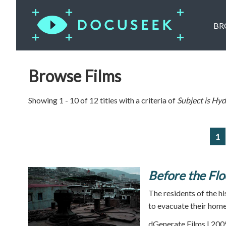
BR
Browse Films
Showing 1 - 10 of 12 titles with a criteria of
Subject is
Hydr
1
Before the Flo
The residents of the hi
to evacuate their home
dGenerate Films | 200