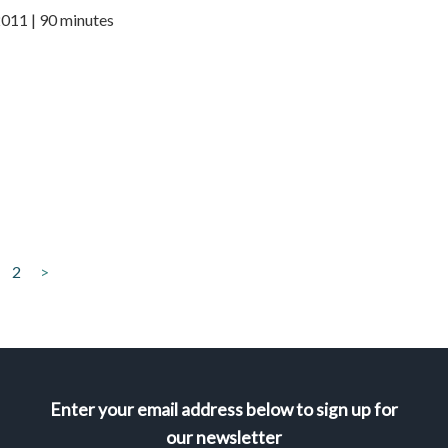
2011 | 90 minutes
2
>
Enter your email address below to sign up for
our newsletter