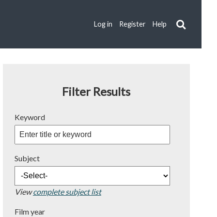
Log in
Register
Help
Filter Results
Keyword
Subject
View
complete subject list
Film year