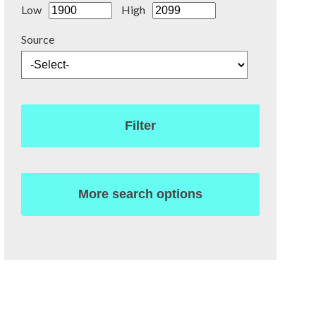
Low
High
Source
Filter
More search options