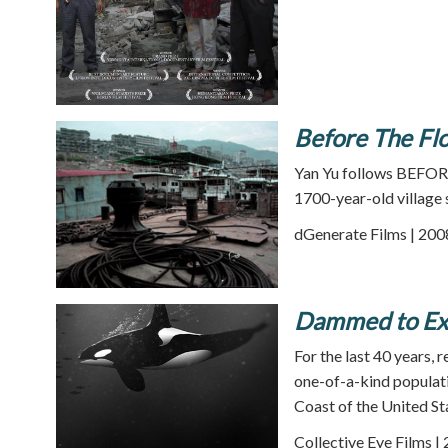
Before The Flo
Yan Yu follows BEFORE
1700-year-old village 
dGenerate Films | 200
Dammed to Ext
For the last 40 years,
one-of-a-kind populati
Coast of the United St
Collective Eye Films |