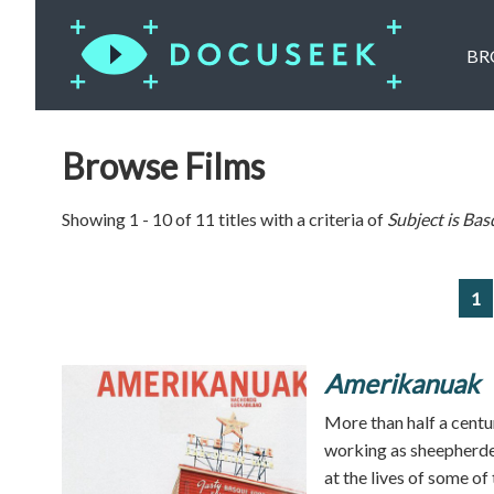
BR
Browse Films
Showing 1 - 10 of 11 titles with a criteria of
Subject is
Bas
1
Amerikanuak
More than half a centur
working as sheepherde
at the lives of some of