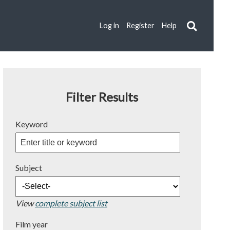
Log in
Register
Help
Filter Results
Keyword
Subject
View
complete subject list
Film year