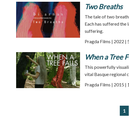
Two Breaths
The tale of two breath
Each has suffered the 
suffering.
Pragda Films | 2022 | 
When a Tree F
This powerfully visual
vital Basque regional c
Pragda Films | 2015 |
1