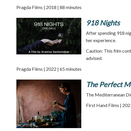
Pragda Films | 2018 | 88 minutes
918 Nights
After spending 918 nig
her experience.
Caution: This film cont
advised.
Pragda Films | 2022 | 65 minutes
The Perfect Me
The Mediterranean Diet
First Hand Films | 202