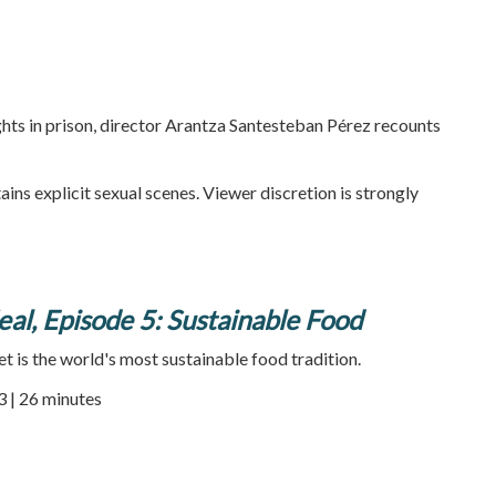
hts in prison, director Arantza Santesteban Pérez recounts
ains explicit sexual scenes. Viewer discretion is strongly
al, Episode 5: Sustainable Food
 is the world's most sustainable food tradition.
3 | 26 minutes