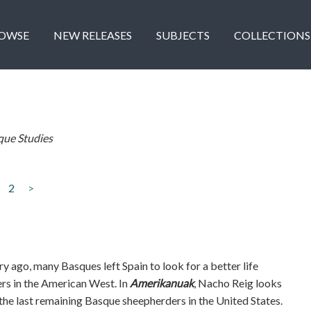
OWSE
NEW RELEASES
SUBJECTS
COLLECTIONS
que Studies
2
>
y ago, many Basques left Spain to look for a better life
rs in the American West. In
Amerikanuak
, Nacho Reig looks
 the last remaining Basque sheepherders in the United States.