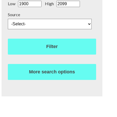
Low
High
Source
Filter
More search options