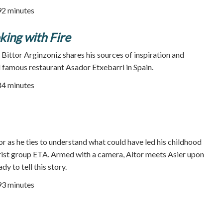
92 minutes
king with Fire
s Bittor Arginzoniz shares his sources of inspiration and
d famous restaurant Asador Etxebarri in Spain.
84 minutes
r as he ties to understand what could have led his childhood
rorist group ETA. Armed with a camera, Aitor meets Asier upon
ady to tell this story.
93 minutes