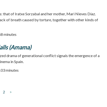
s: that of Iratxe Sorzabal and her mother, Mari Nieves Díaz.
lack of breath caused by torture, together with other kinds of
58 minutes
alls (Amama)
ized drama of generational conflict signals the emergence of a
inema in Spain.
 103 minutes
2
>