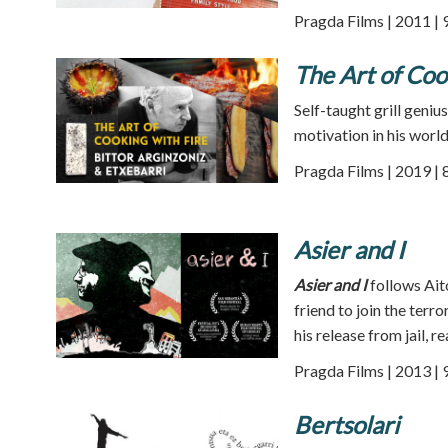
Pragda Films | 2011 | 
The Art of Coo
Self-taught grill geniu
motivation in his worl
Pragda Films | 2019 | 
Asier and I
Asier and I
follows Aito
friend to join the ter
his release from jail, re
Pragda Films | 2013 | 
Bertsolari