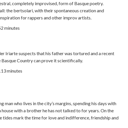
cestral, completely improvised, form of Basque poetry.
ll: the bertsolari, with their spontaneous creation and
nspiration for rappers and other improv artists.
52 minutes
 Iriarte suspects that his father was tortured and a recent
e Basque Country can prove it scientifically.
 113 minutes
ung man who lives in the city’s margins, spending his days with
 house with a brother he has not talked to for years. On the
e tides mark the time for love and indifference, friendship and