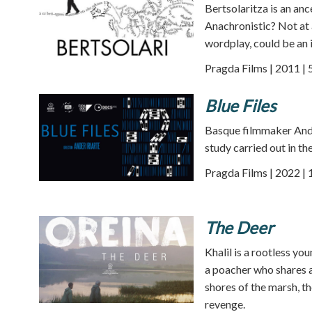
Bertsolaritza is an an
Anachronistic? Not at a
wordplay, could be an i
Pragda Films | 2011 | 
Blue Files
Basque filmmaker Ander
study carried out in th
Pragda Films | 2022 |
The Deer
Khalil is a rootless yo
a poacher who shares a
shores of the marsh, th
revenge.