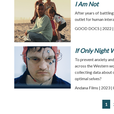
I Am Not
After years of battling
outlet for human inter
GOOD DOCS | 2022 | 
If Only Night W
To prevent anxiety and
across the Western wo
collecting data about o
optimal selves?
Andana Films | 2023 |
1