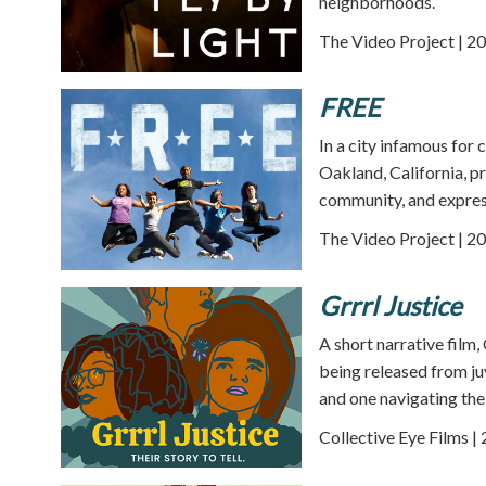
neighborhoods.
The Video Project | 20
FREE
In a city infamous for 
Oakland, California, pr
community, and expres
The Video Project | 20
Grrrl Justice
A short narrative film,
being released from juv
and one navigating the 
Collective Eye Films |