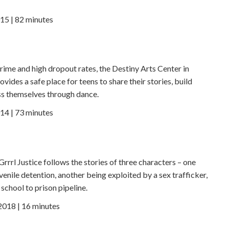
15 | 82 minutes
crime and high dropout rates, the Destiny Arts Center in
ovides a safe place for teens to share their stories, build
s themselves through dance.
14 | 73 minutes
 Grrrl Justice follows the stories of three characters – one
enile detention, another being exploited by a sex trafficker,
school to prison pipeline.
 2018 | 16 minutes