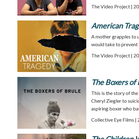
The Video Project | 20
American Tra
A mother grapples to 
would take to prevent 
The Video Project | 20
The Boxers of 
This is the story of th
Cheryl Ziegler to suic
aspiring boxer who bat
Collective Eye Films |
The Children W