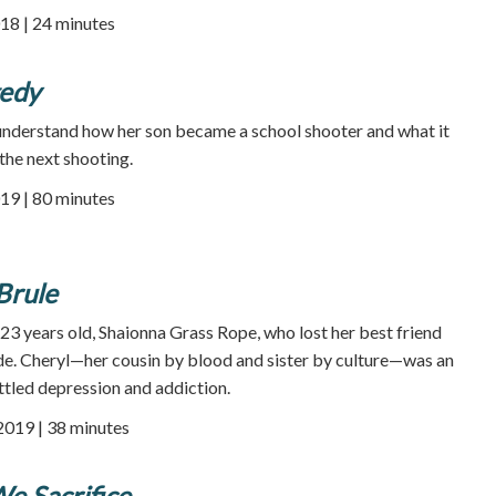
18 | 24 minutes
gedy
understand how her son became a school shooter and what it
the next shooting.
19 | 80 minutes
Brule
e 23 years old, Shaionna Grass Rope, who lost her best friend
ide. Cheryl—her cousin by blood and sister by culture—was an
tled depression and addiction.
 2019 | 38 minutes
e Sacrifice