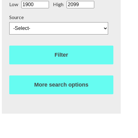
Low
High
Source
Filter
More search options