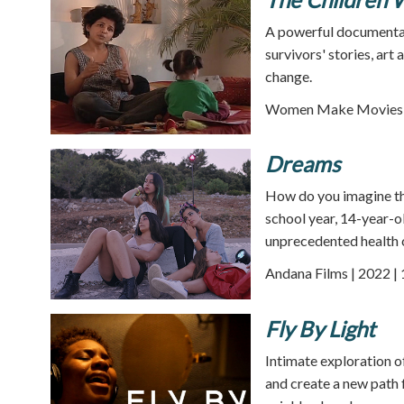
A powerful documentar
survivors' stories, art
change.
Women Make Movies |
Dreams
How do you imagine th
school year, 14-year-ol
unprecedented health c
Andana Films | 2022 |
Fly By Light
Intimate exploration o
and create a new path f