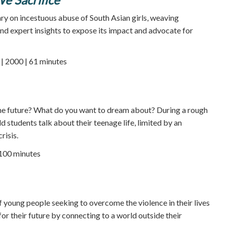
y on incestuous abuse of South Asian girls, weaving
 and expert insights to expose its impact and advocate for
 2000 | 61 minutes
e future? What do you want to dream about? During a rough
d students talk about their teenage life, limited by an
risis.
 100 minutes
f young people seeking to overcome the violence in their lives
or their future by connecting to a world outside their