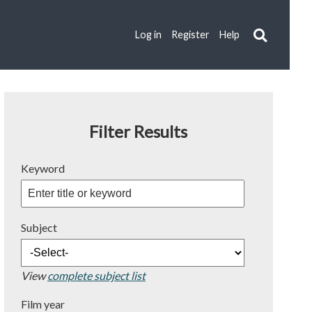
Log in
Register
Help
Filter Results
Keyword
Subject
View
complete subject list
Film year