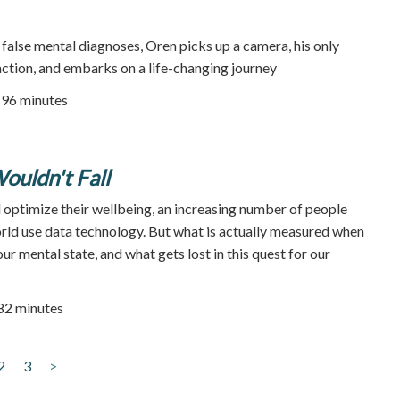
 false mental diagnoses, Oren picks up a camera, his only
action, and embarks on a life-changing journey
96 minutes
ouldn't Fall
 optimize their wellbeing, an increasing number of people
rld use data technology. But what is actually measured when
ur mental state, and what gets lost in this quest for our
 82 minutes
2
3
>