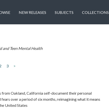
OWSE
NEW RELEASES
SUBJECTS
COLLECTIONS
ld and Teen Mental Health
2
3
>
rom Oakland, California self-document their personal
 fears over a period of six months, reimagining what it means
 the United States