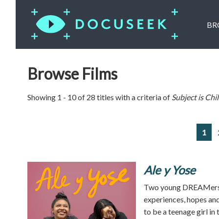
BR
Browse Films
Showing 1 - 10 of 28 titles with a criteria of
Subject is
Chi
1
Ale y Yose
Two young DREAMers f
experiences, hopes and
to be a teenage girl in