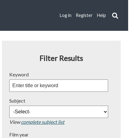
Log in
Register
Help
Filter Results
Keyword
Subject
View
complete subject list
Film year