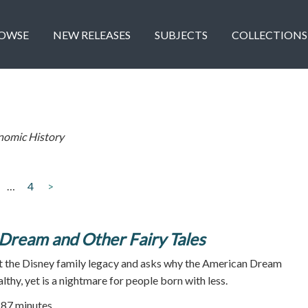
OWSE
NEW RELEASES
SUBJECTS
COLLECTIONS
nomic History
…
4
>
Dream and Other Fairy Tales
at the Disney family legacy and asks why the American Dream
thy, yet is a nightmare for people born with less.
87 minutes