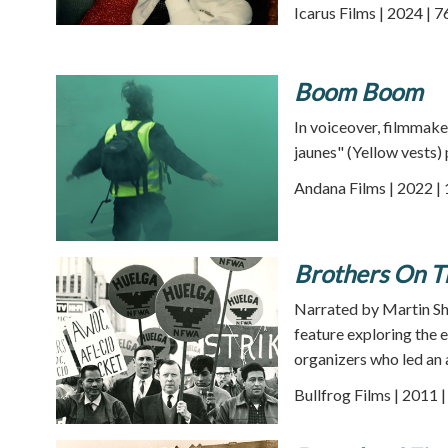
Icarus Films | 2024 | 
Boom Boom
In voiceover, filmmaker
jaunes" (Yellow vests)
Andana Films | 2022 |
Brothers On T
Narrated by Martin S
feature exploring the 
organizers who led an a
Bullfrog Films | 2011 