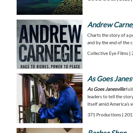
Andrew Carneg
Charts the story of a 
and by the end of the 
Collective Eye Films |
As Goes Janesv
As Goes Janesville
foll
leaders to tell the st
itself amid America’s 
371 Productions | 201
Barber Shop - 