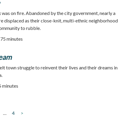
x was on fire. Abandoned by the city government, nearly a
re displaced as their close-knit, multi-ethnic neighborhood
community to rubble.
75 minutes
eam
elt town struggle to reinvent their lives and their dreams in
a.
45 minutes
…
4
>