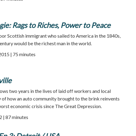
ie: Rags to Riches, Power to Peace
poor Scottish immigrant who sailed to America in the 1840s,
century would be the richest man in the world.
 2015 | 75 minutes
ille
ows two years in the lives of laid off workers and local
ory of how an auto community brought to the brink reinvents
worst economic crisis since The Great Depression.
2 | 87 minutes
Ep 3: Detroit / USA