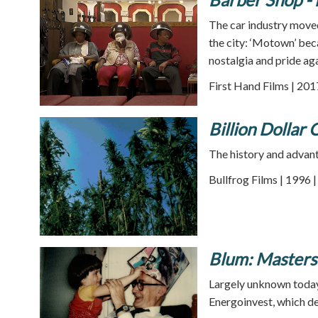
The car industry moved
the city: ‘Motown’ bec
nostalgia and pride ag
First Hand Films | 201
Billion Dollar 
The history and advant
Bullfrog Films | 1996 
Blum: Masters
Largely unknown today,
Energoinvest, which de