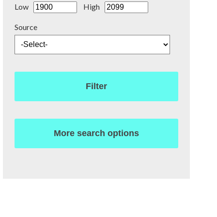
Low
High
Source
Filter
More search options