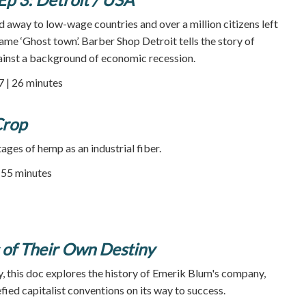
 away to low-wage countries and over a million citizens left
ame ‘Ghost town’. Barber Shop Detroit tells the story of
ainst a background of economic recession.
7 | 26 minutes
Crop
ages of hemp as an industrial fiber.
| 55 minutes
 of Their Own Destiny
 this doc explores the history of Emerik Blum's company,
fied capitalist conventions on its way to success.