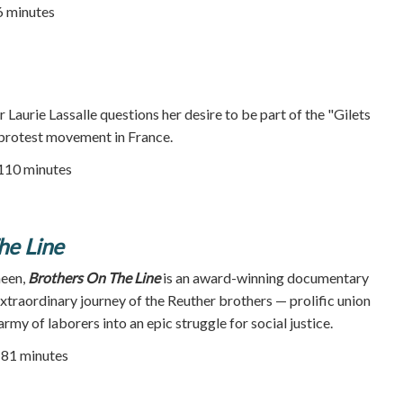
76 minutes
 Laurie Lassalle questions her desire to be part of the "Gilets
 protest movement in France.
 110 minutes
he Line
heen,
Brothers On The Line
is an award-winning documentary
extraordinary journey of the Reuther brothers — prolific union
rmy of laborers into an epic struggle for social justice.
| 81 minutes