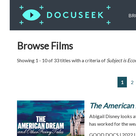
BR
Browse Films
Showing 1 - 10 of 33 titles with a criteria of
Subject is
Eco
1
2
The American 
Abigail Disney looks 
has worked for the weal
GOOD DOCS | 2022 | 