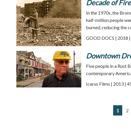
Decade of Fire
In the 1970s, the Bron
half-million people we
burned, reducing the 
GOOD DOCS | 2018 | 
Downtown Dr
Five people in a Rust B
contemporary Americ
Icarus Films | 2013 | 
1
2