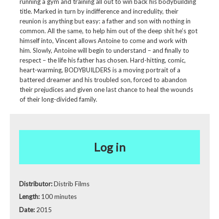
running a gym and training all out to win back his bodybuilding
title. Marked in turn by indifference and incredulity, their
reunion is anything but easy: a father and son with nothing in
common. All the same, to help him out of the deep shit he’s got
himself into, Vincent allows Antoine to come and work with
him. Slowly, Antoine will begin to understand – and finally to
respect – the life his father has chosen. Hard-hitting, comic,
heart-warming, BODYBUILDERS is a moving portrait of a
battered dreamer and his troubled son, forced to abandon
their prejudices and given one last chance to heal the wounds
of their long-divided family.
Log in
Distributor:
Distrib Films
Length:
100 minutes
Date:
2015