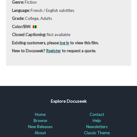
Genre:
Fiction
Language:
French / English subtitles
Grade:
College, Adults
Color/BW:
Closed Captioning:
Not available
Existing customers, please
log in
to view this film.
New to Docuseek?
Register
to request a quote.
Explore Docuseek
Home
Contact
Browse
Help
New Releases
Newsletters
About
Classic Theme