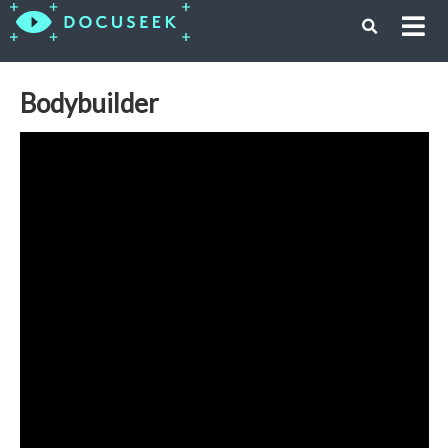
Bodybuilder