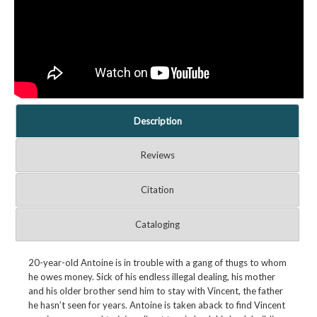
Description
Reviews
Citation
Cataloging
20-year-old Antoine is in trouble with a gang of thugs to whom
he owes money. Sick of his endless illegal dealing, his mother
and his older brother send him to stay with Vincent, the father
he hasn’t seen for years. Antoine is taken aback to find Vincent