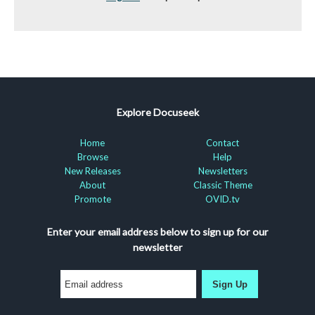
Explore Docuseek
Home
Contact
Browse
Help
New Releases
Newsletters
About
Classic Theme
Promote
OVID.tv
Enter your email address below to sign up for our
newsletter
Sign Up