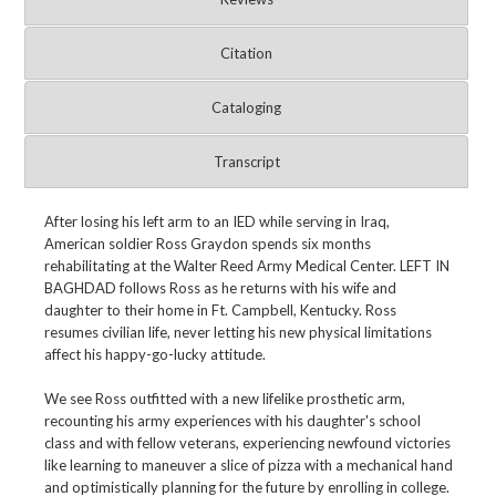
Citation
Cataloging
Transcript
After losing his left arm to an IED while serving in Iraq,
American soldier Ross Graydon spends six months
rehabilitating at the Walter Reed Army Medical Center. LEFT IN
BAGHDAD follows Ross as he returns with his wife and
daughter to their home in Ft. Campbell, Kentucky. Ross
resumes civilian life, never letting his new physical limitations
affect his happy-go-lucky attitude.
We see Ross outfitted with a new lifelike prosthetic arm,
recounting his army experiences with his daughter's school
class and with fellow veterans, experiencing newfound victories
like learning to maneuver a slice of pizza with a mechanical hand
and optimistically planning for the future by enrolling in college.