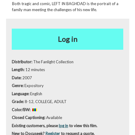
Both tragic and comic, LEFT IN BAGHDAD is the portrait of a
family man meeting the challenges of his new life.
Log in
Distributor:
The Fanlight Collection
Length:
12 minutes
Date:
2007
Genre:
Expository
Language:
English
Grade:
8-12, COLLEGE, ADULT
Color/BW:
Closed Captioning:
Available
Existing customers, please
log in
to view this film.
New to Docuseek?
Register
to request a quote.