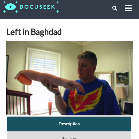
Left in Baghdad
Description
Reviews