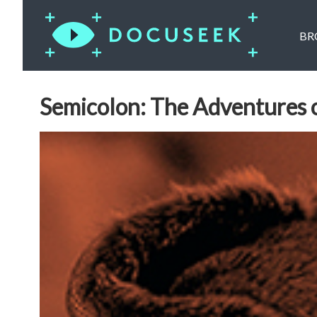
BR
Semicolon: The Adventures 