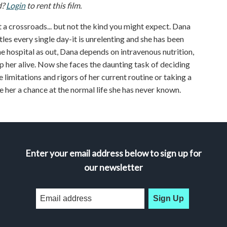
d?
Login
to rent this film.
 a crossroads... but not the kind you might expect. Dana
tles every single day-it is unrelenting and she has been
 the hospital as out, Dana depends on intravenous nutrition,
p her alive. Now she faces the daunting task of deciding
e limitations and rigors of her current routine or taking a
e her a chance at the normal life she has never known.
Enter your email address below to sign up for
our newsletter
Sign Up