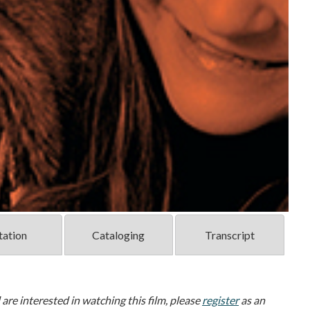
tation
Cataloging
Transcript
d are interested in watching this film, please
register
as an