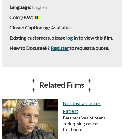
Language:
English
Color/BW:
Closed Captioning:
Available
Existing customers, please
log in
to view this film.
New to Docuseek?
Register
to request a quote.
Related Films
Not Just a Cancer
Patient
Perspectives of teens
undergoing cancer
treatment.