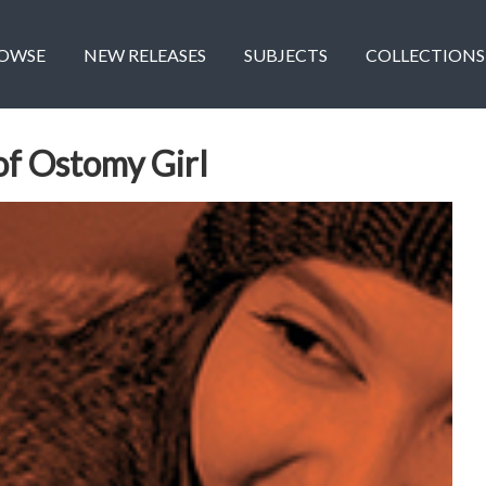
OWSE
NEW RELEASES
SUBJECTS
COLLECTIONS
of Ostomy Girl