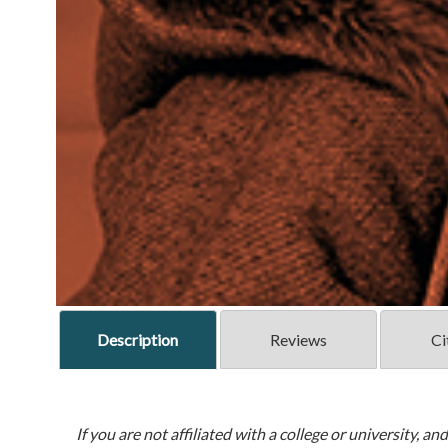
Description
Reviews
Ci
If you are not affiliated with a college or university, an