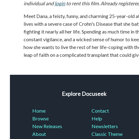
individual and
login
to rent this film. Already registere
Meet Dana, a feisty, funny, and charming 25-year-old at
lives with a severe case of Crohn's Disease that she bat
fighting it nearly all her life. Spending as much time in
constant vigilance, and a wicked sense of humor to kee
how she wants to live the rest of her life-coping with th
leap of faith on a complicated transplant that could giv
Explore Docuseek
Home
Contact
Browse
Help
New Releases
Newsletters
About
Classic Theme