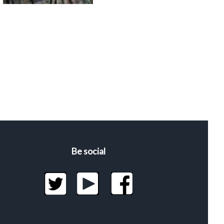
Be social