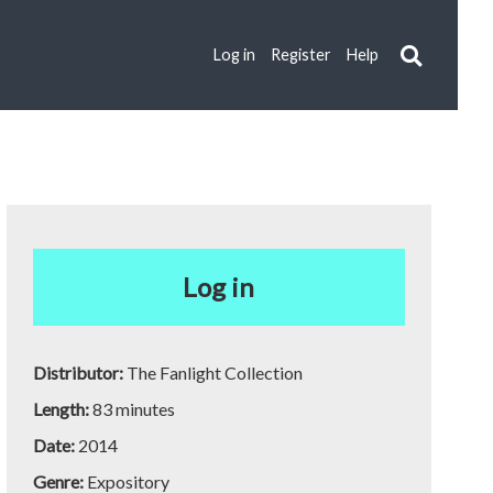
Log in
Register
Help
Log in
Distributor:
The Fanlight Collection
Length:
83 minutes
Date:
2014
Genre:
Expository