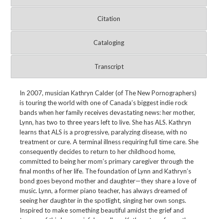
Citation
Cataloging
Transcript
In 2007, musician Kathryn Calder (of The New Pornographers)
is touring the world with one of Canada’s biggest indie rock
bands when her family receives devastating news: her mother,
Lynn, has two to three years left to live. She has ALS. Kathryn
learns that ALS is a progressive, paralyzing disease, with no
treatment or cure. A terminal illness requiring full time care. She
consequently decides to return to her childhood home,
committed to being her mom’s primary caregiver through the
final months of her life. The foundation of Lynn and Kathryn’s
bond goes beyond mother and daughter—they share a love of
music. Lynn, a former piano teacher, has always dreamed of
seeing her daughter in the spotlight, singing her own songs.
Inspired to make something beautiful amidst the grief and