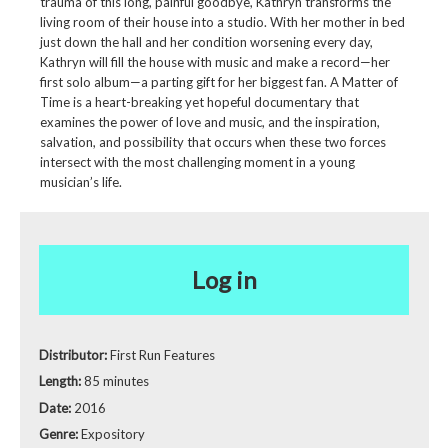
trauma of this long, painful goodbye, Kathryn transforms the
living room of their house into a studio. With her mother in bed
just down the hall and her condition worsening every day,
Kathryn will fill the house with music and make a record—her
first solo album—a parting gift for her biggest fan. A Matter of
Time is a heart-breaking yet hopeful documentary that
examines the power of love and music, and the inspiration,
salvation, and possibility that occurs when these two forces
intersect with the most challenging moment in a young
musician’s life.
Log in
Distributor:
First Run Features
Length:
85 minutes
Date:
2016
Genre:
Expository