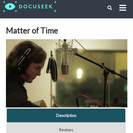
Matter of Time
Description
Reviews