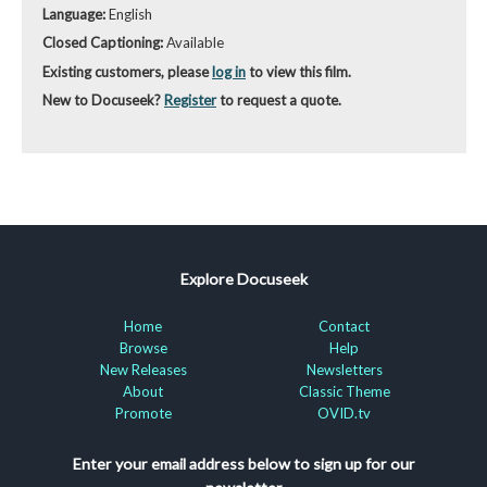
Language:
English
Closed Captioning:
Available
Existing customers, please
log in
to view this film.
New to Docuseek?
Register
to request a quote.
Explore Docuseek
Home
Contact
Browse
Help
New Releases
Newsletters
About
Classic Theme
Promote
OVID.tv
Enter your email address below to sign up for our