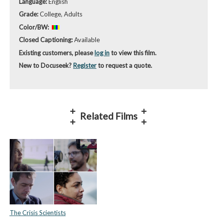
Language:
English
Grade:
College, Adults
Color/BW:
Closed Captioning:
Available
Existing customers, please
log in
to view this film.
New to Docuseek?
Register
to request a quote.
Related Films
The Crisis Scientists