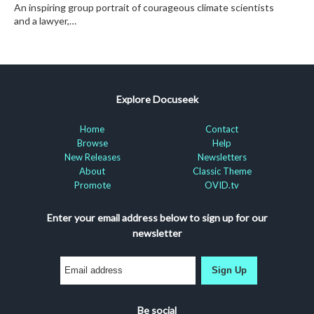
An inspiring group portrait of courageous climate scientists
and a lawyer,…
Explore Docuseek
Home
Contact
Browse
Help
New Releases
Newsletters
About
Classic Theme
Promote
OVID.tv
Enter your email address below to sign up for our
newsletter
Sign Up
Be social