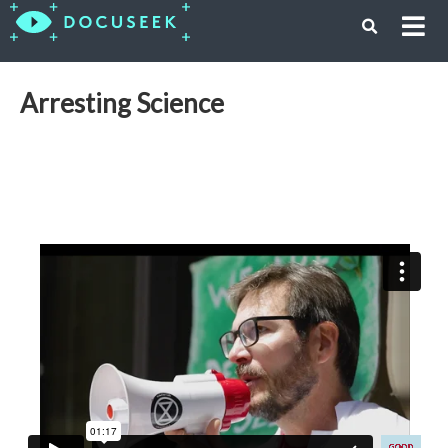
Arresting Science