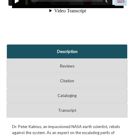
Description
Reviews
Citation
Cataloging
Transcript
Dr. Peter Kalmus, an impassioned NASA earth scientist, rebels
against the system. As an expert on the escalating perils of