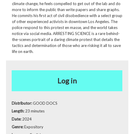
climate change, he feels compelled to get out of the lab and do
more to inform the public than write papers and share graphs.
He commits his first act of civil disobedience with a select group
of other experienced activists in downtown Los Angeles. The
police respond to this protest en masse, and the world takes
notice via social media. ARRESTING SCIENCE is a rare behind-
the-scenes portrait of a daring climate protest that details the
tactics and determination of those who are risking it all to save
life on earth.
Log in
Distributor:
GOOD DOCS
Length:
23 minutes
Date:
2024
Genre:
Expository